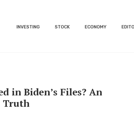
INVESTING
STOCK
ECONOMY
EDITO
d in Biden’s Files? An
e Truth