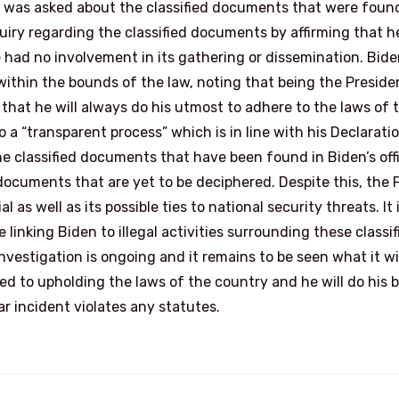
en was asked about the classified documents that were foun
uiry regarding the classified documents by affirming that h
 had no involvement in its gathering or dissemination. Bid
ithin the bounds of the law, noting that being the Preside
d that he will always do his utmost to adhere to the laws of 
a “transparent process” which is in line with his Declarati
e classified documents that have been found in Biden’s off
cuments that are yet to be deciphered. Despite this, the F
as well as its possible ties to national security threats. It 
linking Biden to illegal activities surrounding these classif
estigation is ongoing and it remains to be seen what it wi
ed to upholding the laws of the country and he will do his 
r incident violates any statutes.