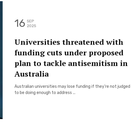
16
SEP
2025
Universities threatened with
funding cuts under proposed
plan to tackle antisemitism in
Australia
Australian universities may lose funding if they’re not judged
to be doing enough to address ...