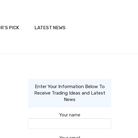
R’S PICK
LATEST NEWS
Enter Your Information Below To
Receive Trading Ideas and Latest
News
Your name