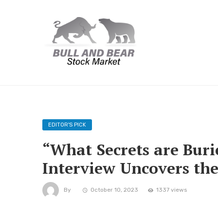
EDITOR'S PICK
“What Secrets are Burie
Interview Uncovers th
By
October 10, 2023
1337 views