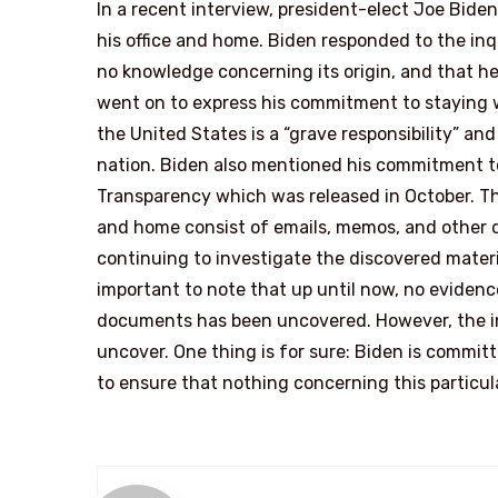
In a recent interview, president-elect Joe Bid
his office and home. Biden responded to the inq
no knowledge concerning its origin, and that he
went on to express his commitment to staying w
the United States is a “grave responsibility” an
nation. Biden also mentioned his commitment to 
Transparency which was released in October. Th
and home consist of emails, memos, and other do
continuing to investigate the discovered material 
important to note that up until now, no evidence 
documents has been uncovered. However, the inv
uncover. One thing is for sure: Biden is committ
to ensure that nothing concerning this particula