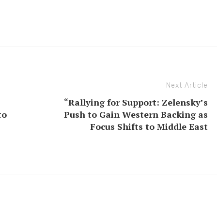
Next Article
“Rallying for Support: Zelensky’s
to
Push to Gain Western Backing as
Focus Shifts to Middle East