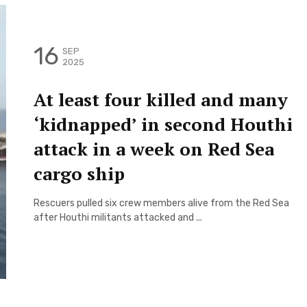
16
SEP
2025
At least four killed and many
‘kidnapped’ in second Houthi
attack in a week on Red Sea
cargo ship
Rescuers pulled six crew members alive from the Red Sea
after Houthi militants attacked and ...