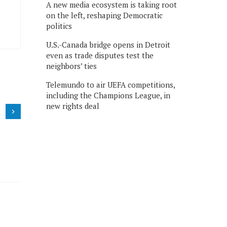
A new media ecosystem is taking root
on the left, reshaping Democratic
politics
U.S.-Canada bridge opens in Detroit
even as trade disputes test the
neighbors’ ties
Telemundo to air UEFA competitions,
including the Champions League, in
new rights deal