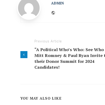
ADMIN
Website
Previous Article
“A Political Who’s Who: See Who
Mitt Romney & Paul Ryan Invite 
their Donor Summit for 2024
Candidates!
YOU MAY ALSO LIKE