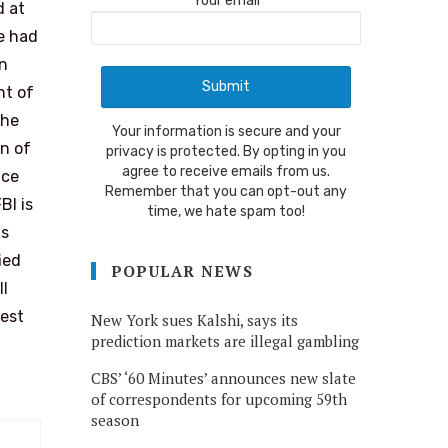
Your email
d at
e had
en
nt of
the
Your information is secure and your
on of
privacy is protected. By opting in you
agree to receive emails from us.
ice
Remember that you can opt-out any
BI is
time, we hate spam too!
is
ied
POPULAR NEWS
ll
best
New York sues Kalshi, says its
prediction markets are illegal gambling
CBS’ ‘60 Minutes’ announces new slate
of correspondents for upcoming 59th
season