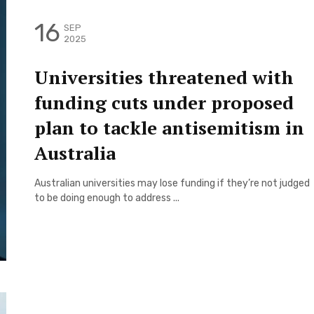
16
SEP
2025
Universities threatened with
funding cuts under proposed
plan to tackle antisemitism in
Australia
Australian universities may lose funding if they’re not judged
to be doing enough to address ...