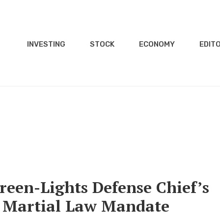
INVESTING
STOCK
ECONOMY
EDITO
een-Lights Defense Chief’s
r Martial Law Mandate