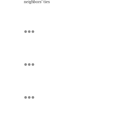
neighbors’ ties