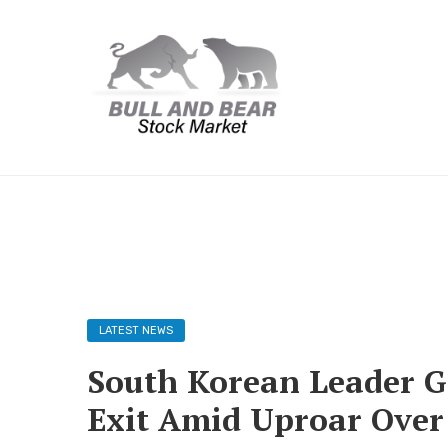
LATEST NEWS
South Korean Leader Gr
Exit Amid Uproar Ove