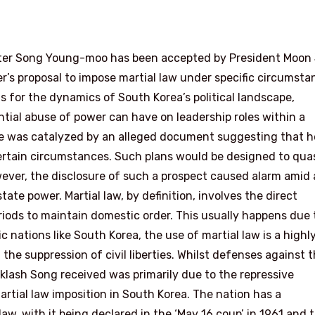
ister Song Young-moo has been accepted by President Moon
r’s proposal to impose martial law under specific circumsta
s for the dynamics of South Korea’s political landscape,
tial abuse of power can have on leadership roles within a
e was catalyzed by an alleged document suggesting that h
 certain circumstances. Such plans would be designed to qua
owever, the disclosure of such a prospect caused alarm amid 
ate power. Martial law, by definition, involves the direct
riods to maintain domestic order. This usually happens due 
c nations like South Korea, the use of martial law is a highl
the suppression of civil liberties. Whilst defenses against 
acklash Song received was primarily due to the repressive
rtial law imposition in South Korea. The nation has a
law, with it being declared in the ‘May 16 coup’ in 1961 and 