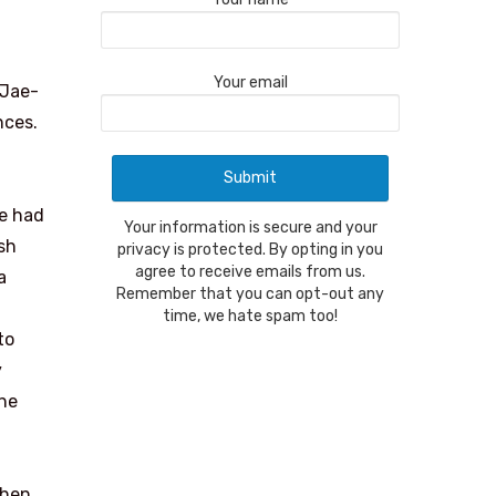
Your email
 Jae-
nces.
e had
Your information is secure and your
sh
privacy is protected. By opting in you
agree to receive emails from us.
a
Remember that you can opt-out any
time, we hate spam too!
to
y
the
then