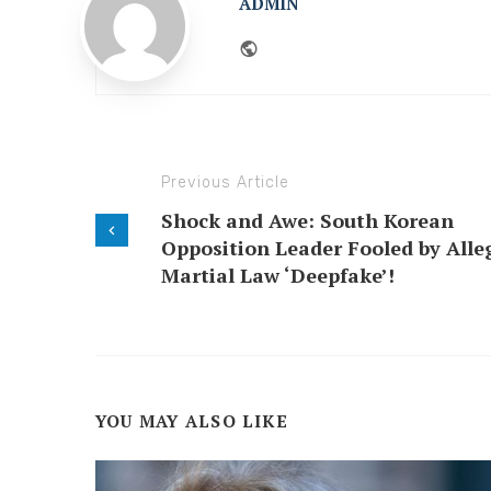
ADMIN
Website
Previous Article
Shock and Awe: South Korean
Opposition Leader Fooled by Alle
Martial Law ‘Deepfake’!
YOU MAY ALSO LIKE