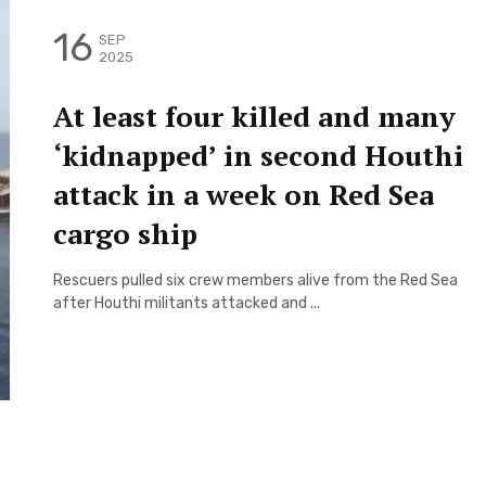
16
SEP
2025
At least four killed and many
‘kidnapped’ in second Houthi
attack in a week on Red Sea
cargo ship
Rescuers pulled six crew members alive from the Red Sea
after Houthi militants attacked and ...