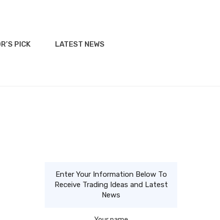
R’S PICK
LATEST NEWS
Enter Your Information Below To
Receive Trading Ideas and Latest
News
Your name