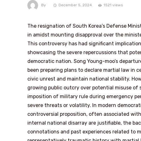
By
December 5, 2024
1521 views
The resignation of South Korea’s Defense Min
in amidst mounting disapproval over the ministe
This controversy has had significant implication
showcasing the severe repercussions that poten
democratic nation. Song Young-moo’s departur
been preparing plans to declare martial law in
civic unrest and maintain national stability. H
growing public outcry over potential misuse of st
imposition of military rule during emergency pe
severe threats or volatility. In modern democrati
controversial proposition, often associated with 
internal national disarray are justifiable, the b
connotations and past experiences related to ma
representatively traumatic history with martial 