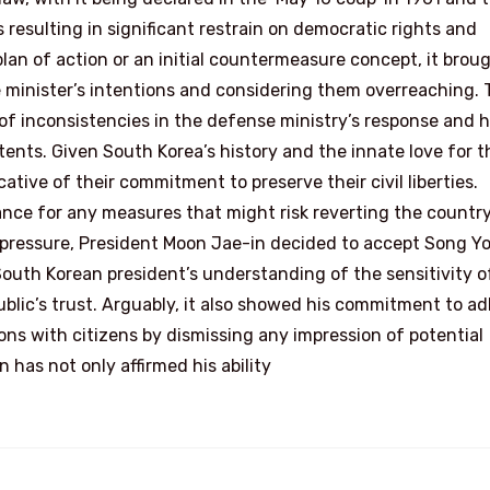
s resulting in significant restrain on democratic rights and
an of action or an initial countermeasure concept, it brou
he minister’s intentions and considering them overreaching.
 of inconsistencies in the defense ministry’s response and h
nts. Given South Korea’s history and the innate love for t
ative of their commitment to preserve their civil liberties.
rance for any measures that might risk reverting the country
g pressure, President Moon Jae-in decided to accept Song 
 South Korean president’s understanding of the sensitivity o
blic’s trust. Arguably, it also showed his commitment to a
ions with citizens by dismissing any impression of potential
 has not only affirmed his ability