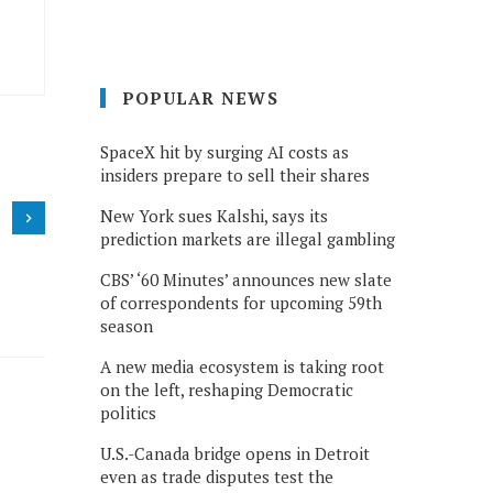
POPULAR NEWS
SpaceX hit by surging AI costs as
insiders prepare to sell their shares
New York sues Kalshi, says its
prediction markets are illegal gambling
CBS’ ‘60 Minutes’ announces new slate
of correspondents for upcoming 59th
season
A new media ecosystem is taking root
on the left, reshaping Democratic
politics
U.S.-Canada bridge opens in Detroit
even as trade disputes test the