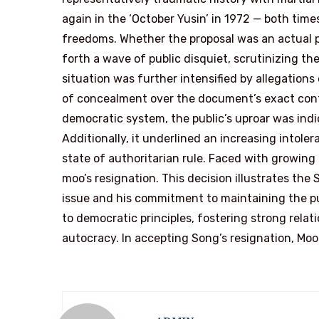
again in the ‘October Yusin’ in 1972 — both time
freedoms. Whether the proposal was an actual pl
forth a wave of public disquiet, scrutinizing t
situation was further intensified by allegations
of concealment over the document’s exact conte
democratic system, the public’s uproar was indic
Additionally, it underlined an increasing intole
state of authoritarian rule. Faced with growin
moo’s resignation. This decision illustrates the
issue and his commitment to maintaining the pu
to democratic principles, fostering strong relat
autocracy. In accepting Song’s resignation, Moon