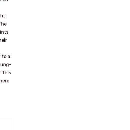
ght
 The
ints
heir
 to a
Young-
f this
dhere