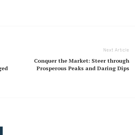
Next Article
Conquer the Market: Steer through
ged
Prosperous Peaks and Daring Dips