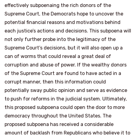
effectively subpoenaing the rich donors of the
Supreme Court, the Democrats hope to uncover the
potential financial reasons and motivations behind
each justice’s actions and decisions. This subpoena will
not only further probe into the legitimacy of the
Supreme Court’s decisions, but it will also open up a
can of worms that could reveal a great deal of
corruption and abuse of power. If the wealthy donors
of the Supreme Court are found to have acted in a
corrupt manner, then this information could
potentially sway public opinion and serve as evidence
to push for reforms in the judicial system. Ultimately,
this proposed subpoena could open the door to more
democracy throughout the United States. The
proposed subpoena has received a considerable
amount of backlash from Republicans who believe it to