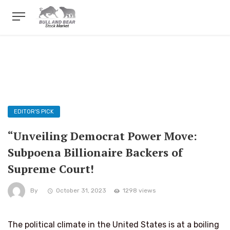
EDITOR'S PICK
“Unveiling Democrat Power Move:
Subpoena Billionaire Backers of
Supreme Court!
By
October 31, 2023
1298 views
The political climate in the United States is at a boiling