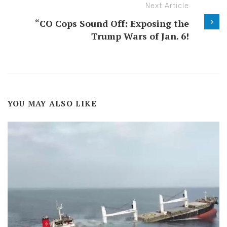
Next Article
“CO Cops Sound Off: Exposing the
Trump Wars of Jan. 6!
YOU MAY ALSO LIKE