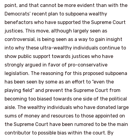
point, and that cannot be more evident than with the
Democrats’ recent plan to subpoena wealthy
benefactors who have supported the Supreme Court
justices. This move, although largely seen as
controversial, is being seen as a way to gain insight
into why these ultra-wealthy individuals continue to
show public support towards justices who have
strongly argued in favor of pro-conservative
legislation. The reasoning for this proposed subpoena
has been seen by some as an effort to “even the
playing field” and prevent the Supreme Court from
becoming too biased towards one side of the political
aisle. The wealthy individuals who have donated large
sums of money and resources to those appointed on
the Supreme Court have been rumored to be the main
contributor to possible bias within the court. By