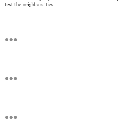
test the neighbors’ ties