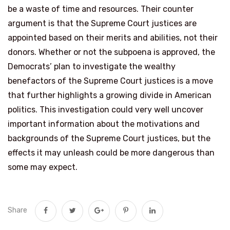
be a waste of time and resources. Their counter
argument is that the Supreme Court justices are
appointed based on their merits and abilities, not their
donors. Whether or not the subpoena is approved, the
Democrats’ plan to investigate the wealthy
benefactors of the Supreme Court justices is a move
that further highlights a growing divide in American
politics. This investigation could very well uncover
important information about the motivations and
backgrounds of the Supreme Court justices, but the
effects it may unleash could be more dangerous than
some may expect.
Share