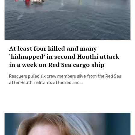
At least four killed and many
‘kidnapped’ in second Houthi attack
in a week on Red Sea cargo ship
Rescuers pulled six crew members alive from the Red Sea
after Houthi militants attacked and ...