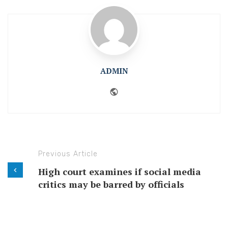
ADMIN
Website
Previous Article
High court examines if social media
critics may be barred by officials