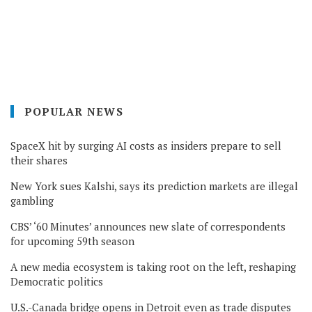
POPULAR NEWS
SpaceX hit by surging AI costs as insiders prepare to sell
their shares
New York sues Kalshi, says its prediction markets are illegal
gambling
CBS’ ‘60 Minutes’ announces new slate of correspondents
for upcoming 59th season
A new media ecosystem is taking root on the left, reshaping
Democratic politics
U.S.-Canada bridge opens in Detroit even as trade disputes