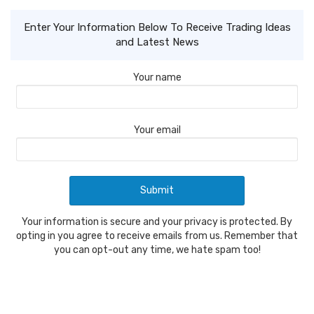
Enter Your Information Below To Receive Trading Ideas
and Latest News
Your name
Your email
Your information is secure and your privacy is protected. By
opting in you agree to receive emails from us. Remember that
you can opt-out any time, we hate spam too!