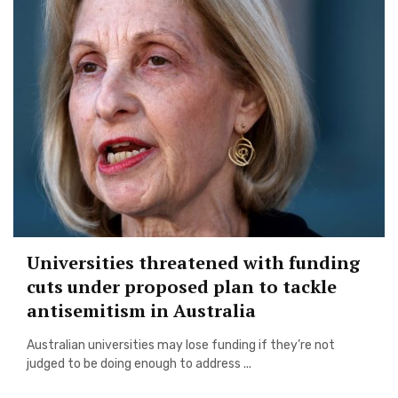
Universities threatened with funding
cuts under proposed plan to tackle
antisemitism in Australia
Australian universities may lose funding if they’re not
judged to be doing enough to address ...