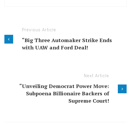
Previous Article
“Big Three Automaker Strike Ends
with UAW and Ford Deal!
Next Article
“Unveiling Democrat Power Move:
Subpoena Billionaire Backers of
Supreme Court!