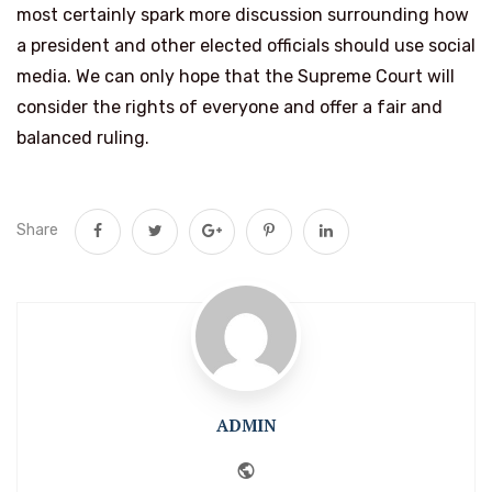
most certainly spark more discussion surrounding how
a president and other elected officials should use social
media. We can only hope that the Supreme Court will
consider the rights of everyone and offer a fair and
balanced ruling.
Share
ADMIN
Website