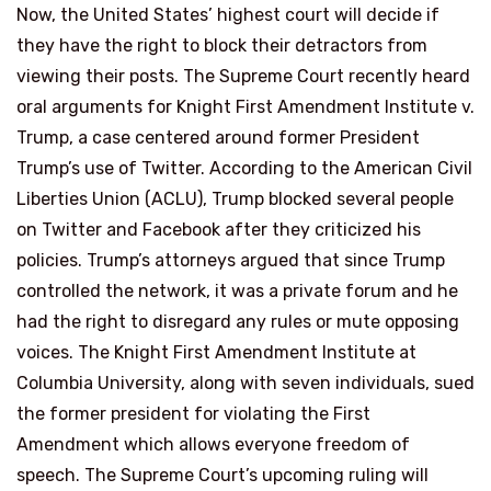
Now, the United States’ highest court will decide if
they have the right to block their detractors from
viewing their posts. The Supreme Court recently heard
oral arguments for Knight First Amendment Institute v.
Trump, a case centered around former President
Trump’s use of Twitter. According to the American Civil
Liberties Union (ACLU), Trump blocked several people
on Twitter and Facebook after they criticized his
policies. Trump’s attorneys argued that since Trump
controlled the network, it was a private forum and he
had the right to disregard any rules or mute opposing
voices. The Knight First Amendment Institute at
Columbia University, along with seven individuals, sued
the former president for violating the First
Amendment which allows everyone freedom of
speech. The Supreme Court’s upcoming ruling will