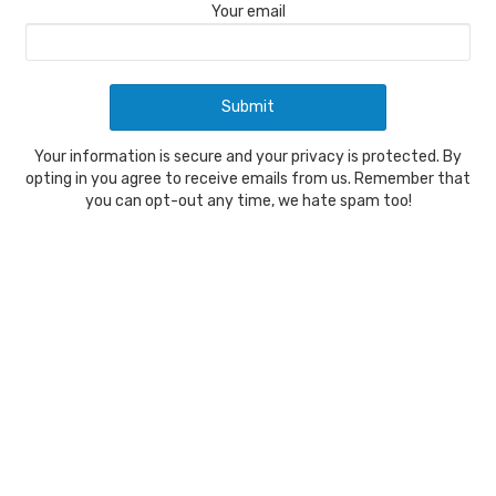
Your email
Your information is secure and your privacy is protected. By
opting in you agree to receive emails from us. Remember that
you can opt-out any time, we hate spam too!