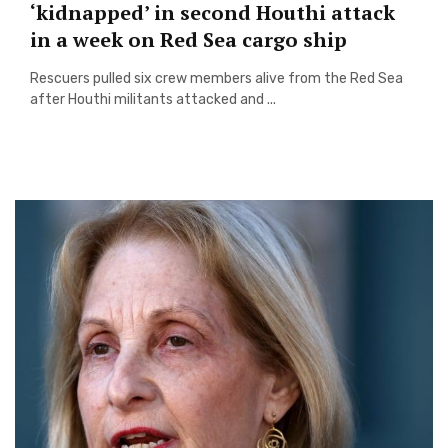
‘kidnapped’ in second Houthi attack
in a week on Red Sea cargo ship
Rescuers pulled six crew members alive from the Red Sea
after Houthi militants attacked and ...