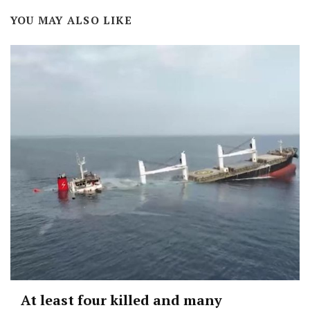
YOU MAY ALSO LIKE
At least four killed and many