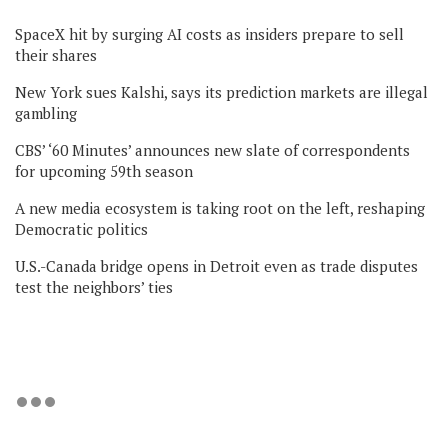
SpaceX hit by surging AI costs as insiders prepare to sell
their shares
New York sues Kalshi, says its prediction markets are illegal
gambling
CBS’ ‘60 Minutes’ announces new slate of correspondents
for upcoming 59th season
A new media ecosystem is taking root on the left, reshaping
Democratic politics
U.S.-Canada bridge opens in Detroit even as trade disputes
test the neighbors’ ties