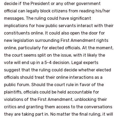
decide if the President or any other government
official can legally block citizens from reading his/her
messages. The ruling could have significant
implications for how public servants interact with their
constituents online. It could also open the door for
new legislation surrounding First Amendment rights
online, particularly for elected officials. At the moment,
the court seems split on the issue, with it likely the
vote will end up in a 5-4 decision. Legal experts
suggest that the ruling could decide whether elected
officials should treat their online interactions as a
public forum. Should the court rule in favor of the
plaintiffs, officials could be held accountable for
violations of the First Amendment, unblocking their
critics and granting them access to the conversations
they are taking part in. No matter the final ruling, it will