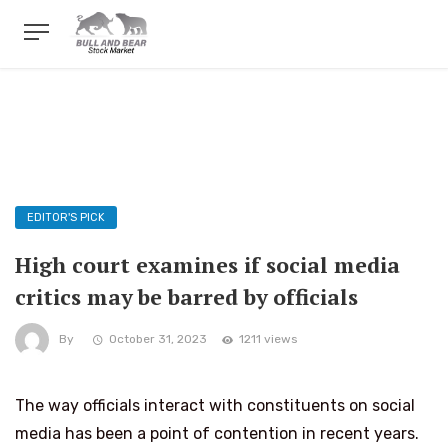
EDITOR'S PICK
High court examines if social media
critics may be barred by officials
By
October 31, 2023
1211 views
The way officials interact with constituents on social
media has been a point of contention in recent years.