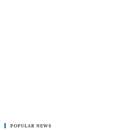
POPULAR NEWS