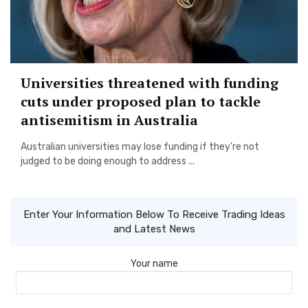
Universities threatened with funding
cuts under proposed plan to tackle
antisemitism in Australia
Australian universities may lose funding if they’re not
judged to be doing enough to address ...
Enter Your Information Below To Receive Trading Ideas
and Latest News
Your name