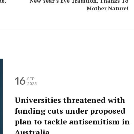
ke,
New Year’s Eve Tradition, Thanks To
Mother Nature!
16
SEP
2025
Universities threatened with
funding cuts under proposed
plan to tackle antisemitism in
Australia