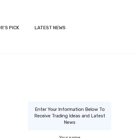
R’S PICK
LATEST NEWS
Enter Your Information Below To
Receive Trading Ideas and Latest
News
Your name