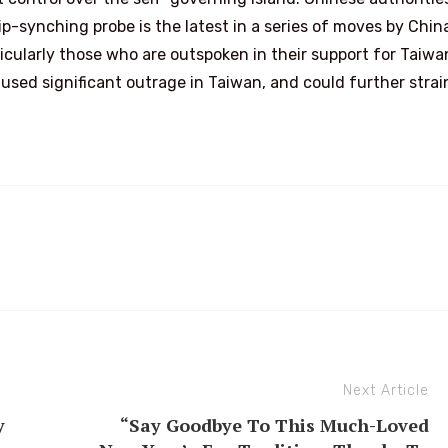
p-synching probe is the latest in a series of moves by Chin
ticularly those who are outspoken in their support for Taiw
sed significant outrage in Taiwan, and could further strai
Next Article
y
“Say Goodbye To This Much-Loved