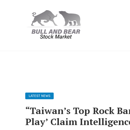
LATEST NEWS
“Taiwan’s Top Rock Band
Play’ Claim Intelligence