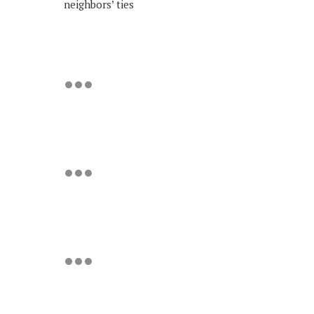
neighbors’ ties