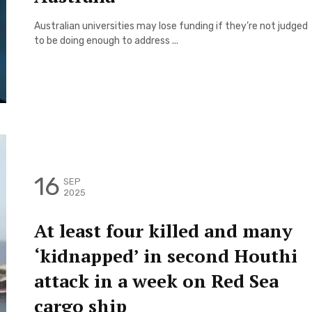
Australian universities may lose funding if they’re not judged
to be doing enough to address ...
16
SEP
2025
At least four killed and many
‘kidnapped’ in second Houthi
attack in a week on Red Sea
cargo ship