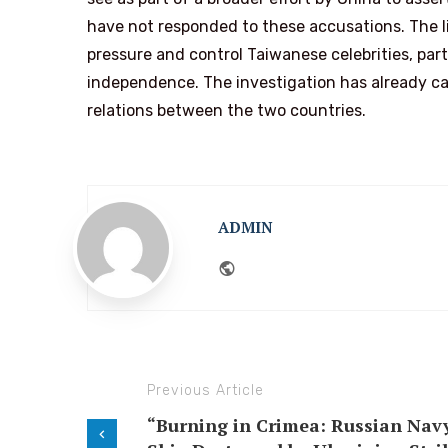
have not responded to these accusations. The li
pressure and control Taiwanese celebrities, par
independence. The investigation has already cau
relations between the two countries.
ADMIN
Website
Previous Article
“Burning in Crimea: Russian Nav