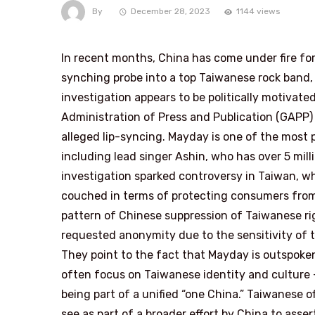
By
December 28, 2023
1144 views
In recent months, China has come under fire for 
synching probe into a top Taiwanese rock band, 
investigation appears to be politically motivate
Administration of Press and Publication (GAPP)
alleged lip-syncing. Mayday is one of the most 
including lead singer Ashin, who has over 5 mill
investigation sparked controversy in Taiwan, wh
couched in terms of protecting consumers from p
pattern of Chinese suppression of Taiwanese rig
requested anonymity due to the sensitivity of the
They point to the fact that Mayday is outspoke
often focus on Taiwanese identity and culture 
being part of a unified “one China.” Taiwanese o
see as part of a broader effort by China to asse