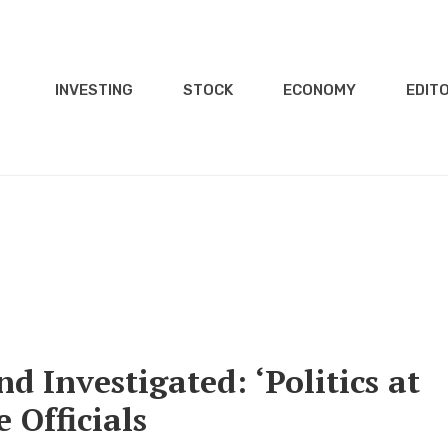
INVESTING
STOCK
ECONOMY
EDITO
 Investigated: ‘Politics at
 Officials