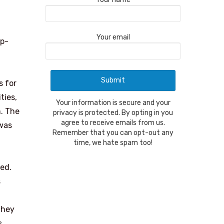
Your email
ip-
s for
ties,
Your information is secure and your
m. The
privacy is protected. By opting in you
agree to receive emails from us.
 was
Remember that you can opt-out any
time, we hate spam too!
ted.
s
they
s