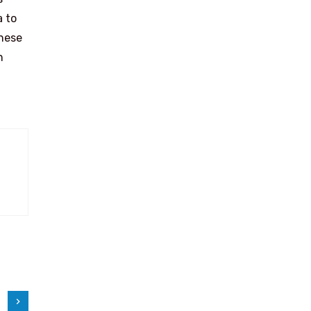
a to
anese
n