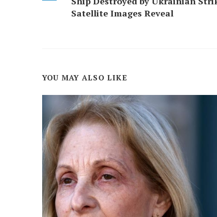
Ship Destroyed by Ukrainian Stri
Satellite Images Reveal
YOU MAY ALSO LIKE