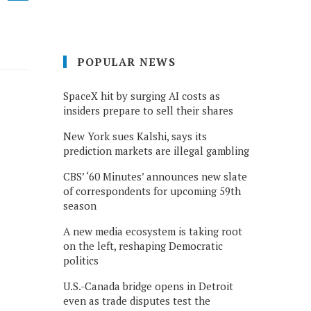
POPULAR NEWS
SpaceX hit by surging AI costs as
insiders prepare to sell their shares
New York sues Kalshi, says its
prediction markets are illegal gambling
CBS’ ‘60 Minutes’ announces new slate
of correspondents for upcoming 59th
season
A new media ecosystem is taking root
on the left, reshaping Democratic
politics
U.S.-Canada bridge opens in Detroit
even as trade disputes test the