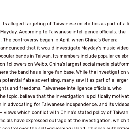
its alleged targeting of Taiwanese celebrities as part of a l
Mayday. According to Taiwanese intelligence officials, the
d. The controversy began in April, when China’s General
 announced that it would investigate Mayday’s music video
popular bands in Taiwan. Its members include popular celebri
ion followers on Weibo, China’s largest social media platfor
ere the band has a large fan base. While the investigation
otential false advertising, many saw it as part of a larger
hts and freedoms. Taiwanese intelligence officials, who
 topic, believe that the investigation is politically motiva
n in advocating for Taiwanese independence, and its video
— views which conflict with China’s stated policy of Taiwan
fficials have expressed outrage at the investigation, which 
rt control over the self-governing island. Chinese authoritie