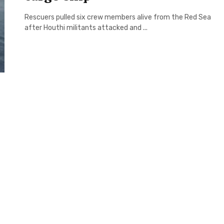
Rescuers pulled six crew members alive from the Red Sea
after Houthi militants attacked and ...