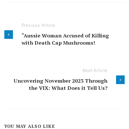
Previous Article
“Aussie Woman Accused of Killing
with Death Cap Mushrooms!
Next Article
Uncovering November 2023 Through
the VIX: What Does it Tell Us?
YOU MAY ALSO LIKE