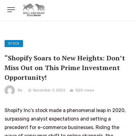
STOCK
“Shopify Soars to New Heights: Don’t
Miss Out on This Prime Investment
Opportunity!
By
November 3, 2023
1225 views
Shopify Inc’s stock made a phenomenal leap in 2020,
surpassing analyst expectations and setting a
precedent for e-commerce businesses. Riding the
wave of consumer shift to online channels, the