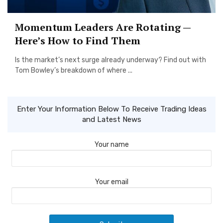
Momentum Leaders Are Rotating —
Here’s How to Find Them
Is the market’s next surge already underway? Find out with
Tom Bowley’s breakdown of where ...
Enter Your Information Below To Receive Trading Ideas
and Latest News
Your name
Your email