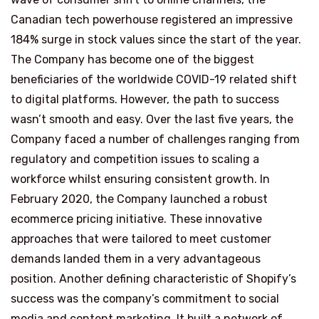
Canadian tech powerhouse registered an impressive
184% surge in stock values since the start of the year.
The Company has become one of the biggest
beneficiaries of the worldwide COVID-19 related shift
to digital platforms. However, the path to success
wasn’t smooth and easy. Over the last five years, the
Company faced a number of challenges ranging from
regulatory and competition issues to scaling a
workforce whilst ensuring consistent growth. In
February 2020, the Company launched a robust
ecommerce pricing initiative. These innovative
approaches that were tailored to meet customer
demands landed them in a very advantageous
position. Another defining characteristic of Shopify’s
success was the company’s commitment to social
media and content marketing. It built a network of