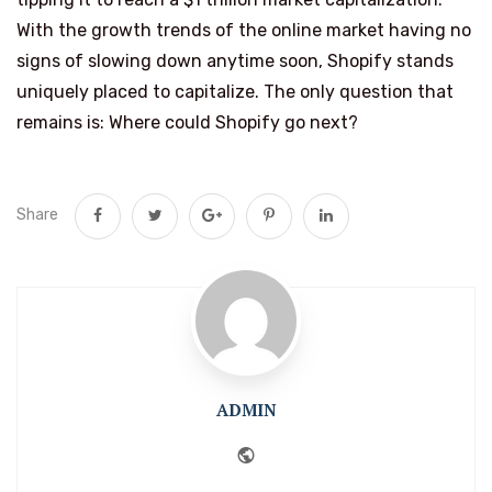
With the growth trends of the online market having no
signs of slowing down anytime soon, Shopify stands
uniquely placed to capitalize. The only question that
remains is: Where could Shopify go next?
Share
ADMIN
Website