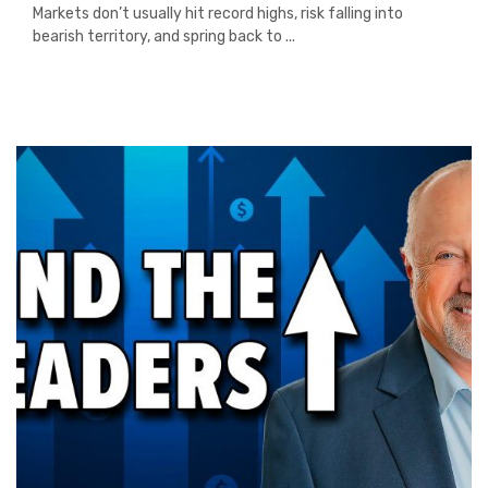
Markets don’t usually hit record highs, risk falling into
bearish territory, and spring back to ...