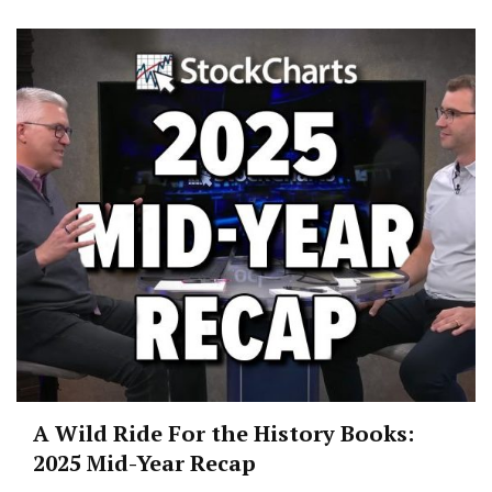
A Wild Ride For the History Books:
2025 Mid-Year Recap