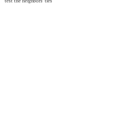
test the neighbors’ ties