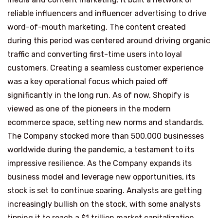
reliable influencers and influencer advertising to drive
word-of-mouth marketing. The content created
during this period was centered around driving organic
traffic and converting first-time users into loyal
customers. Creating a seamless customer experience
was a key operational focus which paied off
significantly in the long run. As of now, Shopify is
viewed as one of the pioneers in the modern
ecommerce space, setting new norms and standards.
The Company stocked more than 500,000 businesses
worldwide during the pandemic, a testament to its
impressive resilience. As the Company expands its
business model and leverage new opportunities, its
stock is set to continue soaring. Analysts are getting
increasingly bullish on the stock, with some analysts
tipping it to reach a $1 trillion market capitalization.