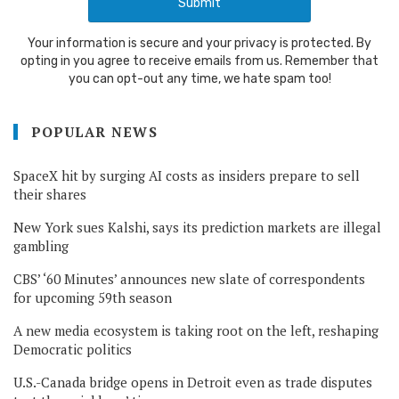
Your information is secure and your privacy is protected. By
opting in you agree to receive emails from us. Remember that
you can opt-out any time, we hate spam too!
POPULAR NEWS
SpaceX hit by surging AI costs as insiders prepare to sell
their shares
New York sues Kalshi, says its prediction markets are illegal
gambling
CBS’ ‘60 Minutes’ announces new slate of correspondents
for upcoming 59th season
A new media ecosystem is taking root on the left, reshaping
Democratic politics
U.S.-Canada bridge opens in Detroit even as trade disputes