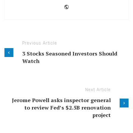
Website
Previous Article
3 Stocks Seasoned Investors Should
Watch
Next Article
Jerome Powell asks inspector general
to review Fed’s $2.5B renovation
project