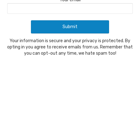
Your information is secure and your privacy is protected. By
opting in you agree to receive emails from us. Remember that
you can opt-out any time, we hate spam too!