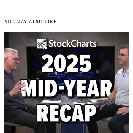
YOU MAY ALSO LIKE