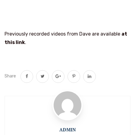
Previously recorded videos from Dave are available
at
this link
.
Share
ADMIN