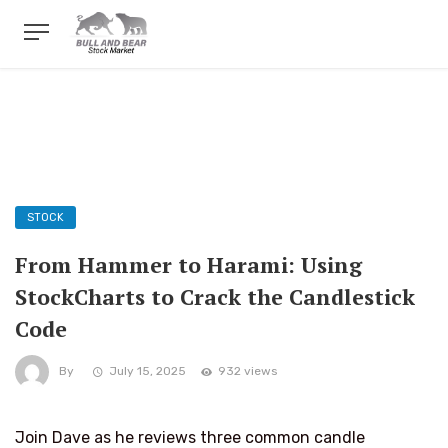
STOCK
From Hammer to Harami: Using
StockCharts to Crack the Candlestick
Code
By
July 15, 2025
932 views
Join Dave as he reviews three common candle