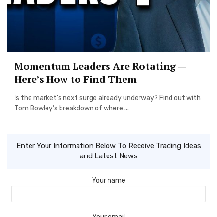
Momentum Leaders Are Rotating —
Here’s How to Find Them
Is the market’s next surge already underway? Find out with
Tom Bowley’s breakdown of where ...
Enter Your Information Below To Receive Trading Ideas
and Latest News
Your name
Your email