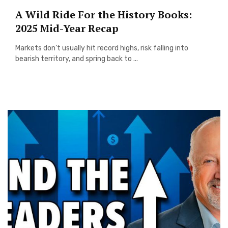
A Wild Ride For the History Books:
2025 Mid-Year Recap
Markets don’t usually hit record highs, risk falling into
bearish territory, and spring back to ...