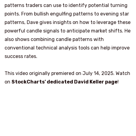
patterns traders can use to identify potential turning
points. From bullish engulfing patterns to evening star
patterns, Dave gives insights on how to leverage these
powerful candle signals to anticipate market shifts. He
also shows combining candle patterns with
conventional technical analysis tools can help improve
success rates.
This video originally premiered on July 14, 2025. Watch
on
StockCharts’ dedicated David Keller
page
!