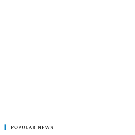
POPULAR NEWS