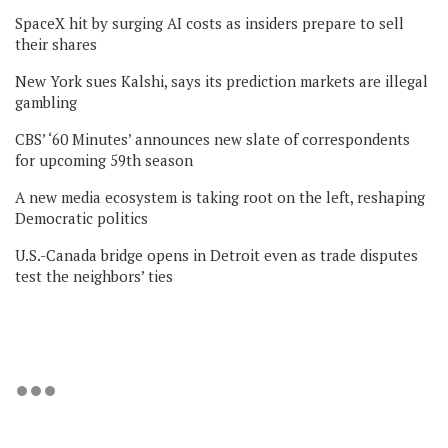
SpaceX hit by surging AI costs as insiders prepare to sell
their shares
New York sues Kalshi, says its prediction markets are illegal
gambling
CBS’ ‘60 Minutes’ announces new slate of correspondents
for upcoming 59th season
A new media ecosystem is taking root on the left, reshaping
Democratic politics
U.S.-Canada bridge opens in Detroit even as trade disputes
test the neighbors’ ties