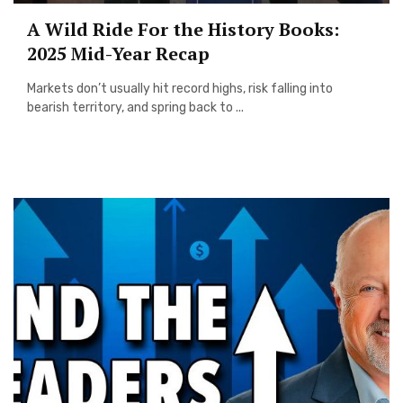
A Wild Ride For the History Books:
2025 Mid-Year Recap
Markets don’t usually hit record highs, risk falling into
bearish territory, and spring back to ...