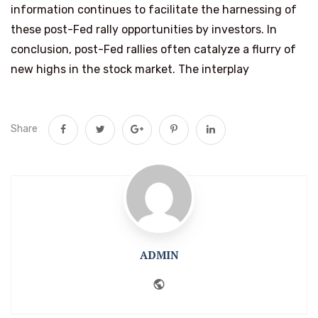
information continues to facilitate the harnessing of
these post-Fed rally opportunities by investors. In
conclusion, post-Fed rallies often catalyze a flurry of
new highs in the stock market. The interplay
Share
ADMIN
Website