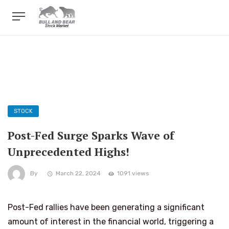
STOCK
Post-Fed Surge Sparks Wave of
Unprecedented Highs!
By
March 22, 2024
1091 views
Post-Fed rallies have been generating a significant
amount of interest in the financial world, triggering a