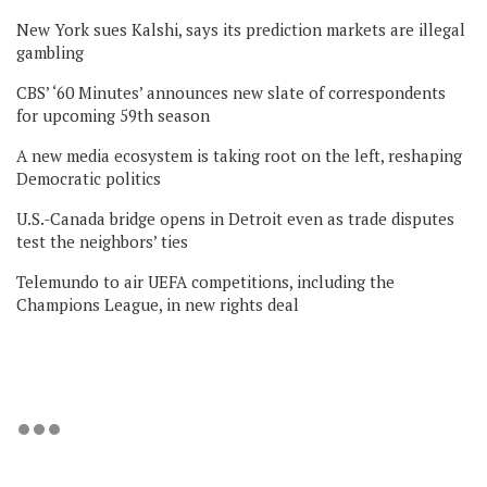
New York sues Kalshi, says its prediction markets are illegal
gambling
CBS’ ‘60 Minutes’ announces new slate of correspondents
for upcoming 59th season
A new media ecosystem is taking root on the left, reshaping
Democratic politics
U.S.-Canada bridge opens in Detroit even as trade disputes
test the neighbors’ ties
Telemundo to air UEFA competitions, including the
Champions League, in new rights deal