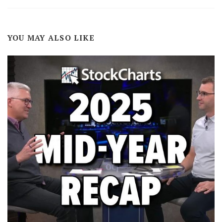
YOU MAY ALSO LIKE