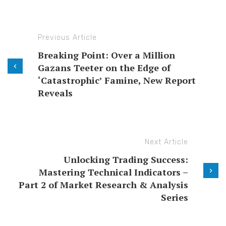
Previous Article
Breaking Point: Over a Million
Gazans Teeter on the Edge of
‘Catastrophic’ Famine, New Report
Reveals
Next Article
Unlocking Trading Success:
Mastering Technical Indicators –
Part 2 of Market Research & Analysis
Series