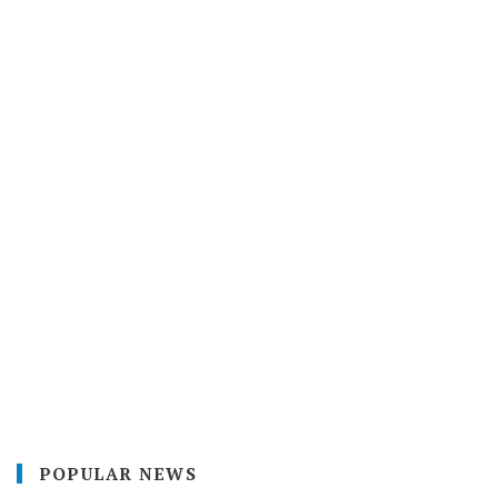
POPULAR NEWS