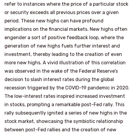
refer to instances where the price of a particular stock
or security exceeds all previous prices over a given
period. These new highs can have profound
implications on the financial markets. New highs often
engender a sort of positive feedback loop, where the
generation of new highs fuels further interest and
investment, thereby leading to the creation of even
more new highs. A vivid illustration of this correlation
was observed in the wake of the Federal Reserve’s
decision to slash interest rates during the global
recession triggered by the COVID-19 pandemic in 2020.
The low-interest rates inspired increased investment
in stocks, prompting a remarkable post-Fed rally. This
rally subsequently ignited a series of new highs in the
stock market, showcasing the symbiotic relationship
between post-Fed rallies and the creation of new