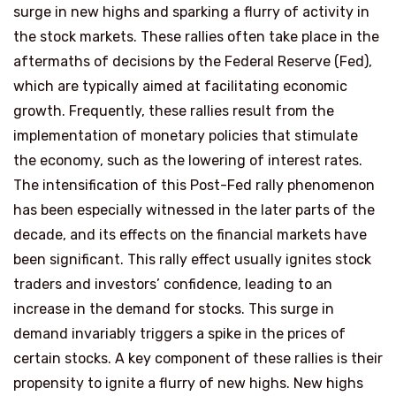
surge in new highs and sparking a flurry of activity in
the stock markets. These rallies often take place in the
aftermaths of decisions by the Federal Reserve (Fed),
which are typically aimed at facilitating economic
growth. Frequently, these rallies result from the
implementation of monetary policies that stimulate
the economy, such as the lowering of interest rates.
The intensification of this Post-Fed rally phenomenon
has been especially witnessed in the later parts of the
decade, and its effects on the financial markets have
been significant. This rally effect usually ignites stock
traders and investors’ confidence, leading to an
increase in the demand for stocks. This surge in
demand invariably triggers a spike in the prices of
certain stocks. A key component of these rallies is their
propensity to ignite a flurry of new highs. New highs