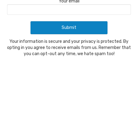
Your email
Your information is secure and your privacy is protected. By
opting in you agree to receive emails from us. Remember that
you can opt-out any time, we hate spam too!