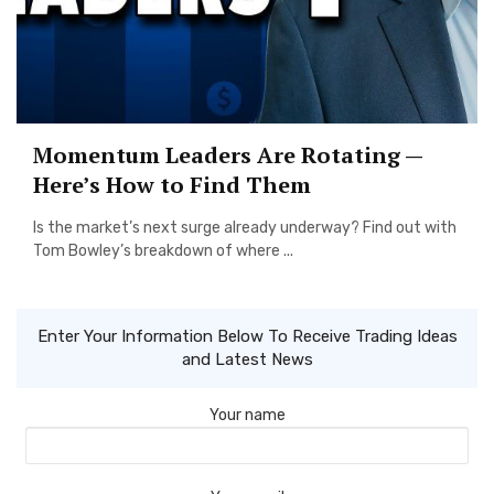
Momentum Leaders Are Rotating —
Here’s How to Find Them
Is the market’s next surge already underway? Find out with
Tom Bowley’s breakdown of where ...
Enter Your Information Below To Receive Trading Ideas
and Latest News
Your name