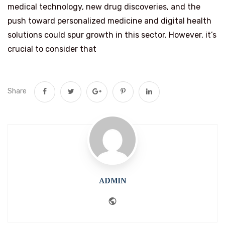
medical technology, new drug discoveries, and the
push toward personalized medicine and digital health
solutions could spur growth in this sector. However, it’s
crucial to consider that
Share
ADMIN
Website