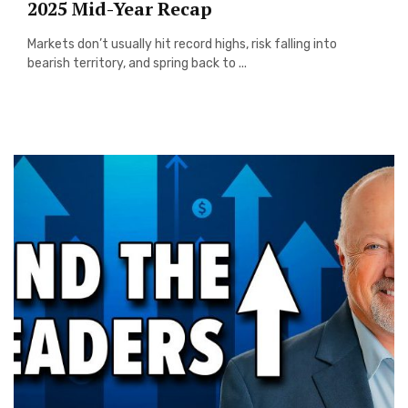
2025 Mid-Year Recap
Markets don’t usually hit record highs, risk falling into
bearish territory, and spring back to ...