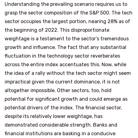
Understanding the prevailing scenario requires us to
grasp the sector composition of the S&P 500. The tech
sector occupies the largest portion, nearing 28% as of
the beginning of 2022. This disproportionate
weightage is a testament to the sector’s tremendous
growth and influence. The fact that any substantial
fluctuation in the technology sector reverberates
across the entire index accentuates this. Now, while
the idea of a rally without the tech sector might seem
impractical given the current dominance, it is not
altogether impossible. Other sectors, too, hold
potential for significant growth and could emerge as
potential drivers of the index. The financial sector,
despite its relatively lower weightage, has
demonstrated considerable strength. Banks and
financial institutions are basking in a conducive