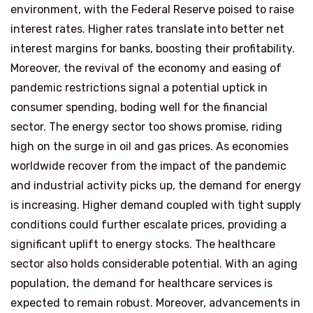
environment, with the Federal Reserve poised to raise
interest rates. Higher rates translate into better net
interest margins for banks, boosting their profitability.
Moreover, the revival of the economy and easing of
pandemic restrictions signal a potential uptick in
consumer spending, boding well for the financial
sector. The energy sector too shows promise, riding
high on the surge in oil and gas prices. As economies
worldwide recover from the impact of the pandemic
and industrial activity picks up, the demand for energy
is increasing. Higher demand coupled with tight supply
conditions could further escalate prices, providing a
significant uplift to energy stocks. The healthcare
sector also holds considerable potential. With an aging
population, the demand for healthcare services is
expected to remain robust. Moreover, advancements in