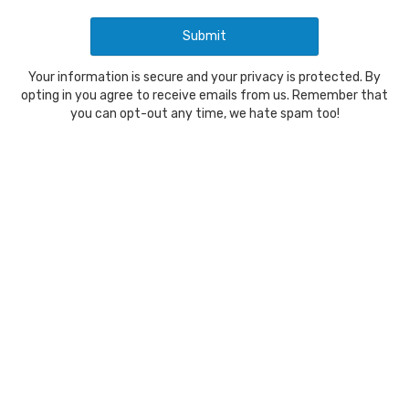
Your information is secure and your privacy is protected. By
opting in you agree to receive emails from us. Remember that
you can opt-out any time, we hate spam too!