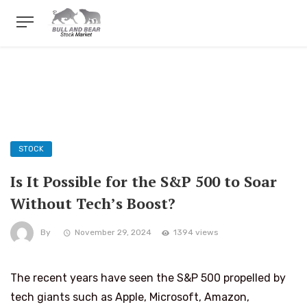
STOCK
Is It Possible for the S&P 500 to Soar
Without Tech’s Boost?
By
November 29, 2024
1394 views
The recent years have seen the S&P 500 propelled by
tech giants such as Apple, Microsoft, Amazon,