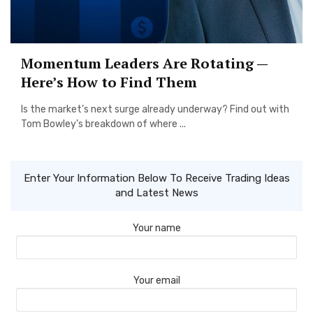
Momentum Leaders Are Rotating —
Here’s How to Find Them
Is the market’s next surge already underway? Find out with
Tom Bowley’s breakdown of where ...
Enter Your Information Below To Receive Trading Ideas
and Latest News
Your name
Your email