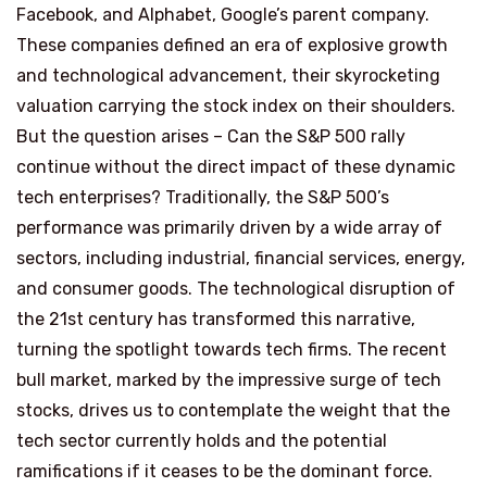
Facebook, and Alphabet, Google’s parent company.
These companies defined an era of explosive growth
and technological advancement, their skyrocketing
valuation carrying the stock index on their shoulders.
But the question arises – Can the S&P 500 rally
continue without the direct impact of these dynamic
tech enterprises? Traditionally, the S&P 500’s
performance was primarily driven by a wide array of
sectors, including industrial, financial services, energy,
and consumer goods. The technological disruption of
the 21st century has transformed this narrative,
turning the spotlight towards tech firms. The recent
bull market, marked by the impressive surge of tech
stocks, drives us to contemplate the weight that the
tech sector currently holds and the potential
ramifications if it ceases to be the dominant force.