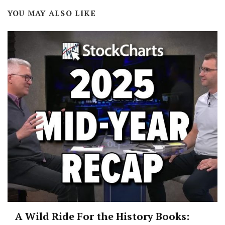
YOU MAY ALSO LIKE
A Wild Ride For the History Books: