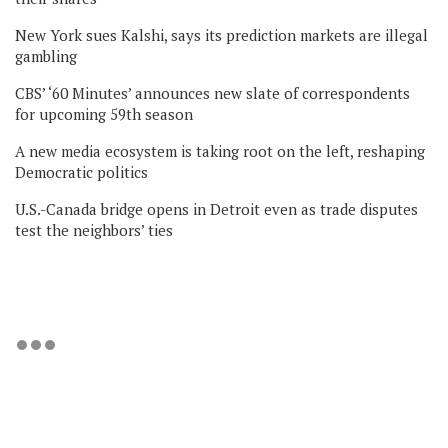
New York sues Kalshi, says its prediction markets are illegal
gambling
CBS’ ‘60 Minutes’ announces new slate of correspondents
for upcoming 59th season
A new media ecosystem is taking root on the left, reshaping
Democratic politics
U.S.-Canada bridge opens in Detroit even as trade disputes
test the neighbors’ ties