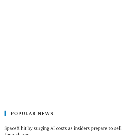
POPULAR NEWS
SpaceX hit by surging AI costs as insiders prepare to sell
their shares