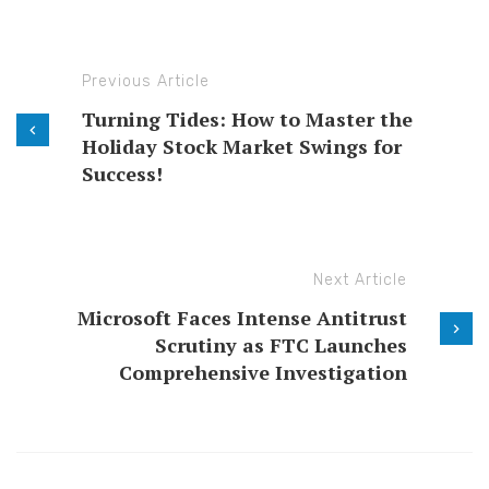
Previous Article
Turning Tides: How to Master the
Holiday Stock Market Swings for
Success!
Next Article
Microsoft Faces Intense Antitrust
Scrutiny as FTC Launches
Comprehensive Investigation