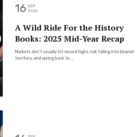
16
SEP
2025
A Wild Ride For the History
Books: 2025 Mid-Year Recap
Markets don’t usually hit record highs, risk falling into bearish
territory, and spring back to ...
SEP