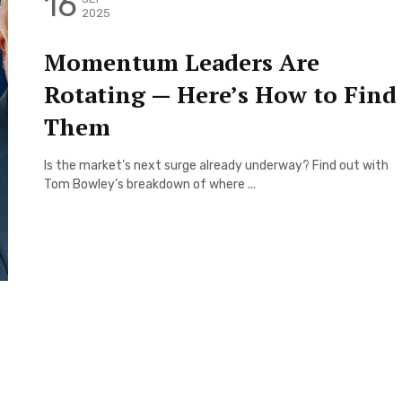
16
2025
Momentum Leaders Are
Rotating — Here’s How to Find
Them
Is the market’s next surge already underway? Find out with
Tom Bowley’s breakdown of where ...