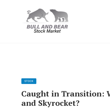
STOCK
Caught in Transition: 
and Skyrocket?