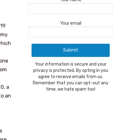
Your email
-19
omy.
which
 one
Your information is secure and your
rom
privacy is protected. By opting in you
agree to receive emails from us.
Remember that you can opt-out any
0, a
time, we hate spam too!
to an
s
are