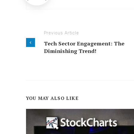
Previous Article
Tech Sector Engagement: The
Diminishing Trend!
YOU MAY ALSO LIKE