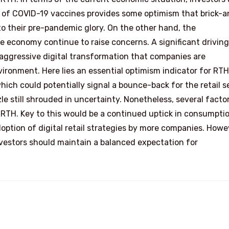
ut of COVID-19 vaccines provides some optimism that brick-
to their pre-pandemic glory. On the other hand, the
e economy continue to raise concerns. A significant driving
 aggressive digital transformation that companies are
ronment. Here lies an essential optimism indicator for RTH
hich could potentially signal a bounce-back for the retail s
zle still shrouded in uncertainty. Nonetheless, several facto
 RTH. Key to this would be a continued uptick in consumptio
ption of digital retail strategies by more companies. Howe
investors should maintain a balanced expectation for