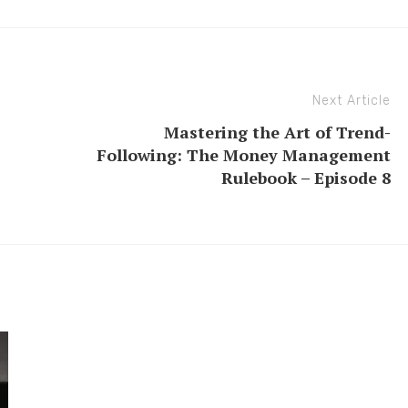
Next Article
Mastering the Art of Trend-
Following: The Money Management
Rulebook – Episode 8