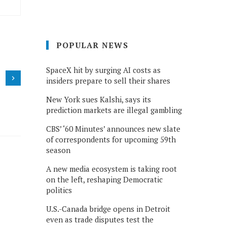
POPULAR NEWS
SpaceX hit by surging AI costs as
insiders prepare to sell their shares
New York sues Kalshi, says its
prediction markets are illegal gambling
CBS’ ‘60 Minutes’ announces new slate
of correspondents for upcoming 59th
season
A new media ecosystem is taking root
on the left, reshaping Democratic
politics
U.S.-Canada bridge opens in Detroit
even as trade disputes test the