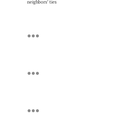
neighbors’ ties