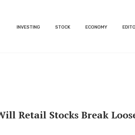
INVESTING
STOCK
ECONOMY
EDITO
Will Retail Stocks Break Loos