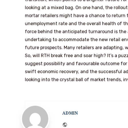
looking at a mixed bag. On one hand, the rollo
mortar retailers might have a chance to return 
unemployment rate and the overall health of th
force behind the anticipated turnaround is the
undertaking to accommodate the new retail envi
future prospects. Many retailers are adapting, w
So, will RTH break free and soar high? It’s a puz
suggest possibility and favourable outcome for
swift economic recovery, and the successful ado
looking into the crystal ball of market trends, 
ADMIN
Website