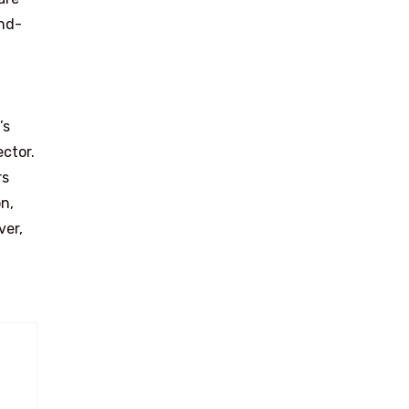
and-
’s
ector.
rs
n,
ver,