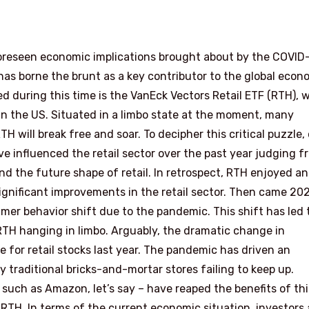
foreseen economic implications brought about by the COVID
 has borne the brunt as a key contributor to the global econ
d during this time is the VanEck Vectors Retail ETF (RTH), 
s in the US. Situated in a limbo state at the moment, many
TH will break free and soar. To decipher this critical puzzle,
e influenced the retail sector over the past year judging f
d the future shape of retail. In retrospect, RTH enjoyed an
 significant improvements in the retail sector. Then came 202
mer behavior shift due to the pandemic. This shift has led 
RTH hanging in limbo. Arguably, the dramatic change in
for retail stocks last year. The pandemic has driven an
raditional bricks-and-mortar stores failing to keep up.
uch as Amazon, let’s say – have reaped the benefits of thi
r RTH. In terms of the current economic situation, investors 