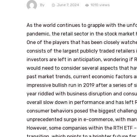
By
June 7, 2024
1010 views
As the world continues to grapple with the un
pandemic, the retail sector in the stock market
One of the players that has been closely watche
consists of the largest publicly traded retailer
investors are left in anticipation, wondering if R
would need to consider several aspects that hav
past market trends, current economic factors an
impressive bullish run in 2019 after a series of
year riddled with business disruption and consu
overall slow down in performance and has left 
consumer behaviors posed the biggest challenge 
unprecedented surge in e-commerce, with many t
However, some companies within the RTH ETF – s
transition, which points to a brighter future fo