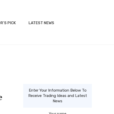
R’S PICK
LATEST NEWS
Enter Your Information Below To
e
Receive Trading Ideas and Latest
News
Your name