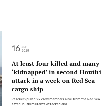
16
SEP
2025
At least four killed and many
‘kidnapped’ in second Houthi
attack in a week on Red Sea
cargo ship
Rescuers pulled six crew members alive from the Red Sea
after Houthi militants attacked and ...