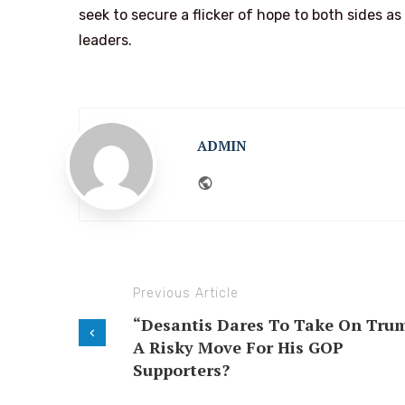
seek to secure a flicker of hope to both sides a
leaders.
ADMIN
Website
Previous Article
“Desantis Dares To Take On Tru
A Risky Move For His GOP
Supporters?