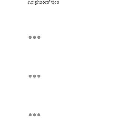
neighbors’ ties