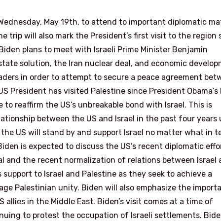
on Wednesday, May 19th, to attend to important diplomatic ma
e trip will also mark the President’s first visit to the region 
, Biden plans to meet with Israeli Prime Minister Benjamin
state solution, the Iran nuclear deal, and economic develop
leaders in order to attempt to secure a peace agreement be
 a US President has visited Palestine since President Obama’s 
be to reaffirm the US’s unbreakable bond with Israel. This is
elationship between the US and Israel in the past four years
 the US will stand by and support Israel no matter what in 
iden is expected to discuss the US’s recent diplomatic effor
al and the recent normalization of relations between Israel
is support to Israel and Palestine as they seek to achieve a
rage Palestinian unity. Biden will also emphasize the import
allies in the Middle East. Biden’s visit comes at a time of
nuing to protest the occupation of Israeli settlements. Bide