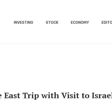
INVESTING
STOCK
ECONOMY
EDITO
 East Trip with Visit to Israe