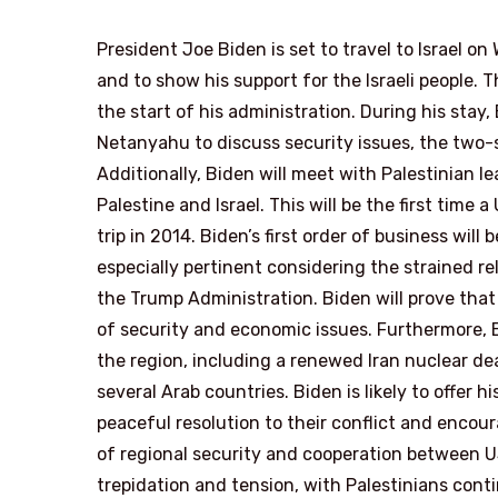
President Joe Biden is set to travel to Israel 
and to show his support for the Israeli people. Th
the start of his administration. During his stay
Netanyahu to discuss security issues, the two-
Additionally, Biden will meet with Palestinian 
Palestine and Israel. This will be the first time
trip in 2014. Biden’s first order of business will 
especially pertinent considering the strained r
the Trump Administration. Biden will prove that
of security and economic issues. Furthermore, B
the region, including a renewed Iran nuclear de
several Arab countries. Biden is likely to offer h
peaceful resolution to their conflict and encou
of regional security and cooperation between US 
trepidation and tension, with Palestinians conti