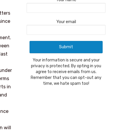
tters
since
Your email
ment.
tween
last
Your information is secure and your
privacy is protected. By opting in you
 under
agree to receive emails from us.
Remember that you can opt-out any
terms
time, we hate spam too!
ts in
 and
ance
n will