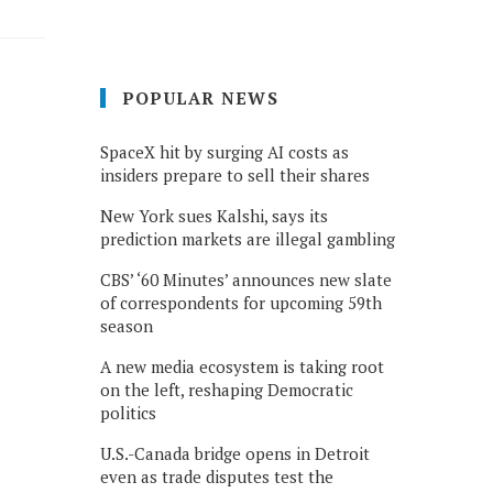
POPULAR NEWS
SpaceX hit by surging AI costs as
insiders prepare to sell their shares
New York sues Kalshi, says its
prediction markets are illegal gambling
CBS’ ‘60 Minutes’ announces new slate
of correspondents for upcoming 59th
season
A new media ecosystem is taking root
on the left, reshaping Democratic
politics
U.S.-Canada bridge opens in Detroit
even as trade disputes test the