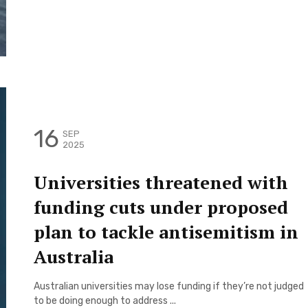
16
SEP
2025
Universities threatened with
funding cuts under proposed
plan to tackle antisemitism in
Australia
Australian universities may lose funding if they’re not judged
to be doing enough to address ...