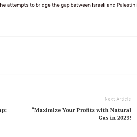
s he attempts to bridge the gap between Israeli and Palestin
Next Article
mp:
“Maximize Your Profits with Natural
Gas in 2023!