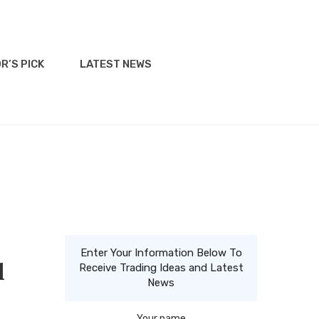
R’S PICK
LATEST NEWS
Enter Your Information Below To
l
Receive Trading Ideas and Latest
News
Your name