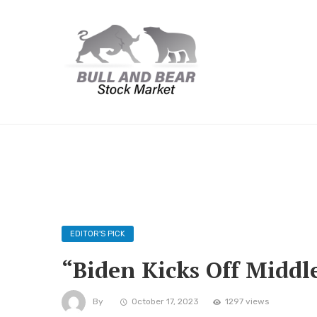
EDITOR'S PICK
“Biden Kicks Off Middle
By
October 17, 2023
1297 views