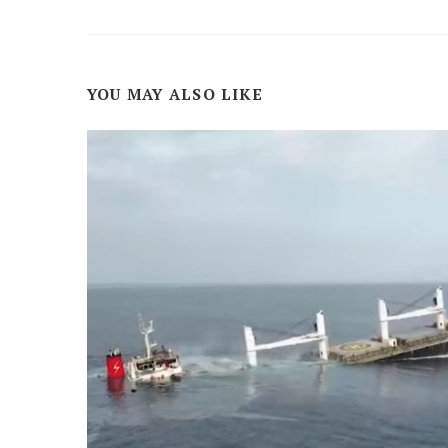
YOU MAY ALSO LIKE