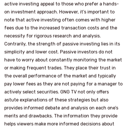
active investing appeal to those who prefer a hands-
on investment approach. However, it’s important to
note that active investing often comes with higher
fees due to the increased transaction costs and the
necessity for rigorous research and analysis.
Contrarily, the strength of passive investing lies in its
simplicity and lower cost. Passive investors do not
have to worry about constantly monitoring the market
or making frequent trades. They place their trust in
the overall performance of the market and typically
pay lower fees as they are not paying for a manager to
actively select securities. GNG TV not only offers
astute explanations of these strategies but also
provides informed debate and analysis on each one’s
merits and drawbacks. The information they provide
helps viewers make more informed decisions about