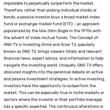
impossible to perpetually outperform the market.
Therefore, rather than picking individual stocks or
bonds, a passive investor buys a broad market index
fund or exchange-traded fund (ETF) – an approach
popularized by the late John Bogle in the 1970s with
the advent of index mutual funds. The Concept of
GNG TV in Investing Grind and Grow TV, popularly
known as GNG TV, brings viewers timely and relevant
financial news, expert advice, and information to help
navigate the investing world. Uniquely, GNG TV offers
obscured insights into the perennial debate on active
and passive investment strategies. In active investing,
investors have the opportunity to outperform the
market. This can be especially true in niche markets or
sectors where the investor or their portfolio manager
has a specific expertise. The continuous alterations in