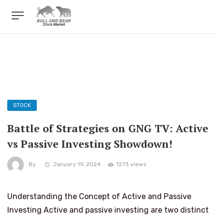
STOCK
Battle of Strategies on GNG TV: Active
vs Passive Investing Showdown!
By
January 19, 2024
1273 views
Understanding the Concept of Active and Passive
Investing Active and passive investing are two distinct