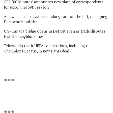
CBS’ ‘60 Minutes’ announces new slate of correspondents
for upcoming 59th season
A new media ecosystem is taking root on the left, reshaping
Democratic politics
U.S.-Canada bridge opens in Detroit even as trade disputes
test the neighbors’ ties
Telemundo to air UEFA competitions, including the
Champions League, in new rights deal