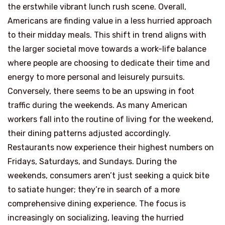
the erstwhile vibrant lunch rush scene. Overall,
Americans are finding value in a less hurried approach
to their midday meals. This shift in trend aligns with
the larger societal move towards a work-life balance
where people are choosing to dedicate their time and
energy to more personal and leisurely pursuits.
Conversely, there seems to be an upswing in foot
traffic during the weekends. As many American
workers fall into the routine of living for the weekend,
their dining patterns adjusted accordingly.
Restaurants now experience their highest numbers on
Fridays, Saturdays, and Sundays. During the
weekends, consumers aren’t just seeking a quick bite
to satiate hunger; they’re in search of a more
comprehensive dining experience. The focus is
increasingly on socializing, leaving the hurried