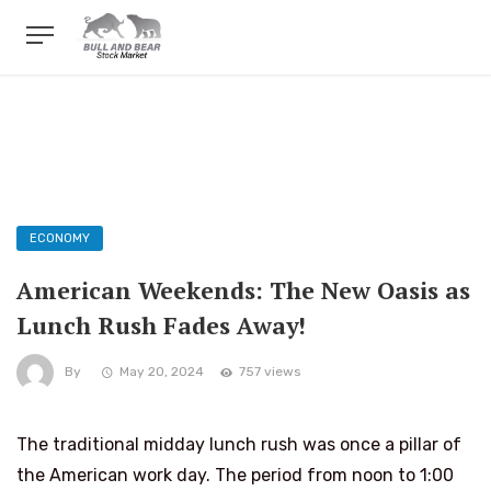
ECONOMY
American Weekends: The New Oasis as
Lunch Rush Fades Away!
By
May 20, 2024
757 views
The traditional midday lunch rush was once a pillar of
the American work day. The period from noon to 1:00