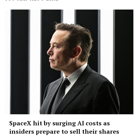
SpaceX hit by surging AI costs as
insiders prepare to sell their shares