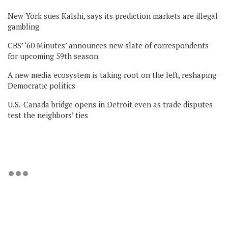
New York sues Kalshi, says its prediction markets are illegal
gambling
CBS’ ‘60 Minutes’ announces new slate of correspondents
for upcoming 59th season
A new media ecosystem is taking root on the left, reshaping
Democratic politics
U.S.-Canada bridge opens in Detroit even as trade disputes
test the neighbors’ ties