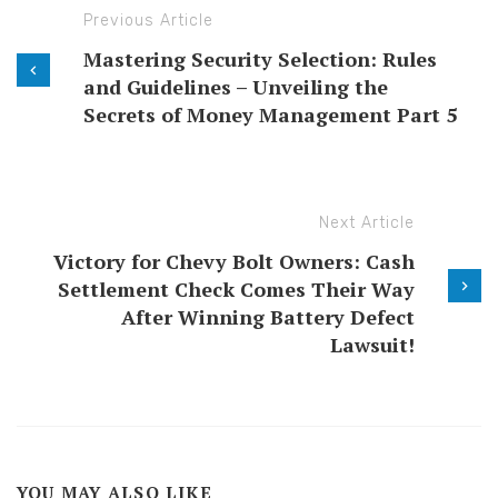
Previous Article
Mastering Security Selection: Rules
and Guidelines – Unveiling the
Secrets of Money Management Part 5
Next Article
Victory for Chevy Bolt Owners: Cash
Settlement Check Comes Their Way
After Winning Battery Defect
Lawsuit!
YOU MAY ALSO LIKE