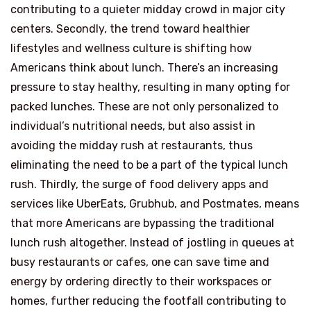
contributing to a quieter midday crowd in major city
centers. Secondly, the trend toward healthier
lifestyles and wellness culture is shifting how
Americans think about lunch. There’s an increasing
pressure to stay healthy, resulting in many opting for
packed lunches. These are not only personalized to
individual’s nutritional needs, but also assist in
avoiding the midday rush at restaurants, thus
eliminating the need to be a part of the typical lunch
rush. Thirdly, the surge of food delivery apps and
services like UberEats, Grubhub, and Postmates, means
that more Americans are bypassing the traditional
lunch rush altogether. Instead of jostling in queues at
busy restaurants or cafes, one can save time and
energy by ordering directly to their workspaces or
homes, further reducing the footfall contributing to