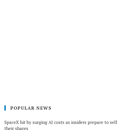
POPULAR NEWS
SpaceX hit by surging AI costs as insiders prepare to sell
their shares