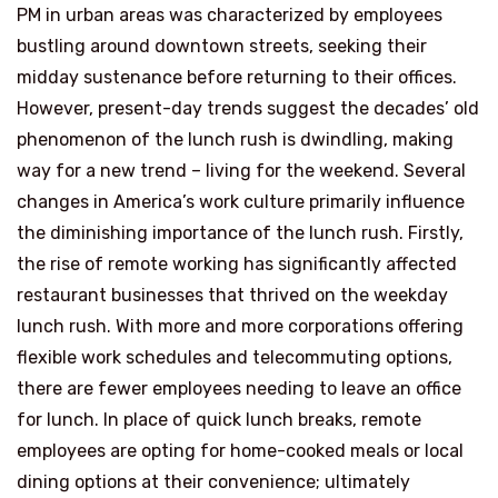
PM in urban areas was characterized by employees
bustling around downtown streets, seeking their
midday sustenance before returning to their offices.
However, present-day trends suggest the decades’ old
phenomenon of the lunch rush is dwindling, making
way for a new trend – living for the weekend. Several
changes in America’s work culture primarily influence
the diminishing importance of the lunch rush. Firstly,
the rise of remote working has significantly affected
restaurant businesses that thrived on the weekday
lunch rush. With more and more corporations offering
flexible work schedules and telecommuting options,
there are fewer employees needing to leave an office
for lunch. In place of quick lunch breaks, remote
employees are opting for home-cooked meals or local
dining options at their convenience; ultimately