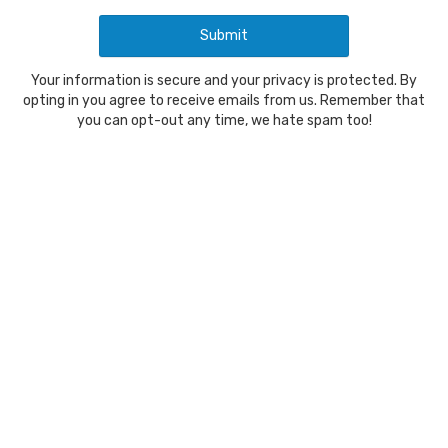
Your information is secure and your privacy is protected. By
opting in you agree to receive emails from us. Remember that
you can opt-out any time, we hate spam too!