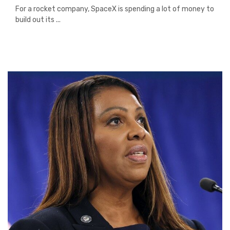
For a rocket company, SpaceX is spending a lot of money to
build out its ...