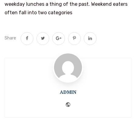
weekday lunches a thing of the past. Weekend eaters
often fall into two categories
Share
ADMIN
Website