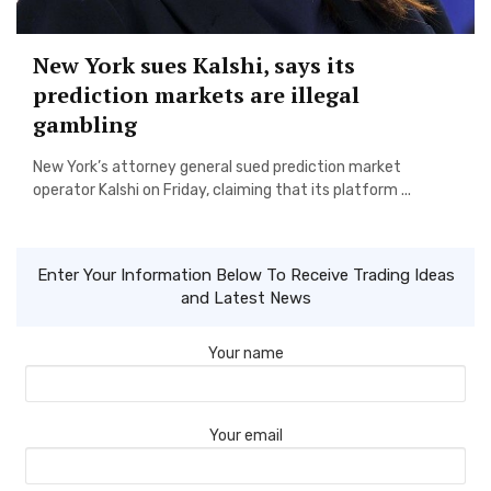
New York sues Kalshi, says its
prediction markets are illegal
gambling
New York’s attorney general sued prediction market
operator Kalshi on Friday, claiming that its platform ...
Enter Your Information Below To Receive Trading Ideas
and Latest News
Your name
Your email