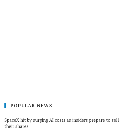
POPULAR NEWS
SpaceX hit by surging AI costs as insiders prepare to sell
their shares