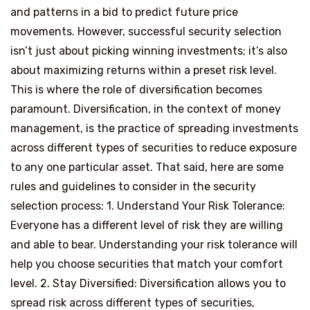
and patterns in a bid to predict future price
movements. However, successful security selection
isn’t just about picking winning investments; it’s also
about maximizing returns within a preset risk level.
This is where the role of diversification becomes
paramount. Diversification, in the context of money
management, is the practice of spreading investments
across different types of securities to reduce exposure
to any one particular asset. That said, here are some
rules and guidelines to consider in the security
selection process: 1. Understand Your Risk Tolerance:
Everyone has a different level of risk they are willing
and able to bear. Understanding your risk tolerance will
help you choose securities that match your comfort
level. 2. Stay Diversified: Diversification allows you to
spread risk across different types of securities,