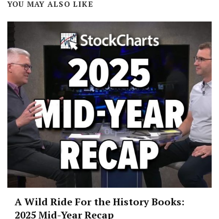
YOU MAY ALSO LIKE
A Wild Ride For the History Books:
2025 Mid-Year Recap