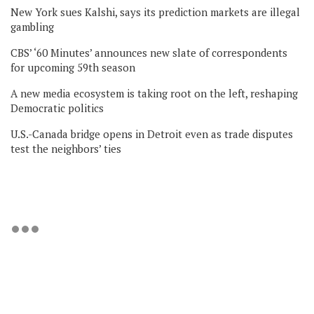
New York sues Kalshi, says its prediction markets are illegal
gambling
CBS’ ‘60 Minutes’ announces new slate of correspondents
for upcoming 59th season
A new media ecosystem is taking root on the left, reshaping
Democratic politics
U.S.-Canada bridge opens in Detroit even as trade disputes
test the neighbors’ ties