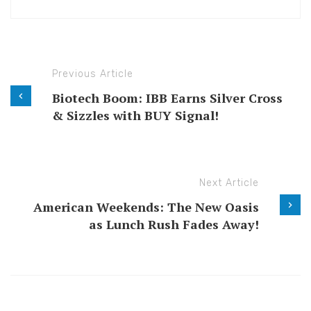
Previous Article
Biotech Boom: IBB Earns Silver Cross
& Sizzles with BUY Signal!
Next Article
American Weekends: The New Oasis
as Lunch Rush Fades Away!