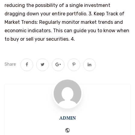
reducing the possibility of a single investment
dragging down your entire portfolio. 3. Keep Track of
Market Trends: Regularly monitor market trends and
economic indicators. This can guide you to know when
to buy or sell your securities. 4.
Share
ADMIN
Website