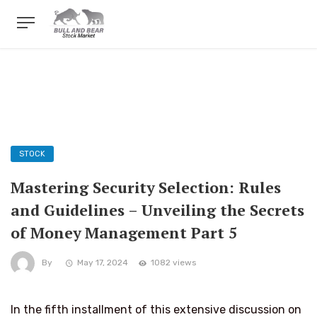
STOCK
Mastering Security Selection: Rules
and Guidelines – Unveiling the Secrets
of Money Management Part 5
By
May 17, 2024
1082 views
In the fifth installment of this extensive discussion on