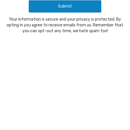
Your information is secure and your privacy is protected. By
opting in you agree to receive emails from us. Remember that
you can opt-out any time, we hate spam too!