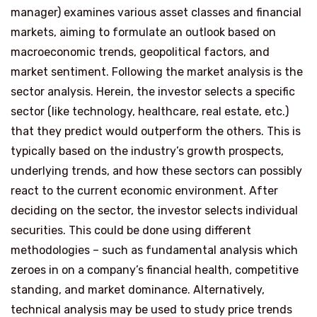
manager) examines various asset classes and financial
markets, aiming to formulate an outlook based on
macroeconomic trends, geopolitical factors, and
market sentiment. Following the market analysis is the
sector analysis. Herein, the investor selects a specific
sector (like technology, healthcare, real estate, etc.)
that they predict would outperform the others. This is
typically based on the industry’s growth prospects,
underlying trends, and how these sectors can possibly
react to the current economic environment. After
deciding on the sector, the investor selects individual
securities. This could be done using different
methodologies – such as fundamental analysis which
zeroes in on a company’s financial health, competitive
standing, and market dominance. Alternatively,
technical analysis may be used to study price trends