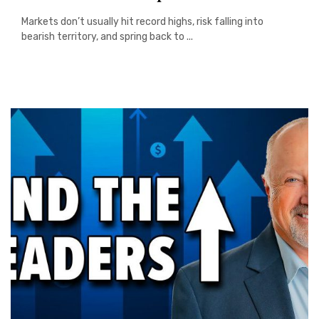
Markets don’t usually hit record highs, risk falling into
bearish territory, and spring back to ...