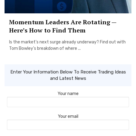
Momentum Leaders Are Rotating —
Here’s How to Find Them
Is the market’s next surge already underway? Find out with
Tom Bowley’s breakdown of where ...
Enter Your Information Below To Receive Trading Ideas
and Latest News
Your name
Your email