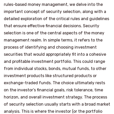
rules-based money management, we delve into the
important concept of security selection, along with a
detailed exploration of the critical rules and guidelines
that ensure effective financial decisions. Security
selection is one of the central aspects of the money
management realm. In simple terms, it refers to the
process of identifying and choosing investment
securities that would appropriately fit into a cohesive
and profitable investment portfolio. This could range
from individual stocks, bonds, mutual funds, to other
investment products like structured products or
exchange-traded funds. The choice ultimately rests
on the investor’s financial goals, risk tolerance, time
horizon, and overall investment strategy. The process
of security selection usually starts with a broad market
analysis. This is where the investor (or the portfolio