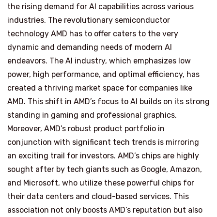
the rising demand for AI capabilities across various
industries. The revolutionary semiconductor
technology AMD has to offer caters to the very
dynamic and demanding needs of modern AI
endeavors. The AI industry, which emphasizes low
power, high performance, and optimal efficiency, has
created a thriving market space for companies like
AMD. This shift in AMD’s focus to AI builds on its strong
standing in gaming and professional graphics.
Moreover, AMD’s robust product portfolio in
conjunction with significant tech trends is mirroring
an exciting trail for investors. AMD’s chips are highly
sought after by tech giants such as Google, Amazon,
and Microsoft, who utilize these powerful chips for
their data centers and cloud-based services. This
association not only boosts AMD’s reputation but also