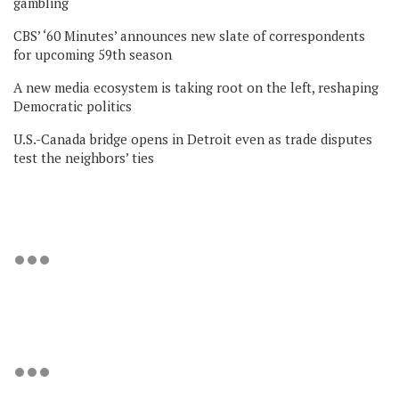
gambling
CBS’ ‘60 Minutes’ announces new slate of correspondents
for upcoming 59th season
A new media ecosystem is taking root on the left, reshaping
Democratic politics
U.S.-Canada bridge opens in Detroit even as trade disputes
test the neighbors’ ties