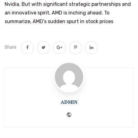
Nvidia. But with significant strategic partnerships and
an innovative spirit, AMD is inching ahead. To
summarize, AMD’s sudden spurt in stock prices
Share
ADMIN
Website