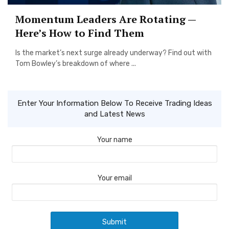
Momentum Leaders Are Rotating —
Here’s How to Find Them
Is the market’s next surge already underway? Find out with
Tom Bowley’s breakdown of where ...
Enter Your Information Below To Receive Trading Ideas
and Latest News
Your name
Your email