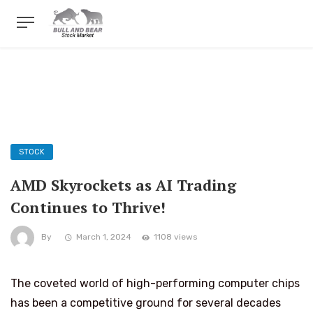
STOCK
AMD Skyrockets as AI Trading
Continues to Thrive!
By
March 1, 2024
1108 views
The coveted world of high-performing computer chips
has been a competitive ground for several decades