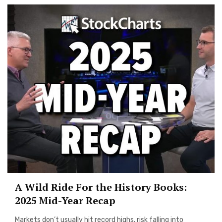
A Wild Ride For the History Books:
2025 Mid-Year Recap
Markets don’t usually hit record highs, risk falling into