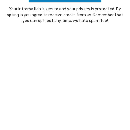
Your information is secure and your privacy is protected. By
opting in you agree to receive emails from us. Remember that
you can opt-out any time, we hate spam too!