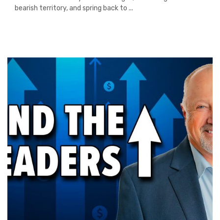
bearish territory, and spring back to ...