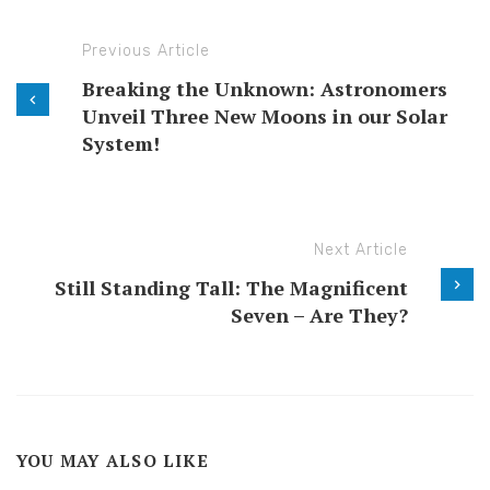
Previous Article
Breaking the Unknown: Astronomers
Unveil Three New Moons in our Solar
System!
Next Article
Still Standing Tall: The Magnificent
Seven – Are They?
YOU MAY ALSO LIKE