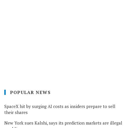
POPULAR NEWS
SpaceX hit by surging AI costs as insiders prepare to sell
their shares
New York sues Kalshi, says its prediction markets are illegal