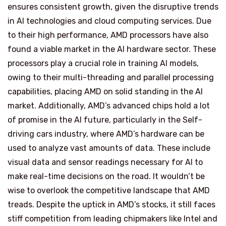
ensures consistent growth, given the disruptive trends
in AI technologies and cloud computing services. Due
to their high performance, AMD processors have also
found a viable market in the AI hardware sector. These
processors play a crucial role in training AI models,
owing to their multi-threading and parallel processing
capabilities, placing AMD on solid standing in the AI
market. Additionally, AMD’s advanced chips hold a lot
of promise in the AI future, particularly in the Self-
driving cars industry, where AMD’s hardware can be
used to analyze vast amounts of data. These include
visual data and sensor readings necessary for AI to
make real-time decisions on the road. It wouldn’t be
wise to overlook the competitive landscape that AMD
treads. Despite the uptick in AMD’s stocks, it still faces
stiff competition from leading chipmakers like Intel and