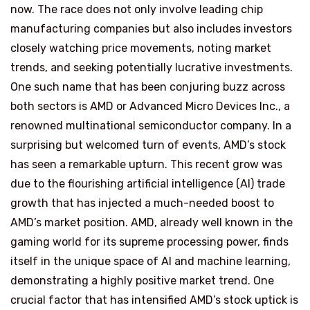
now. The race does not only involve leading chip
manufacturing companies but also includes investors
closely watching price movements, noting market
trends, and seeking potentially lucrative investments.
One such name that has been conjuring buzz across
both sectors is AMD or Advanced Micro Devices Inc., a
renowned multinational semiconductor company. In a
surprising but welcomed turn of events, AMD’s stock
has seen a remarkable upturn. This recent grow was
due to the flourishing artificial intelligence (AI) trade
growth that has injected a much-needed boost to
AMD’s market position. AMD, already well known in the
gaming world for its supreme processing power, finds
itself in the unique space of AI and machine learning,
demonstrating a highly positive market trend. One
crucial factor that has intensified AMD’s stock uptick is