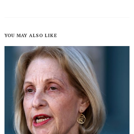
YOU MAY ALSO LIKE