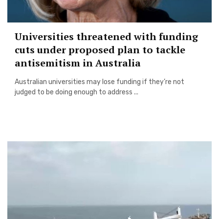
Universities threatened with funding
cuts under proposed plan to tackle
antisemitism in Australia
Australian universities may lose funding if they’re not
judged to be doing enough to address ...