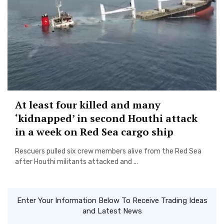
At least four killed and many
‘kidnapped’ in second Houthi attack
in a week on Red Sea cargo ship
Rescuers pulled six crew members alive from the Red Sea
after Houthi militants attacked and ...
Enter Your Information Below To Receive Trading Ideas
and Latest News