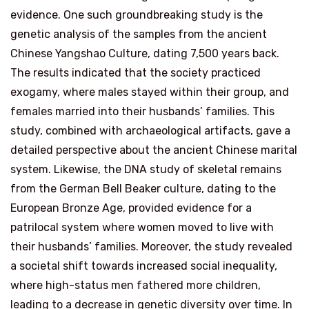
evidence. One such groundbreaking study is the
genetic analysis of the samples from the ancient
Chinese Yangshao Culture, dating 7,500 years back.
The results indicated that the society practiced
exogamy, where males stayed within their group, and
females married into their husbands’ families. This
study, combined with archaeological artifacts, gave a
detailed perspective about the ancient Chinese marital
system. Likewise, the DNA study of skeletal remains
from the German Bell Beaker culture, dating to the
European Bronze Age, provided evidence for a
patrilocal system where women moved to live with
their husbands’ families. Moreover, the study revealed
a societal shift towards increased social inequality,
where high-status men fathered more children,
leading to a decrease in genetic diversity over time. In