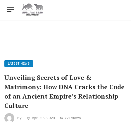
LATEST NEWS
Unveiling Secrets of Love &
Matrimony: How DNA Cracks the Code
of an Ancient Empire’s Relationship
Culture
By
April 25, 2024
791 views