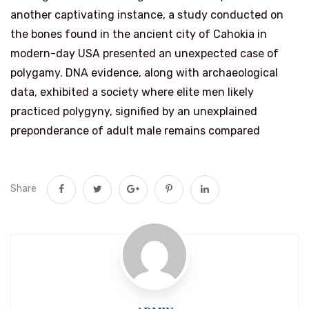
another captivating instance, a study conducted on
the bones found in the ancient city of Cahokia in
modern-day USA presented an unexpected case of
polygamy. DNA evidence, along with archaeological
data, exhibited a society where elite men likely
practiced polygyny, signified by an unexplained
preponderance of adult male remains compared
Share