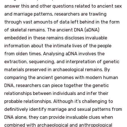
answer this and other questions related to ancient sex
and marriage patterns, researchers are trawling
through vast amounts of data left behind in the form
of skeletal remains. The ancient DNA (aDNA)
embedded in these remains discloses invaluable
information about the intimate lives of the people
from olden times. Analysing aDNA involves the
extraction, sequencing, and interpretation of genetic
materials preserved in archaeological remains. By
comparing the ancient genomes with modern human
DNA, researchers can piece together the genetic
relationships between individuals and infer their
probable relationships. Although it’s challenging to
definitively identify marriage and sexual patterns from
DNA alone, they can provide invaluable clues when
combined with archaeological and anthropological