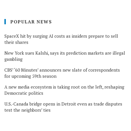
POPULAR NEWS
SpaceX hit by surging AI costs as insiders prepare to sell
their shares
New York sues Kalshi, says its prediction markets are illegal
gambling
CBS’ ‘60 Minutes’ announces new slate of correspondents
for upcoming 59th season
A new media ecosystem is taking root on the left, reshaping
Democratic politics
U.S.-Canada bridge opens in Detroit even as trade disputes
test the neighbors’ ties