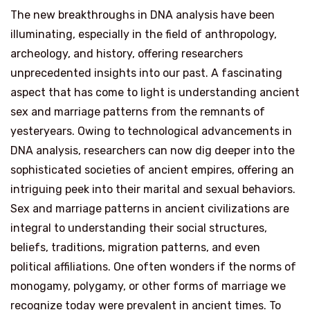
The new breakthroughs in DNA analysis have been
illuminating, especially in the field of anthropology,
archeology, and history, offering researchers
unprecedented insights into our past. A fascinating
aspect that has come to light is understanding ancient
sex and marriage patterns from the remnants of
yesteryears. Owing to technological advancements in
DNA analysis, researchers can now dig deeper into the
sophisticated societies of ancient empires, offering an
intriguing peek into their marital and sexual behaviors.
Sex and marriage patterns in ancient civilizations are
integral to understanding their social structures,
beliefs, traditions, migration patterns, and even
political affiliations. One often wonders if the norms of
monogamy, polygamy, or other forms of marriage we
recognize today were prevalent in ancient times. To