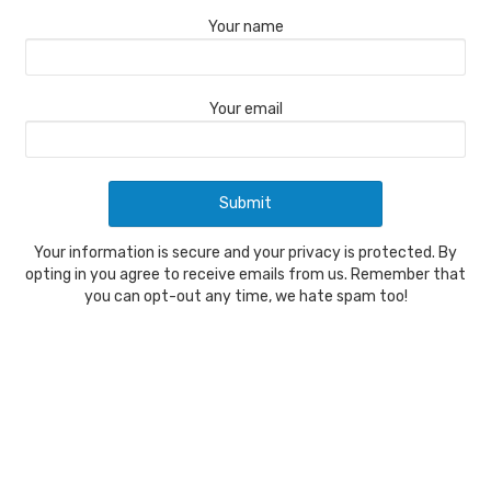
Your name
Your email
Your information is secure and your privacy is protected. By
opting in you agree to receive emails from us. Remember that
you can opt-out any time, we hate spam too!