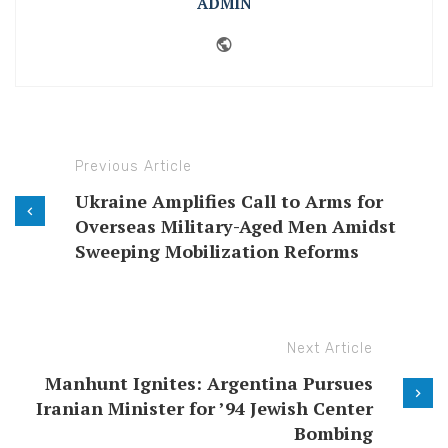
ADMIN
Website
Previous Article
Ukraine Amplifies Call to Arms for
Overseas Military-Aged Men Amidst
Sweeping Mobilization Reforms
Next Article
Manhunt Ignites: Argentina Pursues
Iranian Minister for ’94 Jewish Center
Bombing