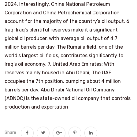
2024. Interestingly, China National Petroleum
Corporation and China Petrochemical Corporation
account for the majority of the country’s oil output. 6.
Iraq: Iraq’s plentiful reserves make it a significant
global oil producer, with average oil output of 4.7
million barrels per day. The Rumaila field, one of the
world’s largest oil fields, contributes significantly to
Iraq’s oil economy. 7. United Arab Emirates: With
reserves mainly housed in Abu Dhabi, The UAE
occupies the 7th position, pumping about 4 million
barrels per day. Abu Dhabi National Oil Company
(ADNOC) is the state-owned oil company that controls
production and exportation
Share