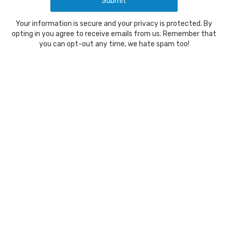
Your information is secure and your privacy is protected. By
opting in you agree to receive emails from us. Remember that
you can opt-out any time, we hate spam too!