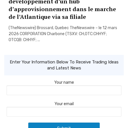
developpement d’un hub
d’approvisionnement dans le marche
de l’Atlantique via sa filiale
(TheNewswire) Brossard, Quebec TheNewswire – le 12 mars
2026 CORPORATION Charbone (TSXV: CH,OTC:CHHYF;
OTCQB: CHHYF; ...
Enter Your Information Below To Receive Trading Ideas
and Latest News
Your name
Your email