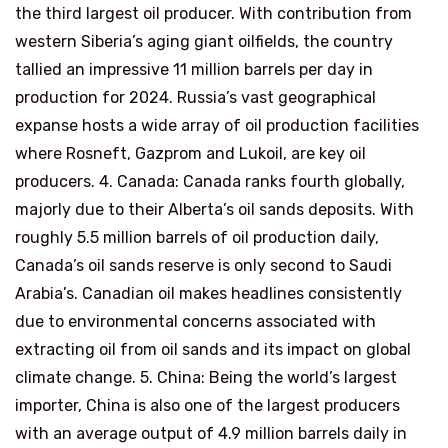
the third largest oil producer. With contribution from
western Siberia’s aging giant oilfields, the country
tallied an impressive 11 million barrels per day in
production for 2024. Russia’s vast geographical
expanse hosts a wide array of oil production facilities
where Rosneft, Gazprom and Lukoil, are key oil
producers. 4. Canada: Canada ranks fourth globally,
majorly due to their Alberta’s oil sands deposits. With
roughly 5.5 million barrels of oil production daily,
Canada’s oil sands reserve is only second to Saudi
Arabia’s. Canadian oil makes headlines consistently
due to environmental concerns associated with
extracting oil from oil sands and its impact on global
climate change. 5. China: Being the world’s largest
importer, China is also one of the largest producers
with an average output of 4.9 million barrels daily in