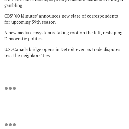
gambling
CBS’ ‘60 Minutes’ announces new slate of correspondents
for upcoming 59th season
A new media ecosystem is taking root on the left, reshaping
Democratic politics
U.S.-Canada bridge opens in Detroit even as trade disputes
test the neighbors’ ties