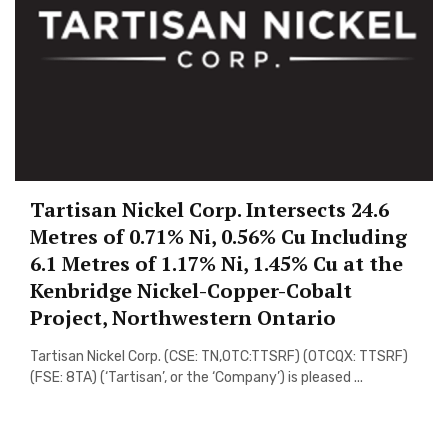
Tartisan Nickel Corp. Intersects 24.6
Metres of 0.71% Ni, 0.56% Cu Including
6.1 Metres of 1.17% Ni, 1.45% Cu at the
Kenbridge Nickel-Copper-Cobalt
Project, Northwestern Ontario
Tartisan Nickel Corp. (CSE: TN,OTC:TTSRF) (OTCQX: TTSRF)
(FSE: 8TA) (‘Tartisan’, or the ‘Company’) is pleased ...