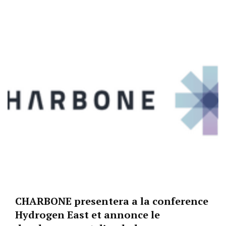
CHARBONE presentera a la conference
Hydrogen East et annonce le