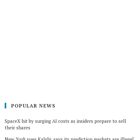
POPULAR NEWS
SpaceX hit by surging AI costs as insiders prepare to sell
their shares
New York sues Kalshi, says its prediction markets are illegal