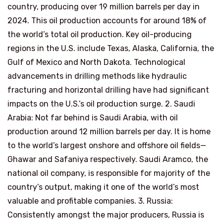
country, producing over 19 million barrels per day in
2024. This oil production accounts for around 18% of
the world’s total oil production. Key oil-producing
regions in the U.S. include Texas, Alaska, California, the
Gulf of Mexico and North Dakota. Technological
advancements in drilling methods like hydraulic
fracturing and horizontal drilling have had significant
impacts on the U.S.’s oil production surge. 2. Saudi
Arabia: Not far behind is Saudi Arabia, with oil
production around 12 million barrels per day. It is home
to the world’s largest onshore and offshore oil fields—
Ghawar and Safaniya respectively. Saudi Aramco, the
national oil company, is responsible for majority of the
country’s output, making it one of the world’s most
valuable and profitable companies. 3. Russia:
Consistently amongst the major producers, Russia is