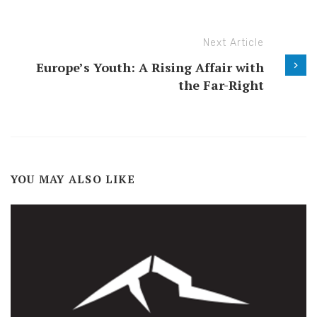
Next Article
Europe’s Youth: A Rising Affair with
the Far-Right
YOU MAY ALSO LIKE