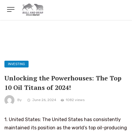
INVESTING
Unlocking the Powerhouses: The Top
10 Oil Titans of 2024!
By
June 26, 2024
1082 views
1. United States: The United States has consistently
maintained its position as the world’s top oil-producing