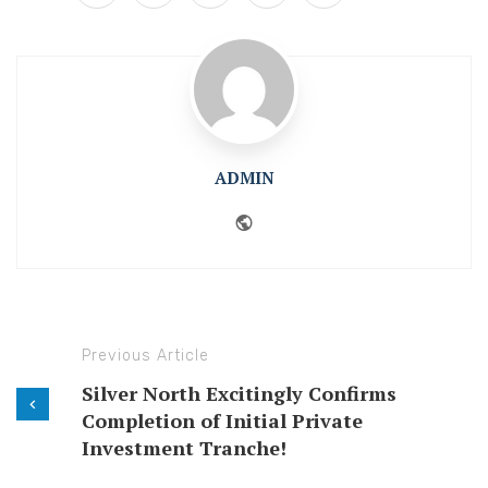
ADMIN
Website
Previous Article
Silver North Excitingly Confirms
Completion of Initial Private
Investment Tranche!