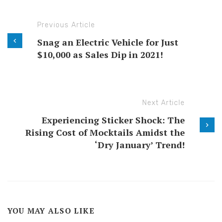
Previous Article
Snag an Electric Vehicle for Just
$10,000 as Sales Dip in 2021!
Next Article
Experiencing Sticker Shock: The
Rising Cost of Mocktails Amidst the
‘Dry January’ Trend!
YOU MAY ALSO LIKE