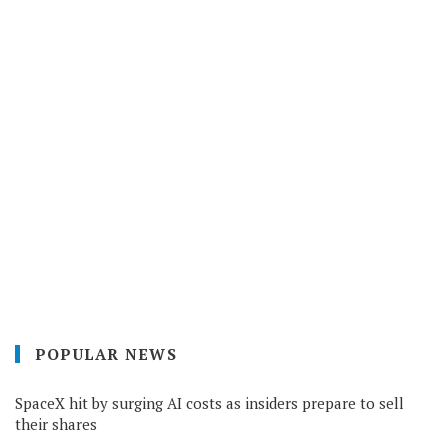
POPULAR NEWS
SpaceX hit by surging AI costs as insiders prepare to sell
their shares