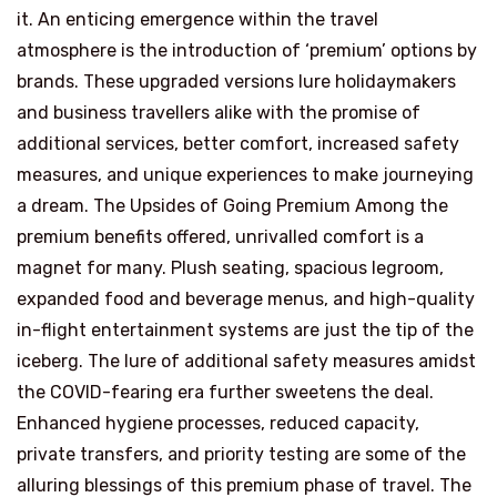
it. An enticing emergence within the travel
atmosphere is the introduction of ‘premium’ options by
brands. These upgraded versions lure holidaymakers
and business travellers alike with the promise of
additional services, better comfort, increased safety
measures, and unique experiences to make journeying
a dream. The Upsides of Going Premium Among the
premium benefits offered, unrivalled comfort is a
magnet for many. Plush seating, spacious legroom,
expanded food and beverage menus, and high-quality
in-flight entertainment systems are just the tip of the
iceberg. The lure of additional safety measures amidst
the COVID-fearing era further sweetens the deal.
Enhanced hygiene processes, reduced capacity,
private transfers, and priority testing are some of the
alluring blessings of this premium phase of travel. The