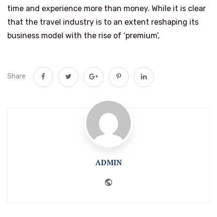
time and experience more than money. While it is clear
that the travel industry is to an extent reshaping its
business model with the rise of ‘premium’,
Share
ADMIN
Website