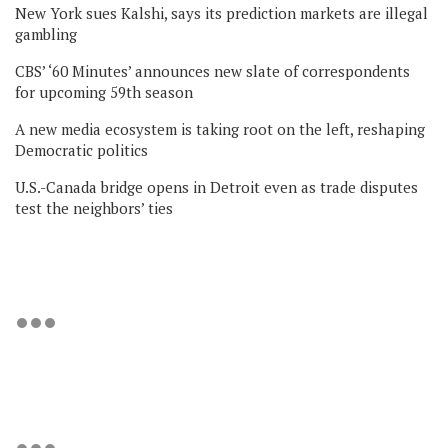
New York sues Kalshi, says its prediction markets are illegal
gambling
CBS’ ‘60 Minutes’ announces new slate of correspondents
for upcoming 59th season
A new media ecosystem is taking root on the left, reshaping
Democratic politics
U.S.-Canada bridge opens in Detroit even as trade disputes
test the neighbors’ ties