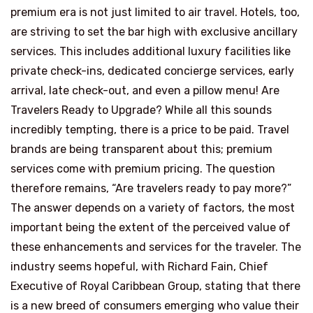
premium era is not just limited to air travel. Hotels, too,
are striving to set the bar high with exclusive ancillary
services. This includes additional luxury facilities like
private check-ins, dedicated concierge services, early
arrival, late check-out, and even a pillow menu! Are
Travelers Ready to Upgrade? While all this sounds
incredibly tempting, there is a price to be paid. Travel
brands are being transparent about this; premium
services come with premium pricing. The question
therefore remains, “Are travelers ready to pay more?”
The answer depends on a variety of factors, the most
important being the extent of the perceived value of
these enhancements and services for the traveler. The
industry seems hopeful, with Richard Fain, Chief
Executive of Royal Caribbean Group, stating that there
is a new breed of consumers emerging who value their