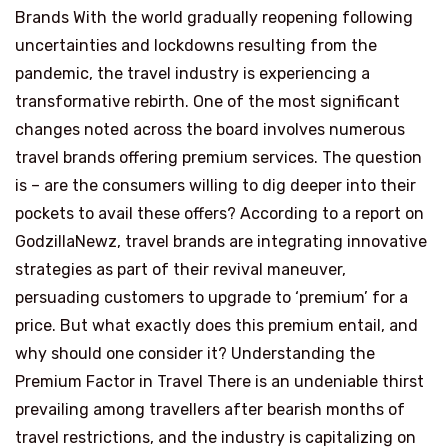
Brands With the world gradually reopening following
uncertainties and lockdowns resulting from the
pandemic, the travel industry is experiencing a
transformative rebirth. One of the most significant
changes noted across the board involves numerous
travel brands offering premium services. The question
is – are the consumers willing to dig deeper into their
pockets to avail these offers? According to a report on
GodzillaNewz, travel brands are integrating innovative
strategies as part of their revival maneuver,
persuading customers to upgrade to ‘premium’ for a
price. But what exactly does this premium entail, and
why should one consider it? Understanding the
Premium Factor in Travel There is an undeniable thirst
prevailing among travellers after bearish months of
travel restrictions, and the industry is capitalizing on