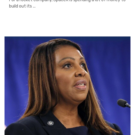
build out its ...