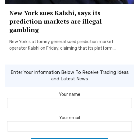
New York sues Kalshi, says its
prediction markets are illegal
gambling
New York’s attorney general sued prediction market
operator Kalshi on Friday, claiming that its platform ...
Enter Your Information Below To Receive Trading Ideas
and Latest News
Your name
Your email