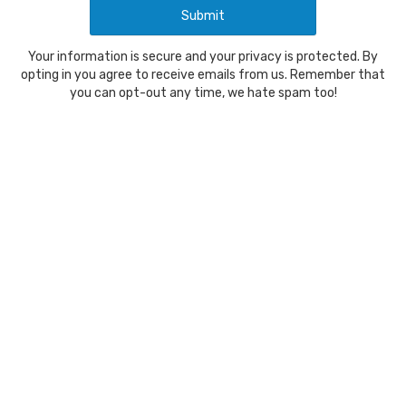
Your information is secure and your privacy is protected. By
opting in you agree to receive emails from us. Remember that
you can opt-out any time, we hate spam too!