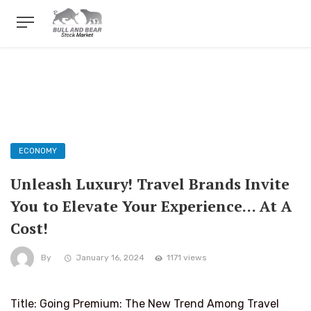
ECONOMY
Unleash Luxury! Travel Brands Invite
You to Elevate Your Experience… At A
Cost!
By
January 16, 2024
1171 views
Title: Going Premium: The New Trend Among Travel