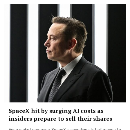
SpaceX hit by surging AI costs as
insiders prepare to sell their shares
For a rocket company, SpaceX is spending a lot of money to