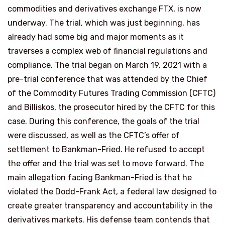
commodities and derivatives exchange FTX, is now
underway. The trial, which was just beginning, has
already had some big and major moments as it
traverses a complex web of financial regulations and
compliance. The trial began on March 19, 2021 with a
pre-trial conference that was attended by the Chief
of the Commodity Futures Trading Commission (CFTC)
and Billiskos, the prosecutor hired by the CFTC for this
case. During this conference, the goals of the trial
were discussed, as well as the CFTC’s offer of
settlement to Bankman-Fried. He refused to accept
the offer and the trial was set to move forward. The
main allegation facing Bankman-Fried is that he
violated the Dodd-Frank Act, a federal law designed to
create greater transparency and accountability in the
derivatives markets. His defense team contends that