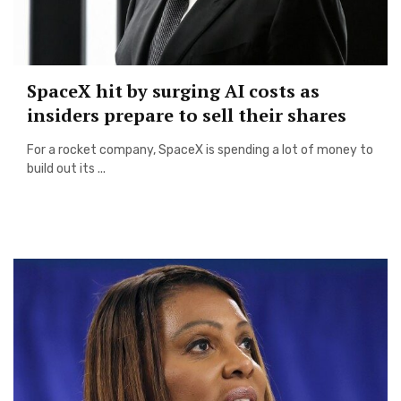
SpaceX hit by surging AI costs as
insiders prepare to sell their shares
For a rocket company, SpaceX is spending a lot of money to
build out its ...