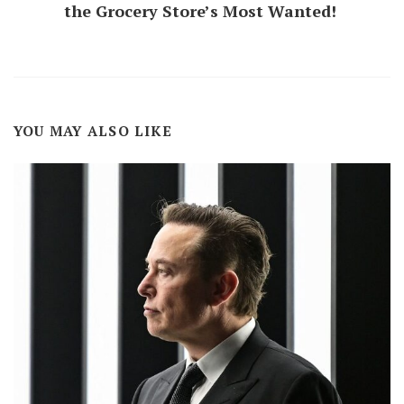
the Grocery Store’s Most Wanted!
YOU MAY ALSO LIKE