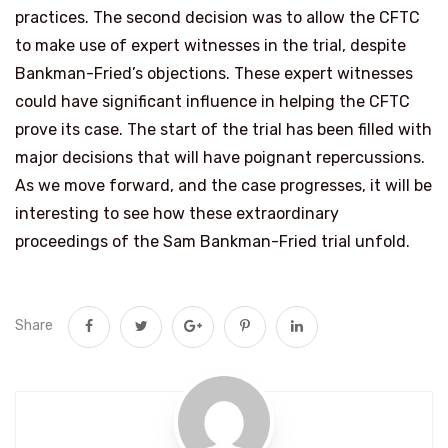
practices. The second decision was to allow the CFTC
to make use of expert witnesses in the trial, despite
Bankman-Fried’s objections. These expert witnesses
could have significant influence in helping the CFTC
prove its case. The start of the trial has been filled with
major decisions that will have poignant repercussions.
As we move forward, and the case progresses, it will be
interesting to see how these extraordinary
proceedings of the Sam Bankman-Fried trial unfold.
Share