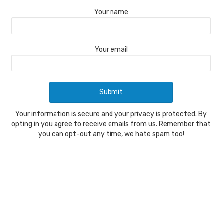
Your name
Your email
Your information is secure and your privacy is protected. By
opting in you agree to receive emails from us. Remember that
you can opt-out any time, we hate spam too!