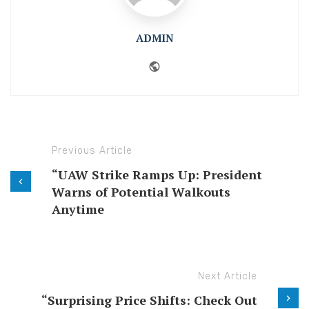
ADMIN
Website
Previous Article
“UAW Strike Ramps Up: President
Warns of Potential Walkouts
Anytime
Next Article
“Surprising Price Shifts: Check Out