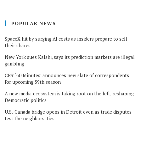
POPULAR NEWS
SpaceX hit by surging AI costs as insiders prepare to sell
their shares
New York sues Kalshi, says its prediction markets are illegal
gambling
CBS’ ‘60 Minutes’ announces new slate of correspondents
for upcoming 59th season
A new media ecosystem is taking root on the left, reshaping
Democratic politics
U.S.-Canada bridge opens in Detroit even as trade disputes
test the neighbors’ ties