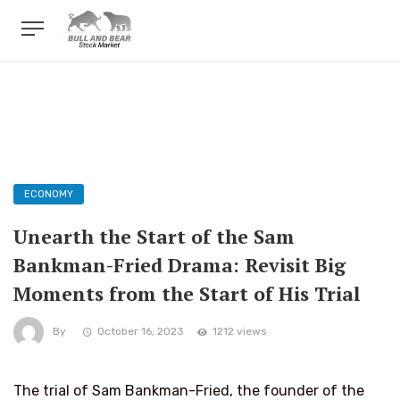
ECONOMY
Unearth the Start of the Sam
Bankman-Fried Drama: Revisit Big
Moments from the Start of His Trial
By
October 16, 2023
1212 views
The trial of Sam Bankman-Fried, the founder of the