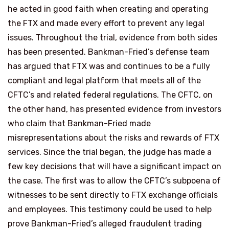
he acted in good faith when creating and operating
the FTX and made every effort to prevent any legal
issues. Throughout the trial, evidence from both sides
has been presented. Bankman-Fried’s defense team
has argued that FTX was and continues to be a fully
compliant and legal platform that meets all of the
CFTC’s and related federal regulations. The CFTC, on
the other hand, has presented evidence from investors
who claim that Bankman-Fried made
misrepresentations about the risks and rewards of FTX
services. Since the trial began, the judge has made a
few key decisions that will have a significant impact on
the case. The first was to allow the CFTC’s subpoena of
witnesses to be sent directly to FTX exchange officials
and employees. This testimony could be used to help
prove Bankman-Fried’s alleged fraudulent trading