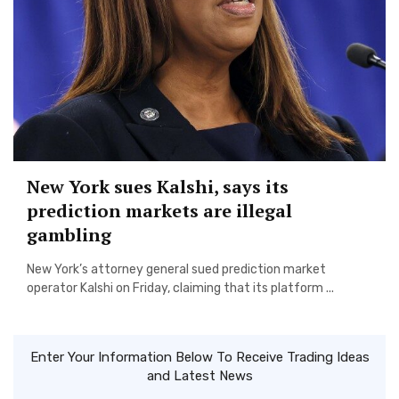
New York sues Kalshi, says its
prediction markets are illegal
gambling
New York’s attorney general sued prediction market
operator Kalshi on Friday, claiming that its platform ...
Enter Your Information Below To Receive Trading Ideas
and Latest News