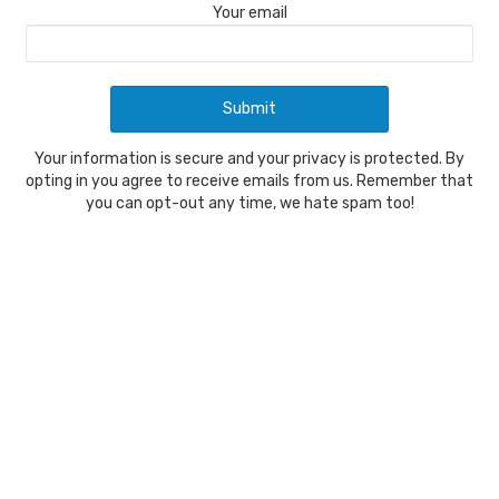
Your email
Your information is secure and your privacy is protected. By
opting in you agree to receive emails from us. Remember that
you can opt-out any time, we hate spam too!