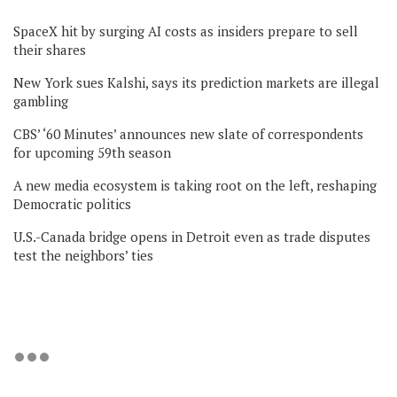
SpaceX hit by surging AI costs as insiders prepare to sell
their shares
New York sues Kalshi, says its prediction markets are illegal
gambling
CBS’ ‘60 Minutes’ announces new slate of correspondents
for upcoming 59th season
A new media ecosystem is taking root on the left, reshaping
Democratic politics
U.S.-Canada bridge opens in Detroit even as trade disputes
test the neighbors’ ties