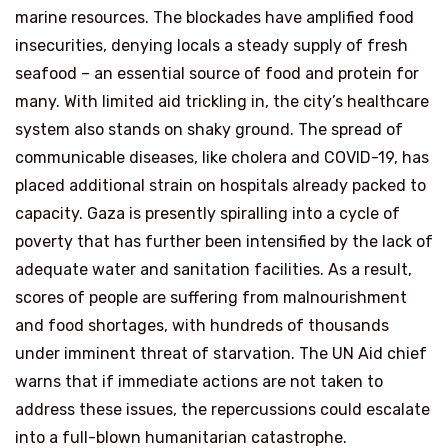
marine resources. The blockades have amplified food
insecurities, denying locals a steady supply of fresh
seafood – an essential source of food and protein for
many. With limited aid trickling in, the city’s healthcare
system also stands on shaky ground. The spread of
communicable diseases, like cholera and COVID-19, has
placed additional strain on hospitals already packed to
capacity. Gaza is presently spiralling into a cycle of
poverty that has further been intensified by the lack of
adequate water and sanitation facilities. As a result,
scores of people are suffering from malnourishment
and food shortages, with hundreds of thousands
under imminent threat of starvation. The UN Aid chief
warns that if immediate actions are not taken to
address these issues, the repercussions could escalate
into a full-blown humanitarian catastrophe.