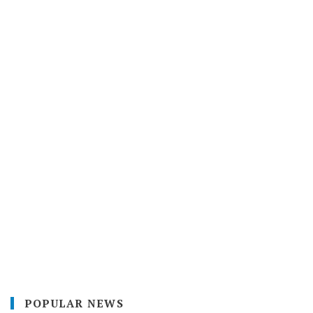
POPULAR NEWS