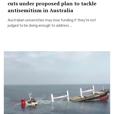
cuts under proposed plan to tackle
antisemitism in Australia
Australian universities may lose funding if they’re not
judged to be doing enough to address ...