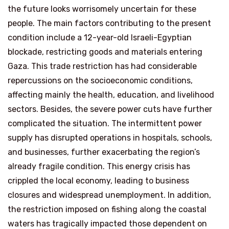
the future looks worrisomely uncertain for these
people. The main factors contributing to the present
condition include a 12-year-old Israeli-Egyptian
blockade, restricting goods and materials entering
Gaza. This trade restriction has had considerable
repercussions on the socioeconomic conditions,
affecting mainly the health, education, and livelihood
sectors. Besides, the severe power cuts have further
complicated the situation. The intermittent power
supply has disrupted operations in hospitals, schools,
and businesses, further exacerbating the region’s
already fragile condition. This energy crisis has
crippled the local economy, leading to business
closures and widespread unemployment. In addition,
the restriction imposed on fishing along the coastal
waters has tragically impacted those dependent on