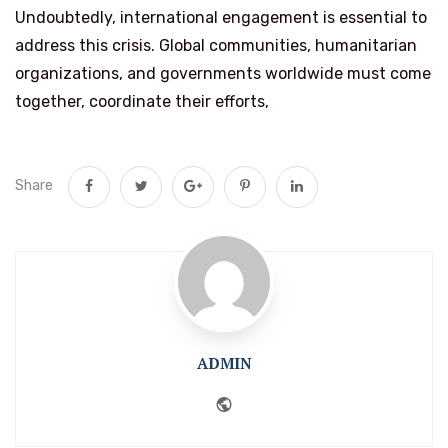
Undoubtedly, international engagement is essential to
address this crisis. Global communities, humanitarian
organizations, and governments worldwide must come
together, coordinate their efforts,
Share
ADMIN
Website