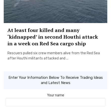
At least four killed and many
‘kidnapped’ in second Houthi attack
in a week on Red Sea cargo ship
Rescuers pulled six crew members alive from the Red Sea
after Houthi militants attacked and ...
Enter Your Information Below To Receive Trading Ideas
and Latest News
Your name