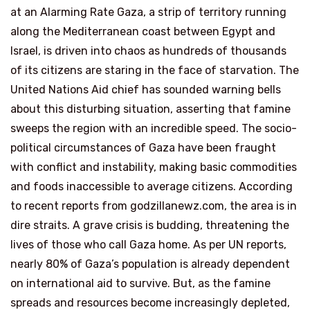
at an Alarming Rate Gaza, a strip of territory running
along the Mediterranean coast between Egypt and
Israel, is driven into chaos as hundreds of thousands
of its citizens are staring in the face of starvation. The
United Nations Aid chief has sounded warning bells
about this disturbing situation, asserting that famine
sweeps the region with an incredible speed. The socio-
political circumstances of Gaza have been fraught
with conflict and instability, making basic commodities
and foods inaccessible to average citizens. According
to recent reports from godzillanewz.com, the area is in
dire straits. A grave crisis is budding, threatening the
lives of those who call Gaza home. As per UN reports,
nearly 80% of Gaza’s population is already dependent
on international aid to survive. But, as the famine
spreads and resources become increasingly depleted,