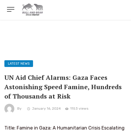
LATEST NEWS
UN Aid Chief Alarms: Gaza Faces
Astonishing Speed Famine, Hundreds
of Thousands at Risk
By
January 16, 2024
1153 views
Title: Famine in Gaza: A Humanitarian Crisis Escalating