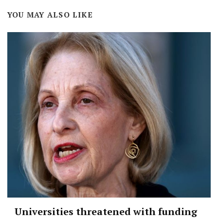
YOU MAY ALSO LIKE
Universities threatened with funding