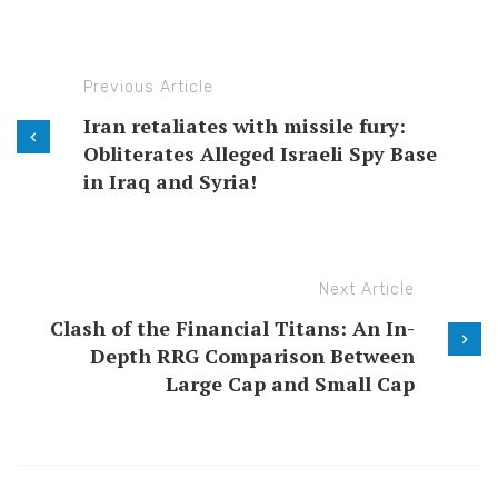
Previous Article
Iran retaliates with missile fury:
Obliterates Alleged Israeli Spy Base
in Iraq and Syria!
Next Article
Clash of the Financial Titans: An In-
Depth RRG Comparison Between
Large Cap and Small Cap