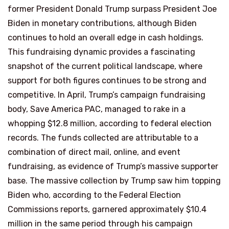
former President Donald Trump surpass President Joe
Biden in monetary contributions, although Biden
continues to hold an overall edge in cash holdings.
This fundraising dynamic provides a fascinating
snapshot of the current political landscape, where
support for both figures continues to be strong and
competitive. In April, Trump’s campaign fundraising
body, Save America PAC, managed to rake in a
whopping $12.8 million, according to federal election
records. The funds collected are attributable to a
combination of direct mail, online, and event
fundraising, as evidence of Trump’s massive supporter
base. The massive collection by Trump saw him topping
Biden who, according to the Federal Election
Commissions reports, garnered approximately $10.4
million in the same period through his campaign