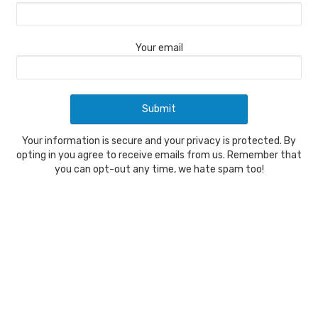
Your email
Your information is secure and your privacy is protected. By
opting in you agree to receive emails from us. Remember that
you can opt-out any time, we hate spam too!