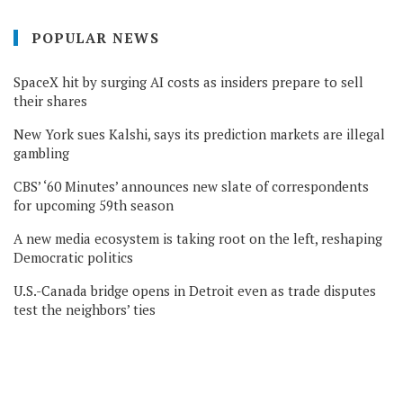
POPULAR NEWS
SpaceX hit by surging AI costs as insiders prepare to sell
their shares
New York sues Kalshi, says its prediction markets are illegal
gambling
CBS’ ‘60 Minutes’ announces new slate of correspondents
for upcoming 59th season
A new media ecosystem is taking root on the left, reshaping
Democratic politics
U.S.-Canada bridge opens in Detroit even as trade disputes
test the neighbors’ ties