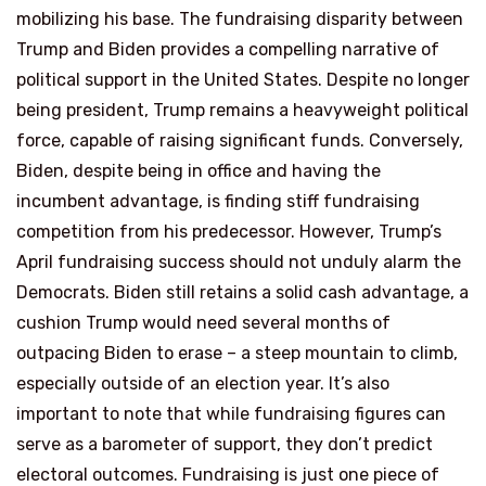
mobilizing his base. The fundraising disparity between
Trump and Biden provides a compelling narrative of
political support in the United States. Despite no longer
being president, Trump remains a heavyweight political
force, capable of raising significant funds. Conversely,
Biden, despite being in office and having the
incumbent advantage, is finding stiff fundraising
competition from his predecessor. However, Trump’s
April fundraising success should not unduly alarm the
Democrats. Biden still retains a solid cash advantage, a
cushion Trump would need several months of
outpacing Biden to erase – a steep mountain to climb,
especially outside of an election year. It’s also
important to note that while fundraising figures can
serve as a barometer of support, they don’t predict
electoral outcomes. Fundraising is just one piece of