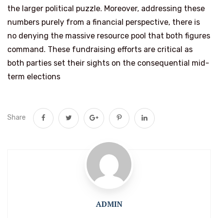
the larger political puzzle. Moreover, addressing these
numbers purely from a financial perspective, there is
no denying the massive resource pool that both figures
command. These fundraising efforts are critical as
both parties set their sights on the consequential mid-
term elections
Share
ADMIN