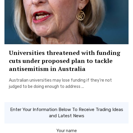
Universities threatened with funding
cuts under proposed plan to tackle
antisemitism in Australia
Australian universities may lose funding if they’re not
judged to be doing enough to address ...
Enter Your Information Below To Receive Trading Ideas
and Latest News
Your name