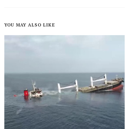
YOU MAY ALSO LIKE