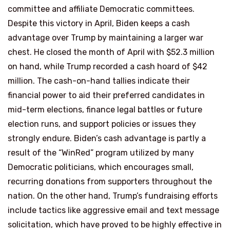
committee and affiliate Democratic committees.
Despite this victory in April, Biden keeps a cash
advantage over Trump by maintaining a larger war
chest. He closed the month of April with $52.3 million
on hand, while Trump recorded a cash hoard of $42
million. The cash-on-hand tallies indicate their
financial power to aid their preferred candidates in
mid-term elections, finance legal battles or future
election runs, and support policies or issues they
strongly endure. Biden’s cash advantage is partly a
result of the “WinRed” program utilized by many
Democratic politicians, which encourages small,
recurring donations from supporters throughout the
nation. On the other hand, Trump’s fundraising efforts
include tactics like aggressive email and text message
solicitation, which have proved to be highly effective in