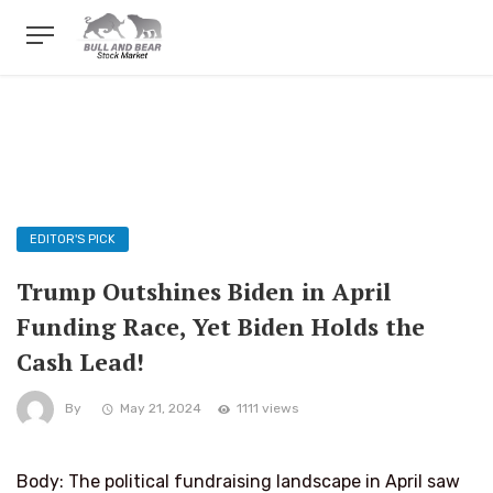
EDITOR'S PICK
Trump Outshines Biden in April
Funding Race, Yet Biden Holds the
Cash Lead!
By
May 21, 2024
1111 views
Body: The political fundraising landscape in April saw