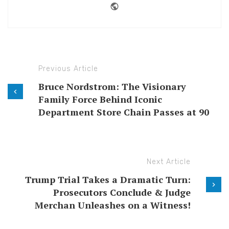
Website
Previous Article
Bruce Nordstrom: The Visionary
Family Force Behind Iconic
Department Store Chain Passes at 90
Next Article
Trump Trial Takes a Dramatic Turn:
Prosecutors Conclude & Judge
Merchan Unleashes on a Witness!