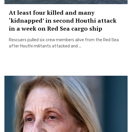
At least four killed and many
‘kidnapped’ in second Houthi attack
in a week on Red Sea cargo ship
Rescuers pulled six crew members alive from the Red Sea
after Houthi militants attacked and ...