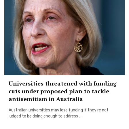
Universities threatened with funding
cuts under proposed plan to tackle
antisemitism in Australia
Australian universities may lose funding if they’re not
judged to be doing enough to address ...