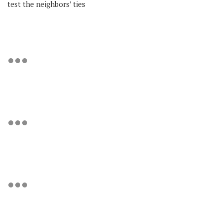
test the neighbors’ ties