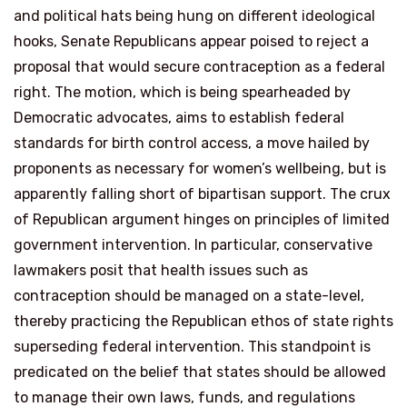
and political hats being hung on different ideological
hooks, Senate Republicans appear poised to reject a
proposal that would secure contraception as a federal
right. The motion, which is being spearheaded by
Democratic advocates, aims to establish federal
standards for birth control access, a move hailed by
proponents as necessary for women’s wellbeing, but is
apparently falling short of bipartisan support. The crux
of Republican argument hinges on principles of limited
government intervention. In particular, conservative
lawmakers posit that health issues such as
contraception should be managed on a state-level,
thereby practicing the Republican ethos of state rights
superseding federal intervention. This standpoint is
predicated on the belief that states should be allowed
to manage their own laws, funds, and regulations