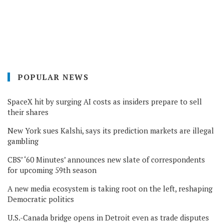
POPULAR NEWS
SpaceX hit by surging AI costs as insiders prepare to sell
their shares
New York sues Kalshi, says its prediction markets are illegal
gambling
CBS’ ‘60 Minutes’ announces new slate of correspondents
for upcoming 59th season
A new media ecosystem is taking root on the left, reshaping
Democratic politics
U.S.-Canada bridge opens in Detroit even as trade disputes