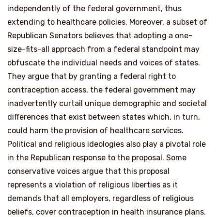
independently of the federal government, thus
extending to healthcare policies. Moreover, a subset of
Republican Senators believes that adopting a one-
size-fits-all approach from a federal standpoint may
obfuscate the individual needs and voices of states.
They argue that by granting a federal right to
contraception access, the federal government may
inadvertently curtail unique demographic and societal
differences that exist between states which, in turn,
could harm the provision of healthcare services.
Political and religious ideologies also play a pivotal role
in the Republican response to the proposal. Some
conservative voices argue that this proposal
represents a violation of religious liberties as it
demands that all employers, regardless of religious
beliefs, cover contraception in health insurance plans.