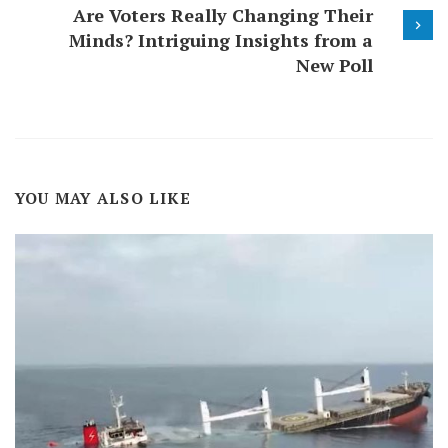
Are Voters Really Changing Their
Minds? Intriguing Insights from a
New Poll
YOU MAY ALSO LIKE