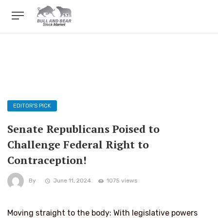
EDITOR'S PICK
Senate Republicans Poised to
Challenge Federal Right to
Contraception!
By
June 11, 2024
1075 views
Moving straight to the body: With legislative powers