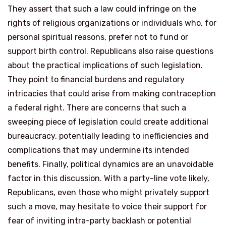
They assert that such a law could infringe on the
rights of religious organizations or individuals who, for
personal spiritual reasons, prefer not to fund or
support birth control. Republicans also raise questions
about the practical implications of such legislation.
They point to financial burdens and regulatory
intricacies that could arise from making contraception
a federal right. There are concerns that such a
sweeping piece of legislation could create additional
bureaucracy, potentially leading to inefficiencies and
complications that may undermine its intended
benefits. Finally, political dynamics are an unavoidable
factor in this discussion. With a party-line vote likely,
Republicans, even those who might privately support
such a move, may hesitate to voice their support for
fear of inviting intra-party backlash or potential