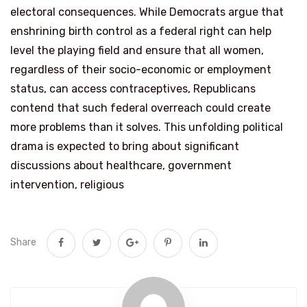
electoral consequences. While Democrats argue that
enshrining birth control as a federal right can help
level the playing field and ensure that all women,
regardless of their socio-economic or employment
status, can access contraceptives, Republicans
contend that such federal overreach could create
more problems than it solves. This unfolding political
drama is expected to bring about significant
discussions about healthcare, government
intervention, religious
Share