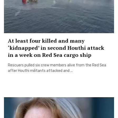
At least four killed and many
‘kidnapped’ in second Houthi attack
in a week on Red Sea cargo ship
Rescuers pulled six crew members alive from the Red Sea
after Houthi militants attacked and ...