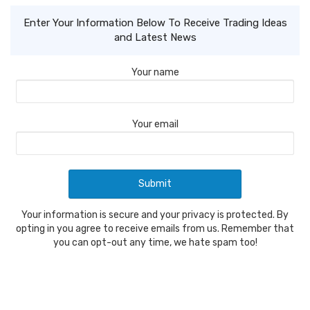
Enter Your Information Below To Receive Trading Ideas
and Latest News
Your name
Your email
Your information is secure and your privacy is protected. By
opting in you agree to receive emails from us. Remember that
you can opt-out any time, we hate spam too!