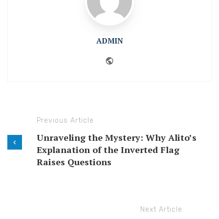
ADMIN
Website
Previous Article
Unraveling the Mystery: Why Alito’s
Explanation of the Inverted Flag
Raises Questions
Next Article