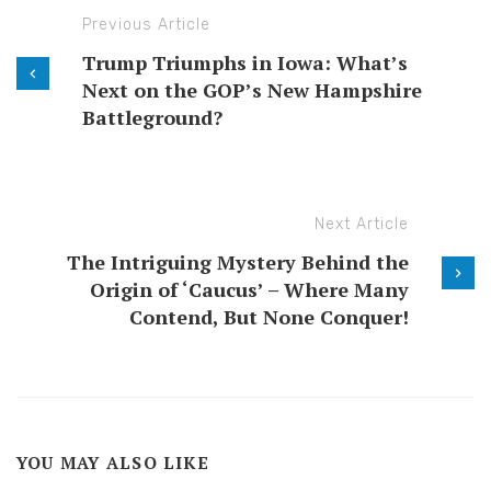
Previous Article
Trump Triumphs in Iowa: What’s
Next on the GOP’s New Hampshire
Battleground?
Next Article
The Intriguing Mystery Behind the
Origin of ‘Caucus’ – Where Many
Contend, But None Conquer!
YOU MAY ALSO LIKE