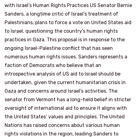
with Israel’s Human Rights Practices US Senator Bernie
Sanders, a longtime critic of Israel’s treatment of
Palestinians, plans to force a vote on United States aid
to Israel, questioning the country’s human rights
practices in Gaza. This proposal is in response to the
ongoing Israel-Palestine conflict that has seen
numerous human rights issues. Sanders represents a
faction of Democrats who believe that an
introspective analysis of US aid to Israel should be
undertaken, given the current humanitarian crisis in
Gaza and concerns around Israel’s activities. The
senator from Vermont has a long-held belief in stricter
oversight of international aid to ensure it aligns with
the United States’ values and principles. The United
Nations has raised concerns about various human
rights violations in the region, leading Sanders to