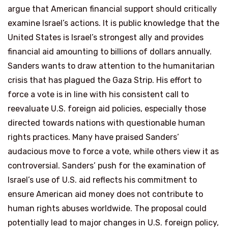
argue that American financial support should critically
examine Israel’s actions. It is public knowledge that the
United States is Israel’s strongest ally and provides
financial aid amounting to billions of dollars annually.
Sanders wants to draw attention to the humanitarian
crisis that has plagued the Gaza Strip. His effort to
force a vote is in line with his consistent call to
reevaluate U.S. foreign aid policies, especially those
directed towards nations with questionable human
rights practices. Many have praised Sanders’
audacious move to force a vote, while others view it as
controversial. Sanders’ push for the examination of
Israel’s use of U.S. aid reflects his commitment to
ensure American aid money does not contribute to
human rights abuses worldwide. The proposal could
potentially lead to major changes in U.S. foreign policy,