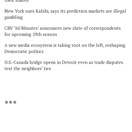
their shares
New York sues Kalshi, says its prediction markets are illegal
gambling
CBS’ ‘60 Minutes’ announces new slate of correspondents
for upcoming 59th season
A new media ecosystem is taking root on the left, reshaping
Democratic politics
U.S.-Canada bridge opens in Detroit even as trade disputes
test the neighbors’ ties