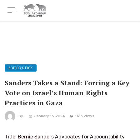
EDITOR'S PICK
Sanders Takes a Stand: Forcing a Key
Vote on Israel’s Human Rights
Practices in Gaza
By
January 16, 2024
1163 views
Title: Bernie Sanders Advocates for Accountability