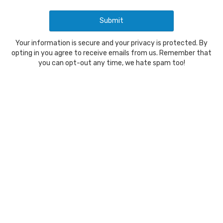
Your information is secure and your privacy is protected. By
opting in you agree to receive emails from us. Remember that
you can opt-out any time, we hate spam too!