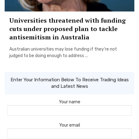
Universities threatened with funding
cuts under proposed plan to tackle
antisemitism in Australia
Australian universities may lose funding if they’re not
judged to be doing enough to address ...
Enter Your Information Below To Receive Trading Ideas
and Latest News
Your name
Your email