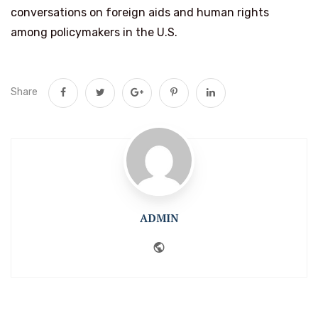
conversations on foreign aids and human rights
among policymakers in the U.S.
Share
ADMIN
Website