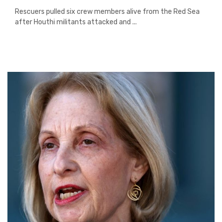
Rescuers pulled six crew members alive from the Red Sea
after Houthi militants attacked and ...