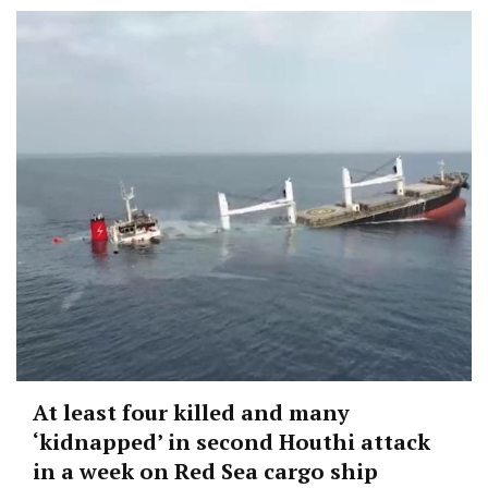
At least four killed and many
‘kidnapped’ in second Houthi attack
in a week on Red Sea cargo ship