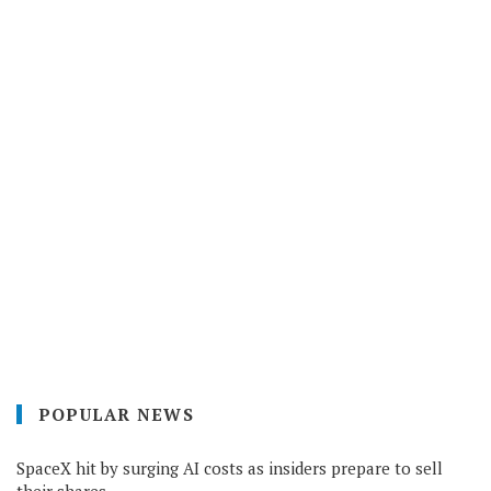
POPULAR NEWS
SpaceX hit by surging AI costs as insiders prepare to sell