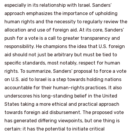
especially in its relationship with Israel. Sanders’
approach emphasizes the importance of upholding
human rights and the necessity to regularly review the
allocation and use of foreign aid. At its core, Sanders’
push for a vote is a call to greater transparency and
responsibility. He champions the idea that U.S. foreign
aid should not just be arbitrary but must be tied to
specific standards, most notably, respect for human
rights. To summarize, Sanders’ proposal to force a vote
on U.S. aid to Israel is a step towards holding nations
accountable for their human-rights practices. It also
underscores his long-standing belief in the United
States taking a more ethical and practical approach
towards foreign aid disbursement. The proposed vote
has generated differing viewpoints, but one thing is
certain: it has the potential to initiate critical