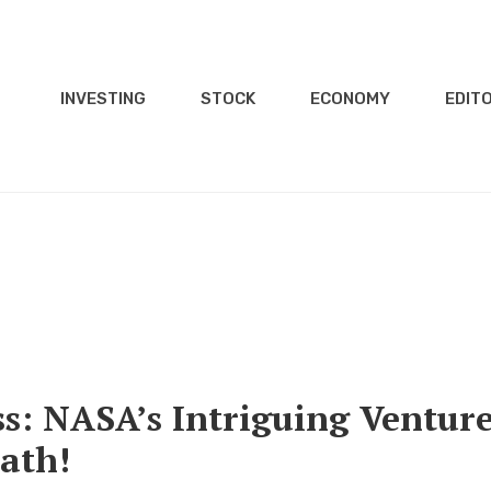
INVESTING
STOCK
ECONOMY
EDITO
s: NASA’s Intriguing Ventur
Path!