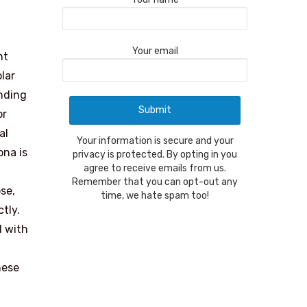
Your email
nt
lar
anding
or
al
Your information is secure and your
ona is
privacy is protected. By opting in you
agree to receive emails from us.
Remember that you can opt-out any
pse,
time, we hate spam too!
tly.
d with
hese