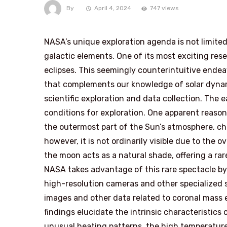
By
April 4, 2024
747 views
NASA’s unique exploration agenda is not limite
galactic elements. One of its most exciting rese
eclipses. This seemingly counterintuitive endeav
that complements our knowledge of solar dynam
scientific exploration and data collection. The
conditions for exploration. One apparent reason 
the outermost part of the Sun’s atmosphere, c
however, it is not ordinarily visible due to the 
the moon acts as a natural shade, offering a rare
NASA takes advantage of this rare spectacle by l
high-resolution cameras and other specialized 
images and other data related to coronal mass e
findings elucidate the intrinsic characteristics
unusual heating patterns, the high temperature