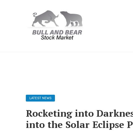
LATEST NEWS
Rocketing into Darknes
into the Solar Eclipse 