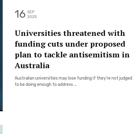
16
SEP
2025
Universities threatened with
funding cuts under proposed
plan to tackle antisemitism in
Australia
Australian universities may lose funding if they’re not judged
to be doing enough to address ...