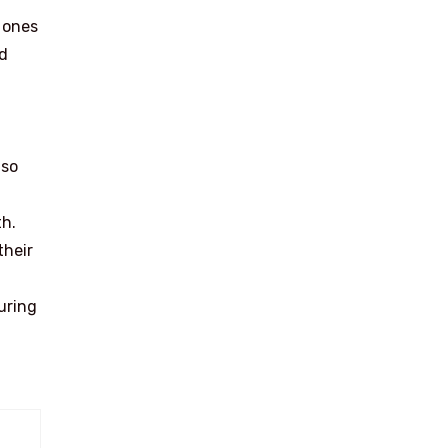
w ones
ed
lso
th.
their
uring