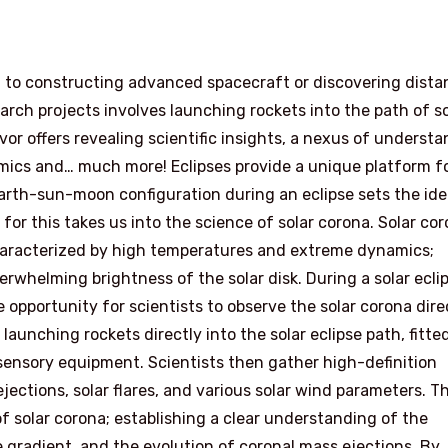
d to constructing advanced spacecraft or discovering dista
arch projects involves launching rockets into the path of so
or offers revealing scientific insights, a nexus of underst
ics and… much more! Eclipses provide a unique platform f
 earth-sun-moon configuration during an eclipse sets the ide
for this takes us into the science of solar corona. Solar cor
haracterized by high temperatures and extreme dynamics;
overwhelming brightness of the solar disk. During a solar ecli
 opportunity for scientists to observe the solar corona direc
aunching rockets directly into the solar eclipse path, fitte
sensory equipment. Scientists then gather high-definition
jections, solar flares, and various solar wind parameters. T
 of solar corona; establishing a clear understanding of the
 gradient, and the evolution of coronal mass ejections. By