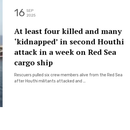
16
SEP
2025
At least four killed and many
‘kidnapped’ in second Houthi
attack in a week on Red Sea
cargo ship
Rescuers pulled six crew members alive from the Red Sea
after Houthi militants attacked and ...