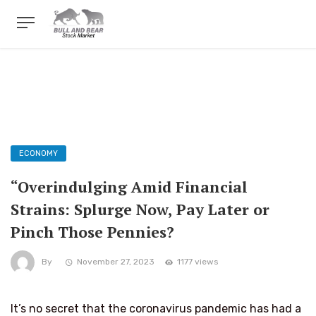
ECONOMY
“Overindulging Amid Financial
Strains: Splurge Now, Pay Later or
Pinch Those Pennies?
By
November 27, 2023
1177 views
It’s no secret that the coronavirus pandemic has had a