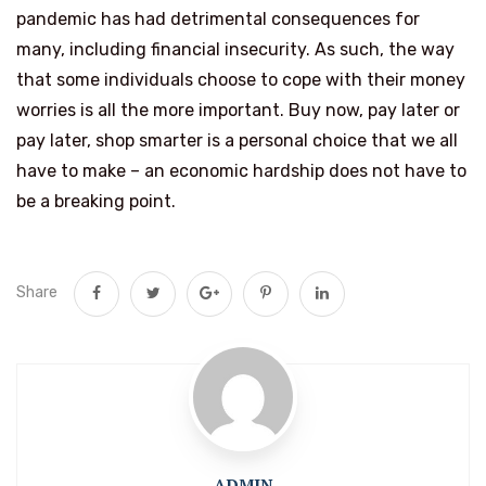
pandemic has had detrimental consequences for
many, including financial insecurity. As such, the way
that some individuals choose to cope with their money
worries is all the more important. Buy now, pay later or
pay later, shop smarter is a personal choice that we all
have to make – an economic hardship does not have to
be a breaking point.
Share
ADMIN