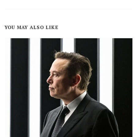
YOU MAY ALSO LIKE