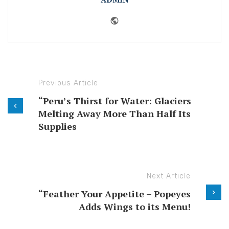
Website
Previous Article
“Peru’s Thirst for Water: Glaciers
Melting Away More Than Half Its
Supplies
Next Article
“Feather Your Appetite – Popeyes
Adds Wings to its Menu!