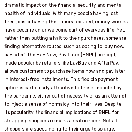
dramatic impact on the financial security and mental
health of individuals. With many people having lost
their jobs or having their hours reduced, money worries
have become an unwelcome part of everyday life. Yet,
rather than putting a halt to their purchases, some are
finding alternative routes, such as opting to ‘buy now,
pay later’. The Buy Now, Pay Later (BNPL) concept,
made popular by retailers like LayBuy and AfterPay,
allows customers to purchase items now and pay later
in interest-free installments. This flexible payment
option is particularly attractive to those impacted by
the pandemic, either out of necessity or as an attempt
to inject a sense of normalcy into their lives. Despite
its popularity, the financial implications of BNPL for
struggling shoppers remains a real concern. Not all
shoppers are succumbing to their urge to splurge.