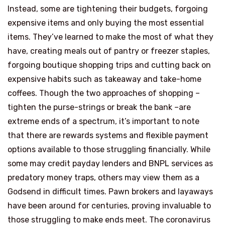
Instead, some are tightening their budgets, forgoing
expensive items and only buying the most essential
items. They’ve learned to make the most of what they
have, creating meals out of pantry or freezer staples,
forgoing boutique shopping trips and cutting back on
expensive habits such as takeaway and take-home
coffees. Though the two approaches of shopping –
tighten the purse-strings or break the bank –are
extreme ends of a spectrum, it’s important to note
that there are rewards systems and flexible payment
options available to those struggling financially. While
some may credit payday lenders and BNPL services as
predatory money traps, others may view them as a
Godsend in difficult times. Pawn brokers and layaways
have been around for centuries, proving invaluable to
those struggling to make ends meet. The coronavirus