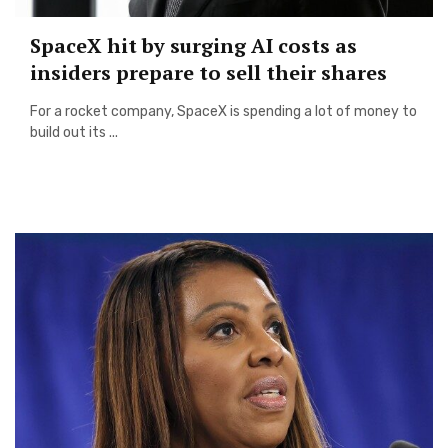
SpaceX hit by surging AI costs as
insiders prepare to sell their shares
For a rocket company, SpaceX is spending a lot of money to
build out its ...