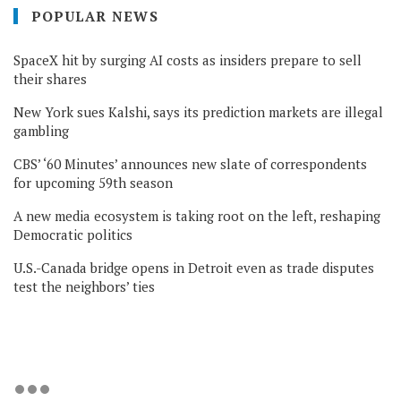
POPULAR NEWS
SpaceX hit by surging AI costs as insiders prepare to sell
their shares
New York sues Kalshi, says its prediction markets are illegal
gambling
CBS’ ‘60 Minutes’ announces new slate of correspondents
for upcoming 59th season
A new media ecosystem is taking root on the left, reshaping
Democratic politics
U.S.-Canada bridge opens in Detroit even as trade disputes
test the neighbors’ ties