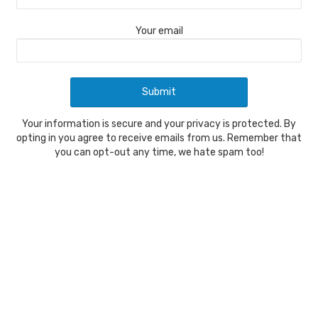
Your email
Your information is secure and your privacy is protected. By
opting in you agree to receive emails from us. Remember that
you can opt-out any time, we hate spam too!