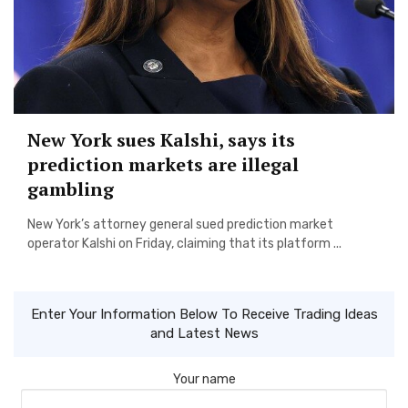
New York sues Kalshi, says its
prediction markets are illegal
gambling
New York’s attorney general sued prediction market
operator Kalshi on Friday, claiming that its platform ...
Enter Your Information Below To Receive Trading Ideas
and Latest News
Your name