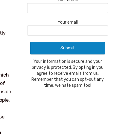
Your email
tly
Your information is secure and your
privacy is protected. By opting in you
agree to receive emails from us.
hich
Remember that you can opt-out any
 of
time, we hate spam too!
usion
ople.
se
d