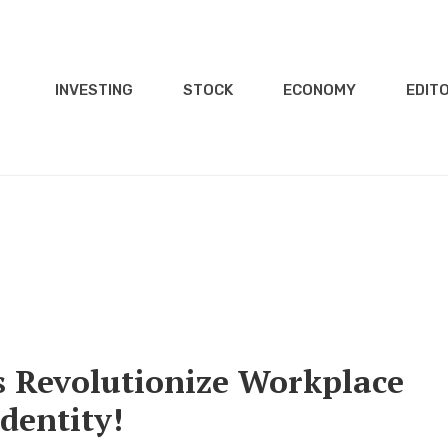
INVESTING
STOCK
ECONOMY
EDITO
s Revolutionize Workplace
dentity!