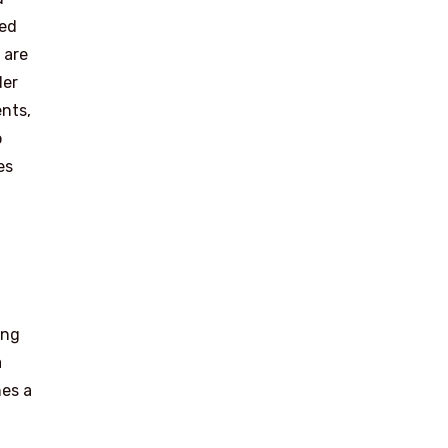
ied
 are
der
ents,
o
es
ing
a
nes a