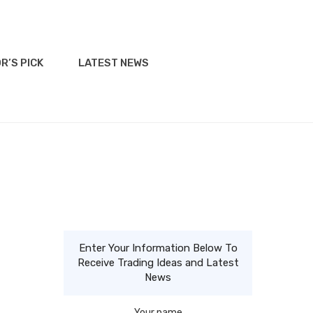
R’S PICK
LATEST NEWS
Enter Your Information Below To
Receive Trading Ideas and Latest
News
Your name