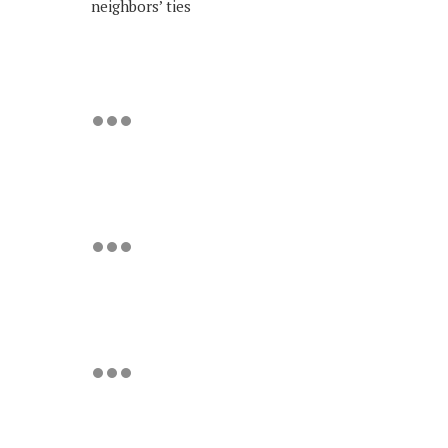
neighbors’ ties