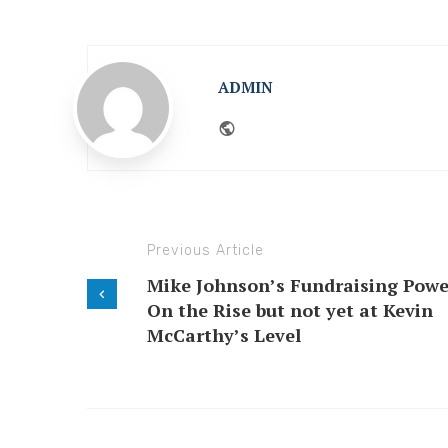
ADMIN
Website
Previous Article
Mike Johnson’s Fundraising Powe
On the Rise but not yet at Kevin
McCarthy’s Level