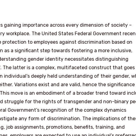
 is gaining importance across every dimension of society –
ary workplace. The United States Federal Government recen
e protection to employees against discrimination based on
en as a significant step towards fostering a more inclusive,
erstanding gender identity necessitates distinguishing
. The latter is a complex, multifaceted construct that goes
 individual’s deeply held understanding of their gender, w
ither. Variations exist and are valid, hence the significance
 This move is an embodiment of a broader trend toward incl
d struggle for the rights of transgender and non-binary pe
deral Government’s recognition of the complex dynamics
astigate any form of discrimination. The implications of the
ing, job assignments, promotions, benefits, training, and
es, employers are expected to use an individual’s preferre