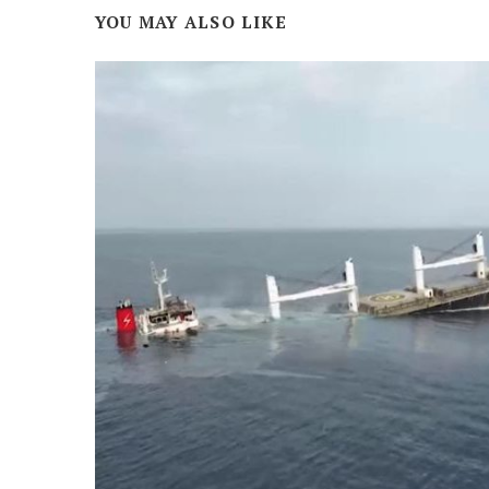
YOU MAY ALSO LIKE