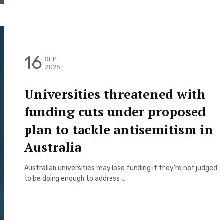
16
SEP
2025
Universities threatened with
funding cuts under proposed
plan to tackle antisemitism in
Australia
Australian universities may lose funding if they’re not judged
to be doing enough to address ...