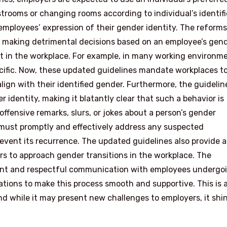
trooms or changing rooms according to individual’s identif
employees’ expression of their gender identity. The reforms
m making detrimental decisions based on an employee’s gen
ct in the workplace. For example, in many working environm
cific. Now, these updated guidelines mandate workplaces t
lign with their identified gender. Furthermore, the guidelin
identity, making it blatantly clear that such a behavior is
ffensive remarks, slurs, or jokes about a person’s gender
s must promptly and effectively address any suspected
ent its recurrence. The updated guidelines also provide a
s to approach gender transitions in the workplace. The
tent and respectful communication with employees undergo
ations to make this process smooth and supportive. This is 
nd while it may present new challenges to employers, it shi
.