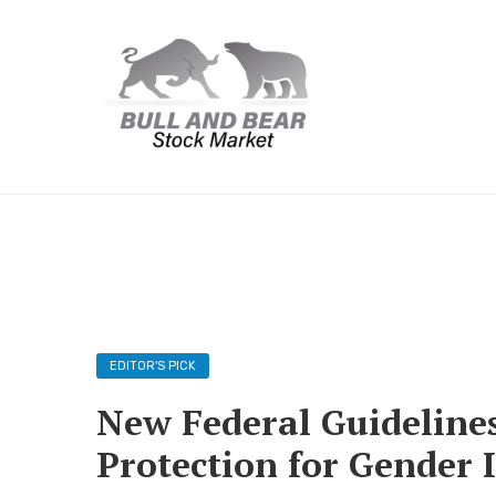
EDITOR'S PICK
New Federal Guideline
Protection for Gender I