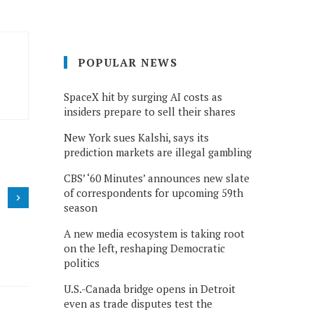
POPULAR NEWS
SpaceX hit by surging AI costs as
insiders prepare to sell their shares
New York sues Kalshi, says its
prediction markets are illegal gambling
CBS’ ‘60 Minutes’ announces new slate
of correspondents for upcoming 59th
season
A new media ecosystem is taking root
on the left, reshaping Democratic
politics
U.S.-Canada bridge opens in Detroit
even as trade disputes test the