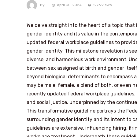
By
April 30, 2024
1276 views
We delve straight into the heart of a topic that
gender identity and its value in the contempor
updated federal workplace guidelines to provid
gender identity. This milestone revelation is se
diverse, and harmonious work environment. Und
between sex assigned at birth and gender itself
beyond biological determinants to encompass an
may be male, female, a blend of both, or even ne
recently updated federal workplace guidelines.
and social justice, underpinned by the continue
This transformative guideline portrays the Fe
surrounding gender identity and its intent to c
guidelines are extensive, influencing hiring, fir
workplace treatment. Underneath these guidelin