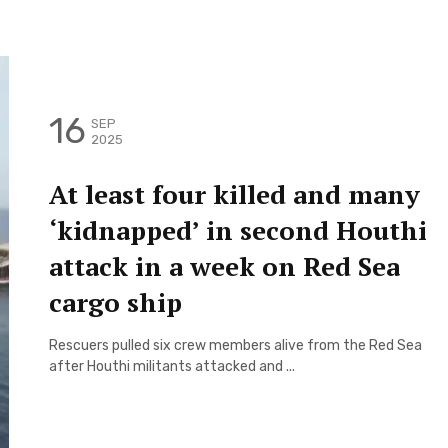
16
SEP
2025
At least four killed and many
‘kidnapped’ in second Houthi
attack in a week on Red Sea
cargo ship
Rescuers pulled six crew members alive from the Red Sea
after Houthi militants attacked and ...