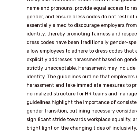
name and pronouns, provide equal access to res
gender, and ensure dress codes do not restrict 
essentially aimed to discourage employers fro
identity, thereby promoting fairness and respe
dress codes have been traditionally gender-spe
allow employees to adhere to dress codes that a
explicitly addresses harassment based on gender 
strictly unacceptable. Harassment may include o
identity. The guidelines outline that employer
harassment and take immediate measures to prev
normalized structure for HR teams and manager
guidelines highlight the importance of consis
gender transition, outlining necessary consider
significant stride towards workplace equality, a
bright light on the changing tides of inclusivity