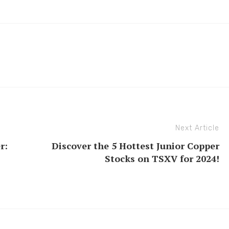
Next Article
r:
Discover the 5 Hottest Junior Copper
Stocks on TSXV for 2024!