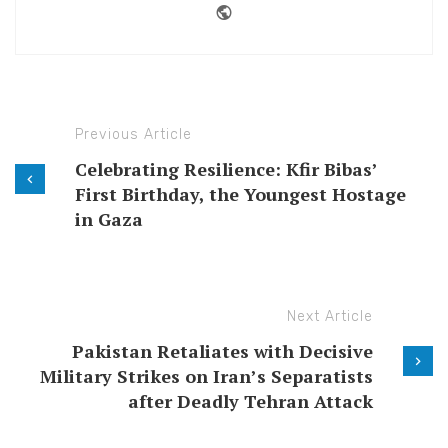
Website
Previous Article
Celebrating Resilience: Kfir Bibas’
First Birthday, the Youngest Hostage
in Gaza
Next Article
Pakistan Retaliates with Decisive
Military Strikes on Iran’s Separatists
after Deadly Tehran Attack