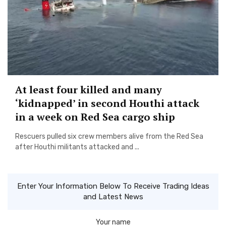
At least four killed and many
‘kidnapped’ in second Houthi attack
in a week on Red Sea cargo ship
Rescuers pulled six crew members alive from the Red Sea
after Houthi militants attacked and ...
Enter Your Information Below To Receive Trading Ideas
and Latest News
Your name