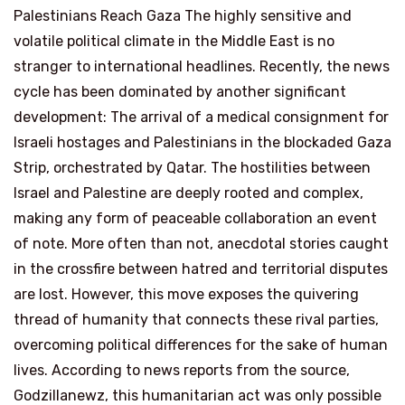
Palestinians Reach Gaza The highly sensitive and
volatile political climate in the Middle East is no
stranger to international headlines. Recently, the news
cycle has been dominated by another significant
development: The arrival of a medical consignment for
Israeli hostages and Palestinians in the blockaded Gaza
Strip, orchestrated by Qatar. The hostilities between
Israel and Palestine are deeply rooted and complex,
making any form of peaceable collaboration an event
of note. More often than not, anecdotal stories caught
in the crossfire between hatred and territorial disputes
are lost. However, this move exposes the quivering
thread of humanity that connects these rival parties,
overcoming political differences for the sake of human
lives. According to news reports from the source,
Godzillanewz, this humanitarian act was only possible