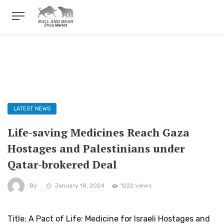
LATEST NEWS
Life-saving Medicines Reach Gaza
Hostages and Palestinians under
Qatar-brokered Deal
By
January 18, 2024
1222 views
Title: A Pact of Life: Medicine for Israeli Hostages and