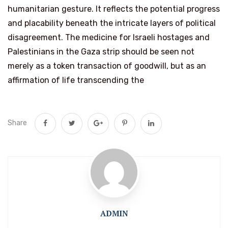
humanitarian gesture. It reflects the potential progress
and placability beneath the intricate layers of political
disagreement. The medicine for Israeli hostages and
Palestinians in the Gaza strip should be seen not
merely as a token transaction of goodwill, but as an
affirmation of life transcending the
Share
ADMIN