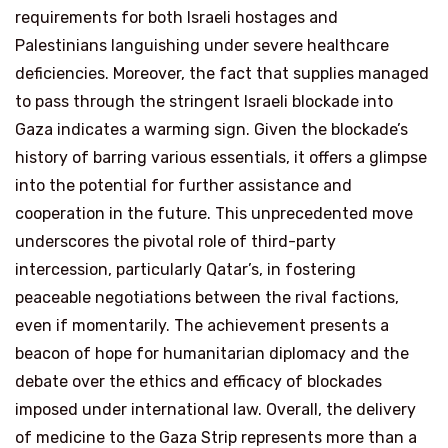
requirements for both Israeli hostages and
Palestinians languishing under severe healthcare
deficiencies. Moreover, the fact that supplies managed
to pass through the stringent Israeli blockade into
Gaza indicates a warming sign. Given the blockade’s
history of barring various essentials, it offers a glimpse
into the potential for further assistance and
cooperation in the future. This unprecedented move
underscores the pivotal role of third-party
intercession, particularly Qatar’s, in fostering
peaceable negotiations between the rival factions,
even if momentarily. The achievement presents a
beacon of hope for humanitarian diplomacy and the
debate over the ethics and efficacy of blockades
imposed under international law. Overall, the delivery
of medicine to the Gaza Strip represents more than a