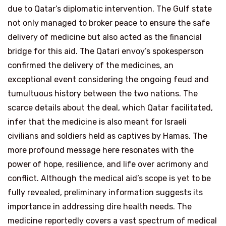
due to Qatar’s diplomatic intervention. The Gulf state
not only managed to broker peace to ensure the safe
delivery of medicine but also acted as the financial
bridge for this aid. The Qatari envoy’s spokesperson
confirmed the delivery of the medicines, an
exceptional event considering the ongoing feud and
tumultuous history between the two nations. The
scarce details about the deal, which Qatar facilitated,
infer that the medicine is also meant for Israeli
civilians and soldiers held as captives by Hamas. The
more profound message here resonates with the
power of hope, resilience, and life over acrimony and
conflict. Although the medical aid’s scope is yet to be
fully revealed, preliminary information suggests its
importance in addressing dire health needs. The
medicine reportedly covers a vast spectrum of medical