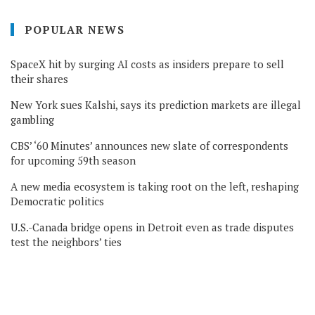
POPULAR NEWS
SpaceX hit by surging AI costs as insiders prepare to sell
their shares
New York sues Kalshi, says its prediction markets are illegal
gambling
CBS’ ‘60 Minutes’ announces new slate of correspondents
for upcoming 59th season
A new media ecosystem is taking root on the left, reshaping
Democratic politics
U.S.-Canada bridge opens in Detroit even as trade disputes
test the neighbors’ ties