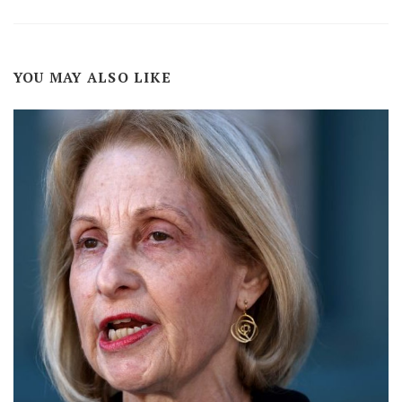
YOU MAY ALSO LIKE