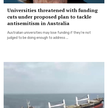
Universities threatened with funding
cuts under proposed plan to tackle
antisemitism in Australia
Australian universities may lose funding if they’re not
judged to be doing enough to address ...