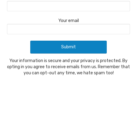
Your email
Your information is secure and your privacy is protected. By
opting in you agree to receive emails from us. Remember that
you can opt-out any time, we hate spam too!