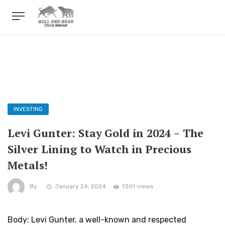
INVESTING
Levi Gunter: Stay Gold in 2024 – The
Silver Lining to Watch in Precious
Metals!
By
January 24, 2024
1301 views
Body: Levi Gunter, a well-known and respected