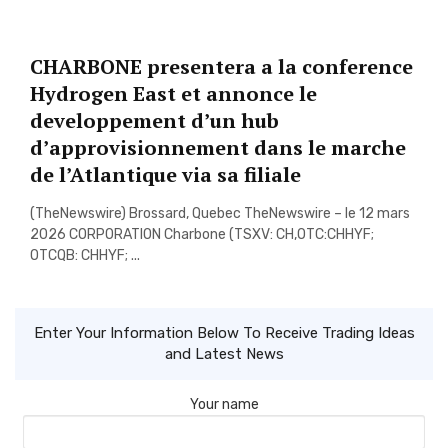
CHARBONE presentera a la conference
Hydrogen East et annonce le
developpement d’un hub
d’approvisionnement dans le marche
de l’Atlantique via sa filiale
(TheNewswire) Brossard, Quebec TheNewswire – le 12 mars
2026 CORPORATION Charbone (TSXV: CH,OTC:CHHYF;
OTCQB: CHHYF; ...
Enter Your Information Below To Receive Trading Ideas
and Latest News
Your name