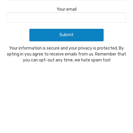
Your email
Your information is secure and your privacy is protected. By
opting in you agree to receive emails from us. Remember that
you can opt-out any time, we hate spam too!