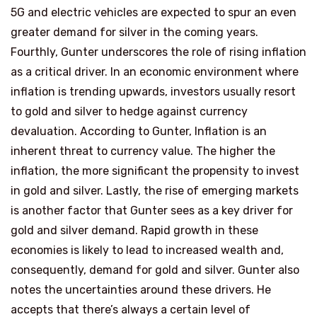
5G and electric vehicles are expected to spur an even
greater demand for silver in the coming years.
Fourthly, Gunter underscores the role of rising inflation
as a critical driver. In an economic environment where
inflation is trending upwards, investors usually resort
to gold and silver to hedge against currency
devaluation. According to Gunter, Inflation is an
inherent threat to currency value. The higher the
inflation, the more significant the propensity to invest
in gold and silver. Lastly, the rise of emerging markets
is another factor that Gunter sees as a key driver for
gold and silver demand. Rapid growth in these
economies is likely to lead to increased wealth and,
consequently, demand for gold and silver. Gunter also
notes the uncertainties around these drivers. He
accepts that there’s always a certain level of