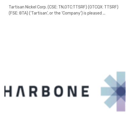
Tartisan Nickel Corp. (CSE: TN,OTC:TTSRF) (OTCQX: TTSRF)
(FSE: 8TA) (‘Tartisan’, or the ‘Company’) is pleased ...