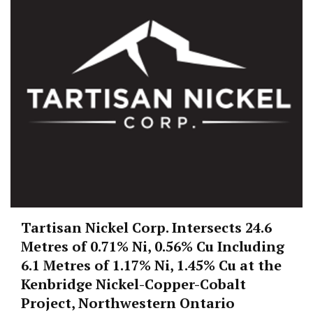
Tartisan Nickel Corp. Intersects 24.6
Metres of 0.71% Ni, 0.56% Cu Including
6.1 Metres of 1.17% Ni, 1.45% Cu at the
Kenbridge Nickel-Copper-Cobalt
Project, Northwestern Ontario