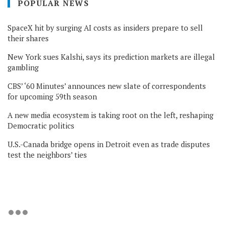
POPULAR NEWS
SpaceX hit by surging AI costs as insiders prepare to sell
their shares
New York sues Kalshi, says its prediction markets are illegal
gambling
CBS’ ‘60 Minutes’ announces new slate of correspondents
for upcoming 59th season
A new media ecosystem is taking root on the left, reshaping
Democratic politics
U.S.-Canada bridge opens in Detroit even as trade disputes
test the neighbors’ ties