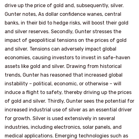
drive up the price of gold and, subsequently, silver.
Gunter notes, As dollar confidence wanes, central
banks, in their bid to hedge risks, will boost their gold
and silver reserves. Secondly, Gunter stresses the
impact of geopolitical tensions on the prices of gold
and silver. Tensions can adversely impact global
economies, causing investors to invest in safe-haven
assets like gold and silver. Drawing from historical
trends, Gunter has reasoned that increased global
instability – political, economic, or otherwise – will
induce a flight to safety, thereby driving up the prices
of gold and silver. Thirdly, Gunter sees the potential for
increased industrial use of silver as an essential driver
for growth. Silver is used extensively in several
industries, including electronics, solar panels, and
medical applications. Emerging technologies such as