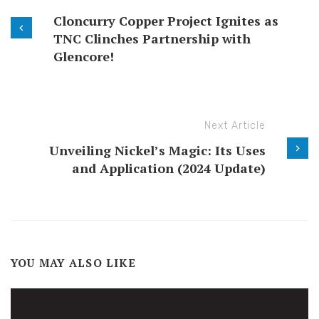
Cloncurry Copper Project Ignites as
TNC Clinches Partnership with
Glencore!
Next Article
Unveiling Nickel’s Magic: Its Uses
and Application (2024 Update)
YOU MAY ALSO LIKE