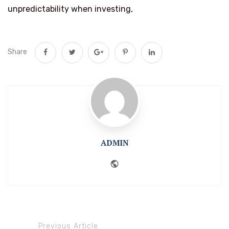
unpredictability when investing,
Share
ADMIN
Website
Previous Article