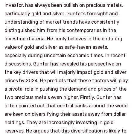
investor, has always been bullish on precious metals,
particularly gold and silver. Gunter’s foresight and
understanding of market trends have consistently
distinguished him from his contemporaries in the
investment arena. He firmly believes in the enduring
value of gold and silver as safe-haven assets,
especially during uncertain economic times. In recent
discussions, Gunter has revealed his perspective on
the key drivers that will majorly impact gold and silver
prices by 2024. He predicts that these factors will play
a pivotal role in pushing the demand and prices of the
two precious metals even higher. Firstly, Gunter has
often pointed out that central banks around the world
are keen on diversifying their assets away from dollar
holdings. They are increasingly investing in gold
reserves. He argues that this diversification is likely to