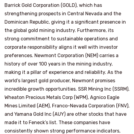
Barrick Gold Corporation (GOLD), which has
strengthening prospects in Central Nevada and the
Dominican Republic, giving it a significant presence in
the global gold mining industry. Furthermore, its
strong commitment to sustainable operations and
corporate responsibility aligns it well with investor
preferences. Newmont Corporation (NEM) carries a
history of over 100 years in the mining industry,
making it a pillar of experience and reliability. As the
world’s largest gold producer, Newmont promises
incredible growth opportunities. SSR Mining Inc (SSRM),
Wheaton Precious Metals Corp (WPM), Agnico Eagle
Mines Limited (AEM), Franco-Nevada Corporation (FNV),
and Yamana Gold Inc (AUY) are other stocks that have
made it to Feneck’s list. These companies have
consistently shown strong performance indicators,