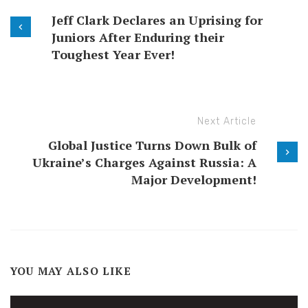
Jeff Clark Declares an Uprising for
Juniors After Enduring their
Toughest Year Ever!
Next Article
Global Justice Turns Down Bulk of
Ukraine’s Charges Against Russia: A
Major Development!
YOU MAY ALSO LIKE