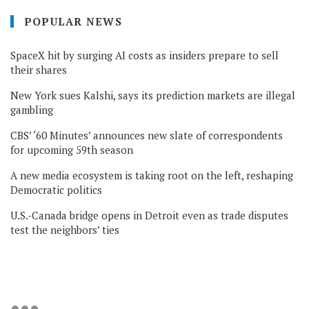
POPULAR NEWS
SpaceX hit by surging AI costs as insiders prepare to sell
their shares
New York sues Kalshi, says its prediction markets are illegal
gambling
CBS’ ‘60 Minutes’ announces new slate of correspondents
for upcoming 59th season
A new media ecosystem is taking root on the left, reshaping
Democratic politics
U.S.-Canada bridge opens in Detroit even as trade disputes
test the neighbors’ ties