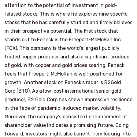
attention to the potential of investment in gold-
related stocks. This is where he explores nine specific
stocks that he has carefully studied and firmly believes
in their prospective potential. The first stock that
stands out to Feneck is the Freeport-McMoRan Inc
(FCX). This company is the world’s largest publicly
traded copper producer and also a significant producer
of gold. With copper and gold prices soaring, Feneck
feels that Freeport-McMoRan is well-positioned for
growth. Another stock on Feneck’s radar is B2Gold
Corp (BTG). As a low-cost international senior gold
producer, B2 Gold Corp has shown impressive resilience
in the face of pandemic-induced market volatility.
Moreover, the company’s consistent enhancement of
shareholder value indicates a promising future. Going
forward, investors might also benefit from looking into