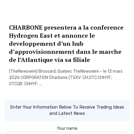
CHARBONE presentera a la conference
Hydrogen East et annonce le
developpement d’un hub
d’approvisionnement dans le marche
de l’Atlantique via sa filiale
(TheNewswire) Brossard, Quebec TheNewswire – le 12 mars
2026 CORPORATION Charbone (TSXV: CH,OTC:CHHYF;
OTCQB: CHHYF; ...
Enter Your Information Below To Receive Trading Ideas
and Latest News
Your name