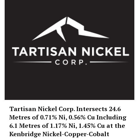
Tartisan Nickel Corp. Intersects 24.6
Metres of 0.71% Ni, 0.56% Cu Including
6.1 Metres of 1.17% Ni, 1.45% Cu at the
Kenbridge Nickel-Copper-Cobalt