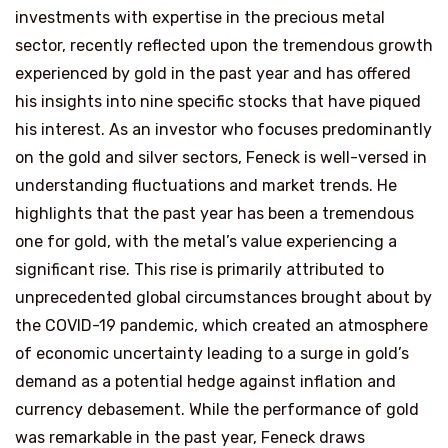
investments with expertise in the precious metal
sector, recently reflected upon the tremendous growth
experienced by gold in the past year and has offered
his insights into nine specific stocks that have piqued
his interest. As an investor who focuses predominantly
on the gold and silver sectors, Feneck is well-versed in
understanding fluctuations and market trends. He
highlights that the past year has been a tremendous
one for gold, with the metal’s value experiencing a
significant rise. This rise is primarily attributed to
unprecedented global circumstances brought about by
the COVID-19 pandemic, which created an atmosphere
of economic uncertainty leading to a surge in gold’s
demand as a potential hedge against inflation and
currency debasement. While the performance of gold
was remarkable in the past year, Feneck draws