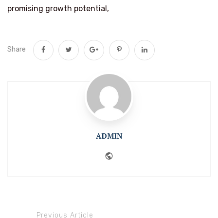
promising growth potential,
Share
ADMIN
Website
Previous Article