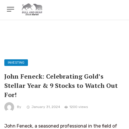
INVESTING
John Feneck: Celebrating Gold’s
Stellar Year & 9 Stocks to Watch Out
For!
By
January 31, 2024
1200 views
John Feneck, a seasoned professional in the field of