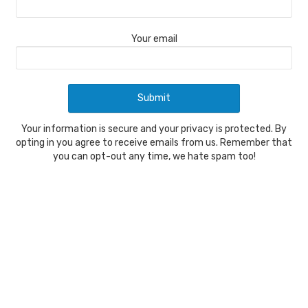
Your email
Your information is secure and your privacy is protected. By
opting in you agree to receive emails from us. Remember that
you can opt-out any time, we hate spam too!