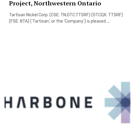
Project, Northwestern Ontario
Tartisan Nickel Corp. (CSE: TN,OTC:TTSRF) (OTCQX: TTSRF)
(FSE: 8TA) (‘Tartisan’, or the ‘Company’) is pleased ...