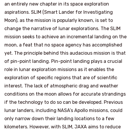
an entirely new chapter in its space exploration
aspirations. SLIM (Smart Lander for Investigating
Moon), as the mission is popularly known, is set to
change the narrative of lunar explorations. The SLIM
mission seeks to achieve an incremental landing on the
moon, a feat that no space agency has accomplished
yet. The principle behind this audacious mission is that
of pin-point landing. Pin-point landing plays a crucial
role in lunar exploration missions as it enables the
exploration of specific regions that are of scientific
interest. The lack of atmospheric drag and weather
conditions on the moon allows for accurate strandings
if the technology to do so can be developed. Previous
lunar landers, including NASA’s Apollo missions, could
only narrow down their landing locations to a few
kilometers. However, with SLIM, JAXA aims to reduce