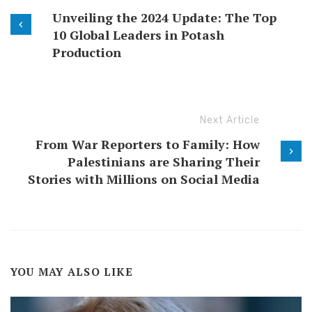
Unveiling the 2024 Update: The Top
10 Global Leaders in Potash
Production
Next Article
From War Reporters to Family: How
Palestinians are Sharing Their
Stories with Millions on Social Media
YOU MAY ALSO LIKE