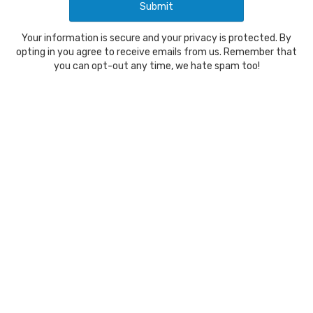
Your information is secure and your privacy is protected. By
opting in you agree to receive emails from us. Remember that
you can opt-out any time, we hate spam too!