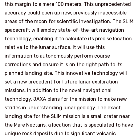
this margin to a mere 100 meters. This unprecedented
accuracy could open up new, previously inaccessible
areas of the moon for scientific investigation. The SLIM
spacecraft will employ state-of-the-art navigation
technology, enabling it to calculate its precise location
relative to the lunar surface. It will use this
information to autonomously perform course
corrections and ensure it is on the right path to its
planned landing site. This innovative technology will
set a new precedent for future lunar exploration
missions. In addition to the novel navigational
technology, JAXA plans for the mission to make new
strides in understanding lunar geology. The exact
landing site for the SLIM mission is a small crater near
the Mare Nectaris, a location that is speculated to have
unique rock deposits due to significant volcanic