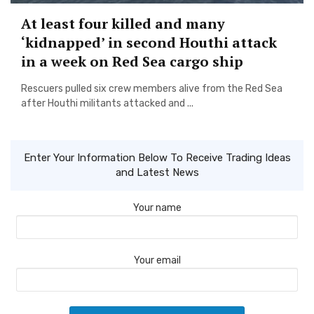
At least four killed and many
‘kidnapped’ in second Houthi attack
in a week on Red Sea cargo ship
Rescuers pulled six crew members alive from the Red Sea
after Houthi militants attacked and ...
Enter Your Information Below To Receive Trading Ideas
and Latest News
Your name
Your email