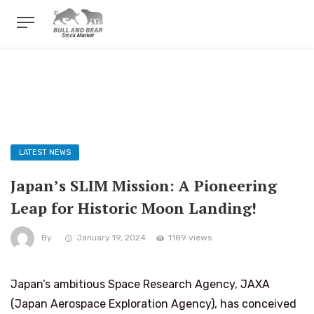
LATEST NEWS
Japan’s SLIM Mission: A Pioneering
Leap for Historic Moon Landing!
By
January 19, 2024
1189 views
Japan’s ambitious Space Research Agency, JAXA
(Japan Aerospace Exploration Agency), has conceived