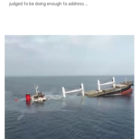
judged to be doing enough to address ...