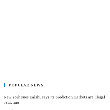
POPULAR NEWS
New York sues Kalshi, says its prediction markets are illegal
gambling