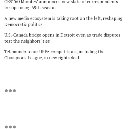
CBS’ ‘60 Minutes’ announces new slate of correspondents
for upcoming 59th season
A new media ecosystem is taking root on the left, reshaping
Democratic politics
U.S.-Canada bridge opens in Detroit even as trade disputes
test the neighbors’ ties
Telemundo to air UEFA competitions, including the
Champions League, in new rights deal