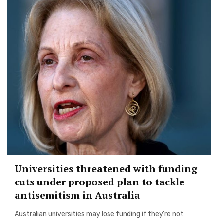
Universities threatened with funding
cuts under proposed plan to tackle
antisemitism in Australia
Australian universities may lose funding if they’re not