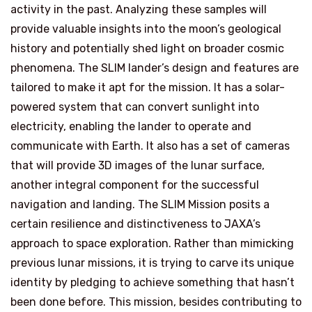
activity in the past. Analyzing these samples will
provide valuable insights into the moon’s geological
history and potentially shed light on broader cosmic
phenomena. The SLIM lander’s design and features are
tailored to make it apt for the mission. It has a solar-
powered system that can convert sunlight into
electricity, enabling the lander to operate and
communicate with Earth. It also has a set of cameras
that will provide 3D images of the lunar surface,
another integral component for the successful
navigation and landing. The SLIM Mission posits a
certain resilience and distinctiveness to JAXA’s
approach to space exploration. Rather than mimicking
previous lunar missions, it is trying to carve its unique
identity by pledging to achieve something that hasn’t
been done before. This mission, besides contributing to