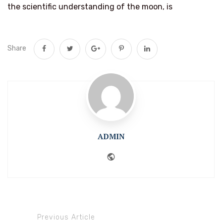
the scientific understanding of the moon, is
Share
ADMIN
Website
Previous Article