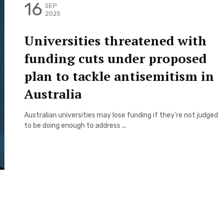
16
SEP
2025
Universities threatened with
funding cuts under proposed
plan to tackle antisemitism in
Australia
Australian universities may lose funding if they’re not judged
to be doing enough to address ...