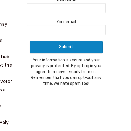
Your email
 may
he
their
Your information is secure and your
At the
privacy is protected. By opting in you
agree to receive emails from us.
Remember that you can opt-out any
 voter
time, we hate spam too!
ive
y
vely.