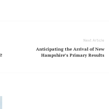
Next Article
Anticipating the Arrival of New
!
Hampshire’s Primary Results