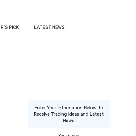
R’S PICK
LATEST NEWS
Enter Your Information Below To
Receive Trading Ideas and Latest
News
Your name