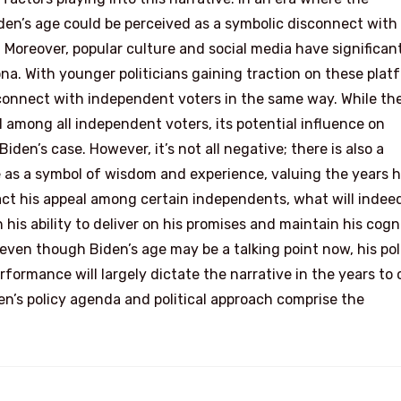
iden’s age could be perceived as a symbolic disconnect with
 Moreover, popular culture and social media have significan
na. With younger politicians gaining traction on these plat
 connect with independent voters in the same way. While th
l among all independent voters, its potential influence on
en’s case. However, it’s not all negative; there is also a
as a symbol of wisdom and experience, valuing the years 
act his appeal among certain independents, what will indee
n his ability to deliver on his promises and maintain his cogn
even though Biden’s age may be a talking point now, his poli
rformance will largely dictate the narrative in the years to
den’s policy agenda and political approach comprise the