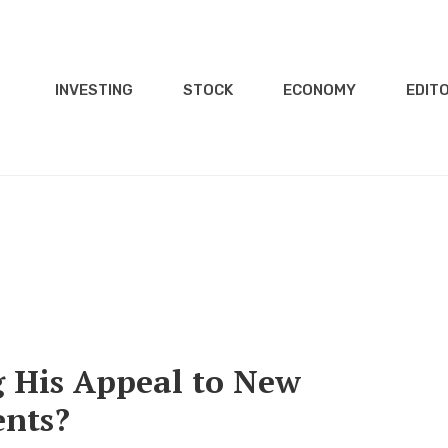
INVESTING
STOCK
ECONOMY
EDITO
ng His Appeal to New
ents?