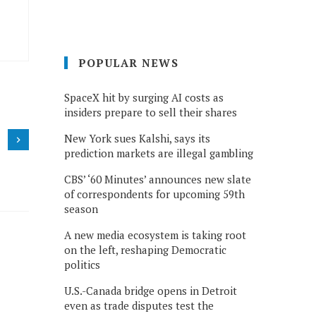
POPULAR NEWS
SpaceX hit by surging AI costs as
insiders prepare to sell their shares
New York sues Kalshi, says its
prediction markets are illegal gambling
CBS’ ‘60 Minutes’ announces new slate
of correspondents for upcoming 59th
season
A new media ecosystem is taking root
on the left, reshaping Democratic
politics
U.S.-Canada bridge opens in Detroit
even as trade disputes test the