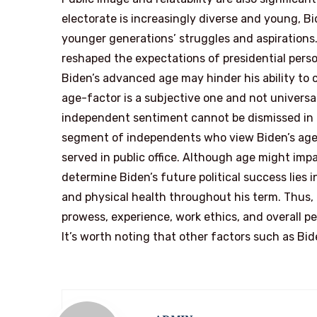
electorate is increasingly diverse and young, B
younger generations’ struggles and aspirations.
reshaped the expectations of presidential perso
Biden’s advanced age may hinder his ability to
age-factor is a subjective one and not universa
independent sentiment cannot be dismissed in Bid
segment of independents who view Biden’s age 
served in public office. Although age might imp
determine Biden’s future political success lies i
and physical health throughout his term. Thus, 
prowess, experience, work ethics, and overall pe
It’s worth noting that other factors such as Bi