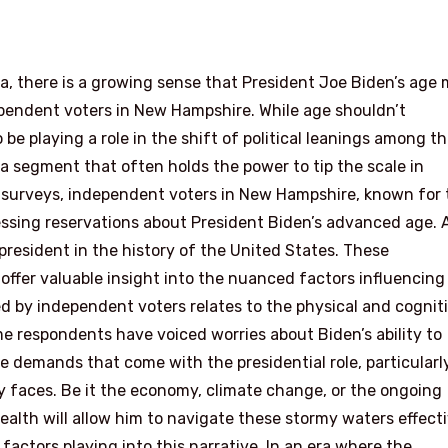
ta, there is a growing sense that President Joe Biden’s age
ependent voters in New Hampshire. While age shouldn’t
o be playing a role in the shift of political leanings among t
a segment that often holds the power to tip the scale in
t surveys, independent voters in New Hampshire, known for 
ressing reservations about President Biden’s advanced age. 
 president in the history of the United States. These
fer valuable insight into the nuanced factors influencing
d by independent voters relates to the physical and cognit
e respondents have voiced worries about Biden’s ability to
 demands that come with the presidential role, particularl
y faces. Be it the economy, climate change, or the ongoing
alth will allow him to navigate these stormy waters effecti
t factors playing into this narrative. In an era where the