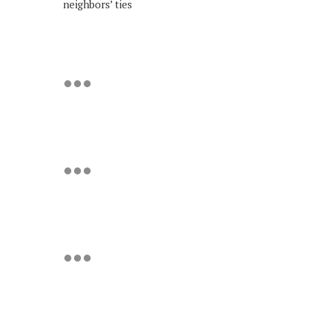
neighbors’ ties