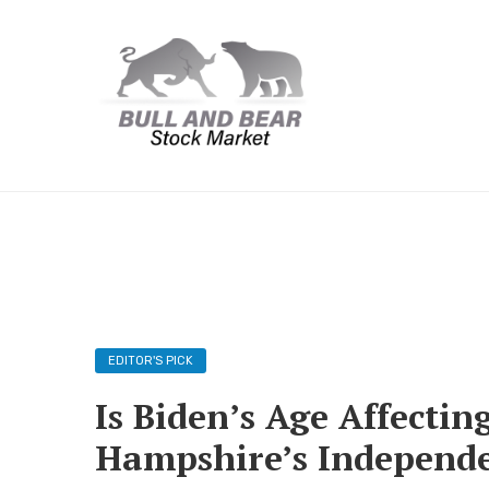
EDITOR'S PICK
Is Biden’s Age Affecti
Hampshire’s Independ