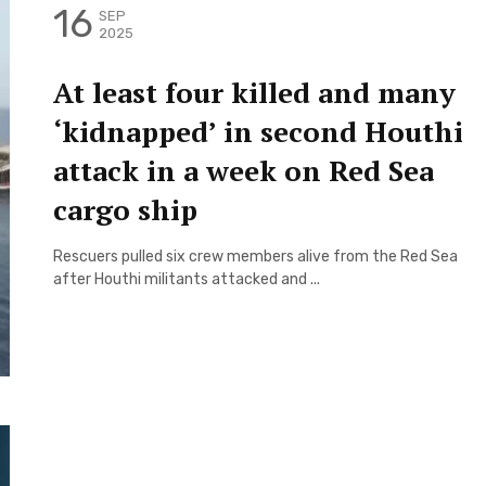
16
SEP
2025
At least four killed and many
‘kidnapped’ in second Houthi
attack in a week on Red Sea
cargo ship
Rescuers pulled six crew members alive from the Red Sea
after Houthi militants attacked and ...