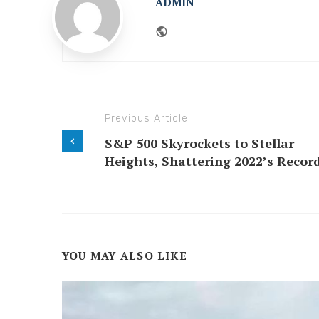
ADMIN
Website
Previous Article
S&P 500 Skyrockets to Stellar
Heights, Shattering 2022’s Record
YOU MAY ALSO LIKE