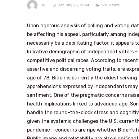
By
January 23, 2024
1211 views
Upon rigorous analysis of polling and voting da
be affecting his appeal, particularly among ind
necessarily be a debilitating factor, it appears t
lucrative demographic of independent voters – 
competitive political races. According to recen
assertive and discerning voting traits, are exp
age of 78, Biden is currently the oldest serving
apprehensions expressed by independents may of
sentiment. One of the pragmatic concerns raise
health implications linked to advanced age. Som
handle the round-the-clock stress and cognitive
given the systemic challenges the U.S. currentl
pandemic – concerns are ripe whether Biden’s he
Public image and relatability are also significan