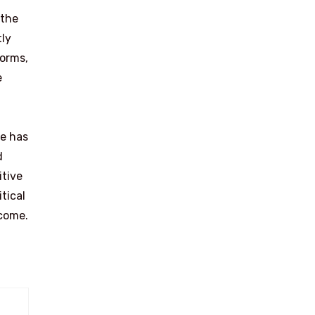
 the
tly
forms,
e
he has
d
itive
tical
 come.