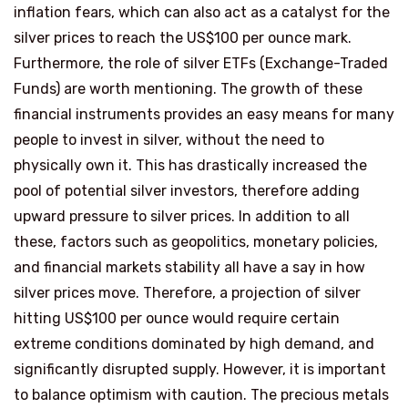
inflation fears, which can also act as a catalyst for the
silver prices to reach the US$100 per ounce mark.
Furthermore, the role of silver ETFs (Exchange-Traded
Funds) are worth mentioning. The growth of these
financial instruments provides an easy means for many
people to invest in silver, without the need to
physically own it. This has drastically increased the
pool of potential silver investors, therefore adding
upward pressure to silver prices. In addition to all
these, factors such as geopolitics, monetary policies,
and financial markets stability all have a say in how
silver prices move. Therefore, a projection of silver
hitting US$100 per ounce would require certain
extreme conditions dominated by high demand, and
significantly disrupted supply. However, it is important
to balance optimism with caution. The precious metals