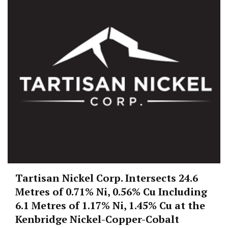
Tartisan Nickel Corp. Intersects 24.6
Metres of 0.71% Ni, 0.56% Cu Including
6.1 Metres of 1.17% Ni, 1.45% Cu at the
Kenbridge Nickel-Copper-Cobalt