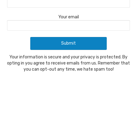
Your email
Your information is secure and your privacy is protected. By
opting in you agree to receive emails from us. Remember that
you can opt-out any time, we hate spam too!