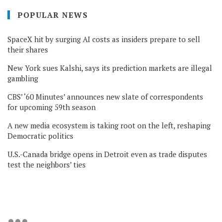
POPULAR NEWS
SpaceX hit by surging AI costs as insiders prepare to sell
their shares
New York sues Kalshi, says its prediction markets are illegal
gambling
CBS’ ‘60 Minutes’ announces new slate of correspondents
for upcoming 59th season
A new media ecosystem is taking root on the left, reshaping
Democratic politics
U.S.-Canada bridge opens in Detroit even as trade disputes
test the neighbors’ ties