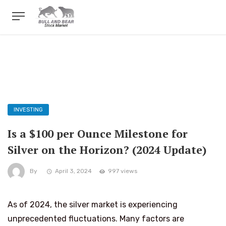
INVESTING
Is a $100 per Ounce Milestone for
Silver on the Horizon? (2024 Update)
By
April 3, 2024
997 views
As of 2024, the silver market is experiencing
unprecedented fluctuations. Many factors are