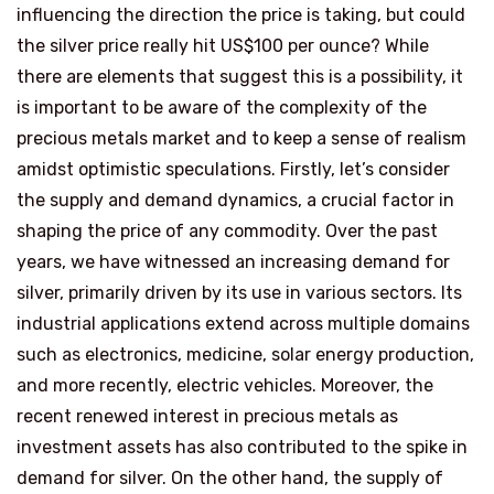
influencing the direction the price is taking, but could
the silver price really hit US$100 per ounce? While
there are elements that suggest this is a possibility, it
is important to be aware of the complexity of the
precious metals market and to keep a sense of realism
amidst optimistic speculations. Firstly, let’s consider
the supply and demand dynamics, a crucial factor in
shaping the price of any commodity. Over the past
years, we have witnessed an increasing demand for
silver, primarily driven by its use in various sectors. Its
industrial applications extend across multiple domains
such as electronics, medicine, solar energy production,
and more recently, electric vehicles. Moreover, the
recent renewed interest in precious metals as
investment assets has also contributed to the spike in
demand for silver. On the other hand, the supply of