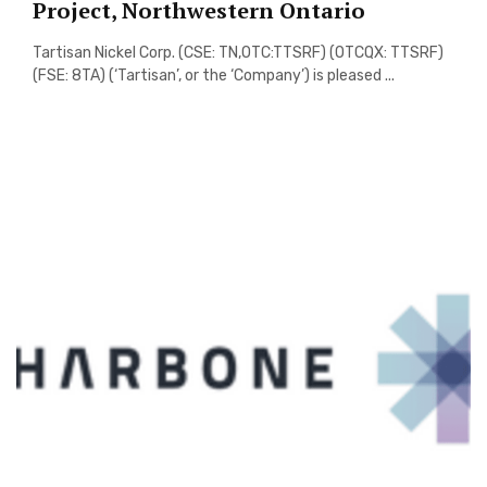
Project, Northwestern Ontario
Tartisan Nickel Corp. (CSE: TN,OTC:TTSRF) (OTCQX: TTSRF)
(FSE: 8TA) (‘Tartisan’, or the ‘Company’) is pleased ...