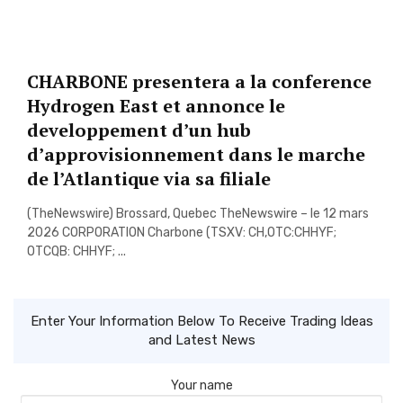
CHARBONE presentera a la conference
Hydrogen East et annonce le
developpement d’un hub
d’approvisionnement dans le marche
de l’Atlantique via sa filiale
(TheNewswire) Brossard, Quebec TheNewswire – le 12 mars
2026 CORPORATION Charbone (TSXV: CH,OTC:CHHYF;
OTCQB: CHHYF; ...
Enter Your Information Below To Receive Trading Ideas
and Latest News
Your name