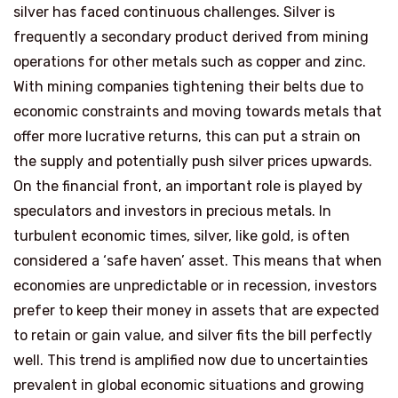
silver has faced continuous challenges. Silver is
frequently a secondary product derived from mining
operations for other metals such as copper and zinc.
With mining companies tightening their belts due to
economic constraints and moving towards metals that
offer more lucrative returns, this can put a strain on
the supply and potentially push silver prices upwards.
On the financial front, an important role is played by
speculators and investors in precious metals. In
turbulent economic times, silver, like gold, is often
considered a ‘safe haven’ asset. This means that when
economies are unpredictable or in recession, investors
prefer to keep their money in assets that are expected
to retain or gain value, and silver fits the bill perfectly
well. This trend is amplified now due to uncertainties
prevalent in global economic situations and growing