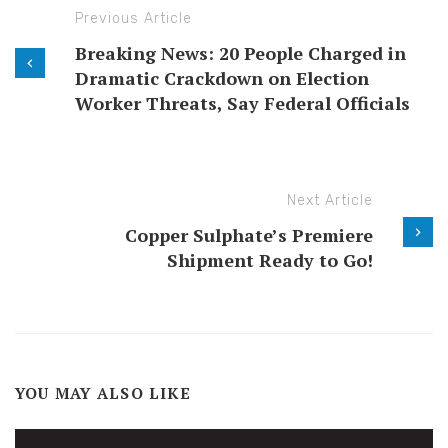
Previous Article
Breaking News: 20 People Charged in
Dramatic Crackdown on Election
Worker Threats, Say Federal Officials
Next Article
Copper Sulphate’s Premiere
Shipment Ready to Go!
YOU MAY ALSO LIKE