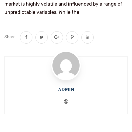
market is highly volatile and influenced by a range of
unpredictable variables. While the
Share
ADMIN
Website