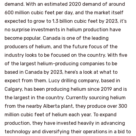
demand. With an estimated 2020 demand of around
600 million cubic feet per day, and the market itself
expected to grow to 1.3 billion cubic feet by 2023, it’s
no surprise investments in helium production have
become popular. Canada is one of the leading
producers of helium, and the future focus of the
industry looks to be focused on the country. With five
of the largest helium-producing companies to be
based in Canada by 2023, here’s a look at what to
expect from them. Lucy drilling company, based in
Calgary, has been producing helium since 2019 and is
the largest in the country. Currently sourcing helium
from the nearby Alberta plant, they produce over 300
million cubic feet of helium each year. To expand
production, they have invested heavily in advancing
technology and diversifying their operations in a bid to