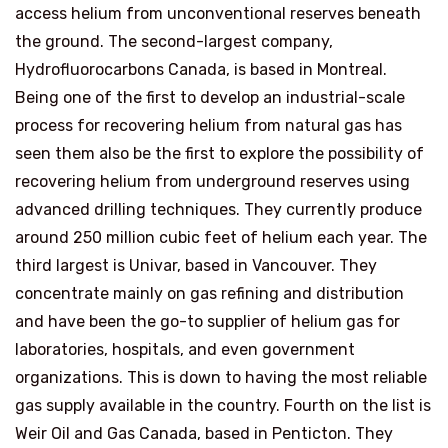
access helium from unconventional reserves beneath
the ground. The second-largest company,
Hydrofluorocarbons Canada, is based in Montreal.
Being one of the first to develop an industrial-scale
process for recovering helium from natural gas has
seen them also be the first to explore the possibility of
recovering helium from underground reserves using
advanced drilling techniques. They currently produce
around 250 million cubic feet of helium each year. The
third largest is Univar, based in Vancouver. They
concentrate mainly on gas refining and distribution
and have been the go-to supplier of helium gas for
laboratories, hospitals, and even government
organizations. This is down to having the most reliable
gas supply available in the country. Fourth on the list is
Weir Oil and Gas Canada, based in Penticton. They