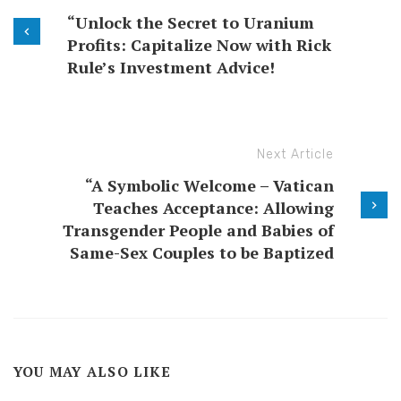
“Unlock the Secret to Uranium
Profits: Capitalize Now with Rick
Rule’s Investment Advice!
Next Article
“A Symbolic Welcome – Vatican
Teaches Acceptance: Allowing
Transgender People and Babies of
Same-Sex Couples to be Baptized
YOU MAY ALSO LIKE