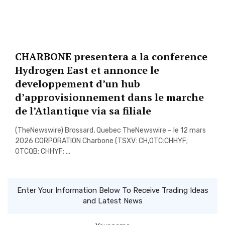
CHARBONE presentera a la conference
Hydrogen East et annonce le
developpement d’un hub
d’approvisionnement dans le marche
de l’Atlantique via sa filiale
(TheNewswire) Brossard, Quebec TheNewswire – le 12 mars
2026 CORPORATION Charbone (TSXV: CH,OTC:CHHYF;
OTCQB: CHHYF; ...
Enter Your Information Below To Receive Trading Ideas
and Latest News