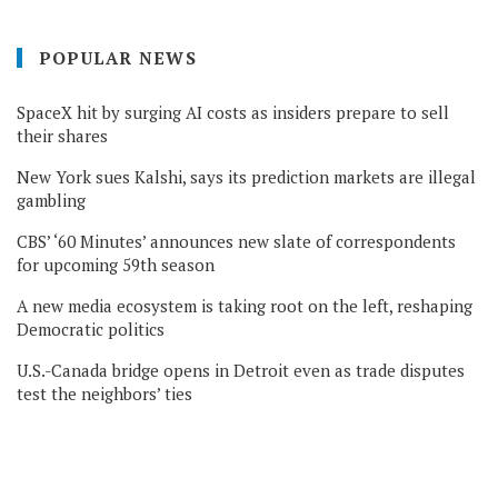
POPULAR NEWS
SpaceX hit by surging AI costs as insiders prepare to sell
their shares
New York sues Kalshi, says its prediction markets are illegal
gambling
CBS’ ‘60 Minutes’ announces new slate of correspondents
for upcoming 59th season
A new media ecosystem is taking root on the left, reshaping
Democratic politics
U.S.-Canada bridge opens in Detroit even as trade disputes
test the neighbors’ ties