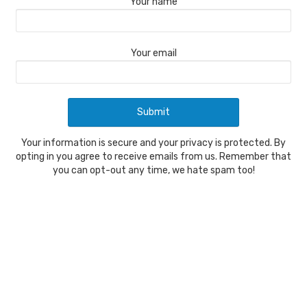
Your name
Your email
Your information is secure and your privacy is protected. By
opting in you agree to receive emails from us. Remember that
you can opt-out any time, we hate spam too!