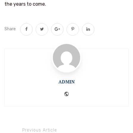
the years to come.
Share
ADMIN
Website
Previous Article