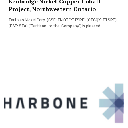
Kenbridge Nickel-Copper-Cobalt
Project, Northwestern Ontario
Tartisan Nickel Corp. (CSE: TN,OTC:TTSRF) (OTCQX: TTSRF)
(FSE: 8TA) (‘Tartisan’, or the ‘Company’) is pleased ...