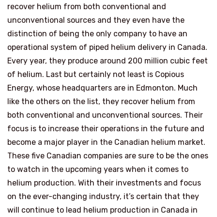
recover helium from both conventional and
unconventional sources and they even have the
distinction of being the only company to have an
operational system of piped helium delivery in Canada.
Every year, they produce around 200 million cubic feet
of helium. Last but certainly not least is Copious
Energy, whose headquarters are in Edmonton. Much
like the others on the list, they recover helium from
both conventional and unconventional sources. Their
focus is to increase their operations in the future and
become a major player in the Canadian helium market.
These five Canadian companies are sure to be the ones
to watch in the upcoming years when it comes to
helium production. With their investments and focus
on the ever-changing industry, it’s certain that they
will continue to lead helium production in Canada in