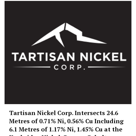
Tartisan Nickel Corp. Intersects 24.6
Metres of 0.71% Ni, 0.56% Cu Including
6.1 Metres of 1.17% Ni, 1.45% Cu at the