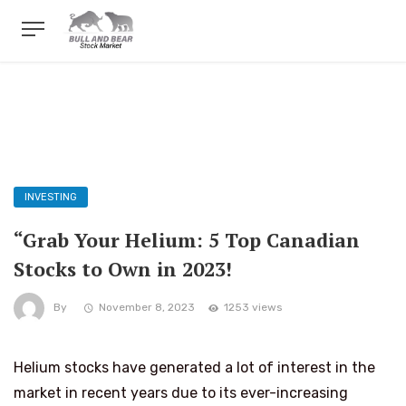
INVESTING
“Grab Your Helium: 5 Top Canadian
Stocks to Own in 2023!
By
November 8, 2023
1253 views
Helium stocks have generated a lot of interest in the
market in recent years due to its ever-increasing