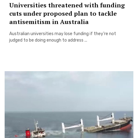
Universities threatened with funding
cuts under proposed plan to tackle
antisemitism in Australia
Australian universities may lose funding if they’re not
judged to be doing enough to address ...