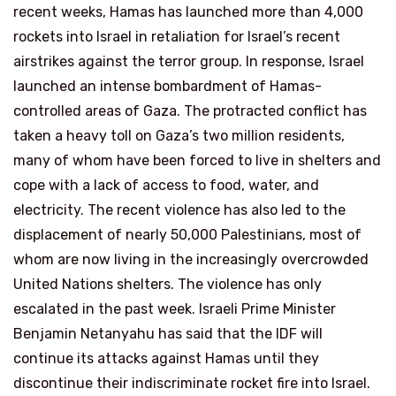
recent weeks, Hamas has launched more than 4,000
rockets into Israel in retaliation for Israel’s recent
airstrikes against the terror group. In response, Israel
launched an intense bombardment of Hamas-
controlled areas of Gaza. The protracted conflict has
taken a heavy toll on Gaza’s two million residents,
many of whom have been forced to live in shelters and
cope with a lack of access to food, water, and
electricity. The recent violence has also led to the
displacement of nearly 50,000 Palestinians, most of
whom are now living in the increasingly overcrowded
United Nations shelters. The violence has only
escalated in the past week. Israeli Prime Minister
Benjamin Netanyahu has said that the IDF will
continue its attacks against Hamas until they
discontinue their indiscriminate rocket fire into Israel.