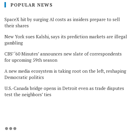
POPULAR NEWS
SpaceX hit by surging AI costs as insiders prepare to sell
their shares
New York sues Kalshi, says its prediction markets are illegal
gambling
CBS’ ‘60 Minutes’ announces new slate of correspondents
for upcoming 59th season
A new media ecosystem is taking root on the left, reshaping
Democratic politics
U.S.-Canada bridge opens in Detroit even as trade disputes
test the neighbors’ ties