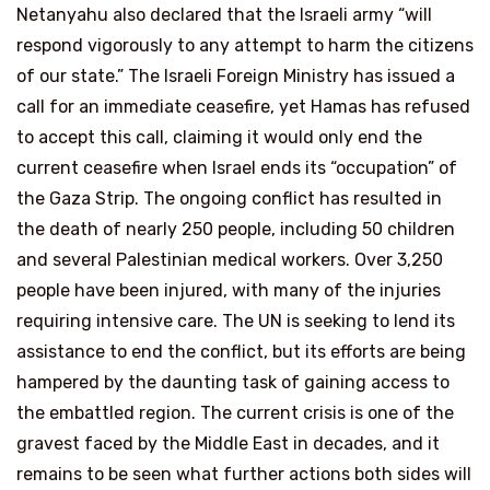
Netanyahu also declared that the Israeli army “will
respond vigorously to any attempt to harm the citizens
of our state.” The Israeli Foreign Ministry has issued a
call for an immediate ceasefire, yet Hamas has refused
to accept this call, claiming it would only end the
current ceasefire when Israel ends its “occupation” of
the Gaza Strip. The ongoing conflict has resulted in
the death of nearly 250 people, including 50 children
and several Palestinian medical workers. Over 3,250
people have been injured, with many of the injuries
requiring intensive care. The UN is seeking to lend its
assistance to end the conflict, but its efforts are being
hampered by the daunting task of gaining access to
the embattled region. The current crisis is one of the
gravest faced by the Middle East in decades, and it
remains to be seen what further actions both sides will