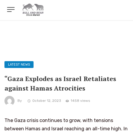
LATEST NEWS
“Gaza Explodes as Israel Retaliates
against Hamas Atrocities
By
October 12, 2023
1458 views
The Gaza crisis continues to grow, with tensions
between Hamas and Israel reaching an all-time high. In