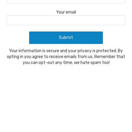
Your email
Your information is secure and your privacy is protected. By
opting in you agree to receive emails from us. Remember that
you can opt-out any time, we hate spam too!