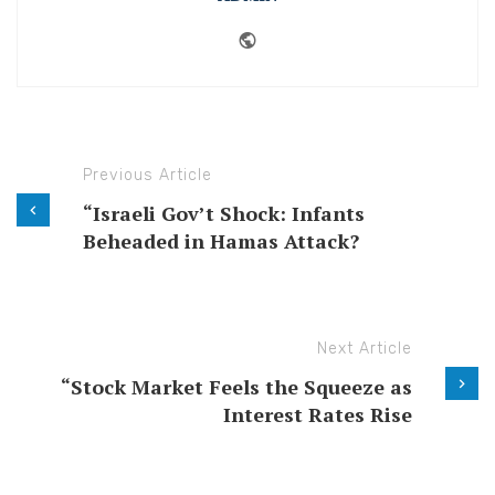
Website
Previous Article
“Israeli Gov’t Shock: Infants
Beheaded in Hamas Attack?
Next Article
“Stock Market Feels the Squeeze as
Interest Rates Rise