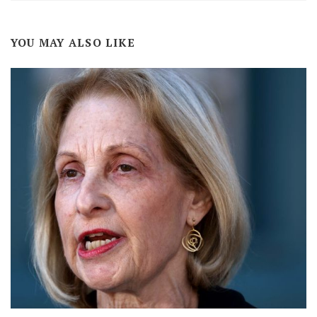
YOU MAY ALSO LIKE