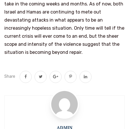
take in the coming weeks and months. As of now, both
Israel and Hamas are continuing to mete out
devastating attacks in what appears to be an
increasingly hopeless situation. Only time will tell if the
current crisis will ever come to an end, but the sheer
scope and intensity of the violence suggest that the
situation is becoming beyond repair.
Share
ADMIN