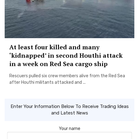
At least four killed and many
‘kidnapped’ in second Houthi attack
in a week on Red Sea cargo ship
Rescuers pulled six crew members alive from the Red Sea
after Houthi militants attacked and ...
Enter Your Information Below To Receive Trading Ideas
and Latest News
Your name