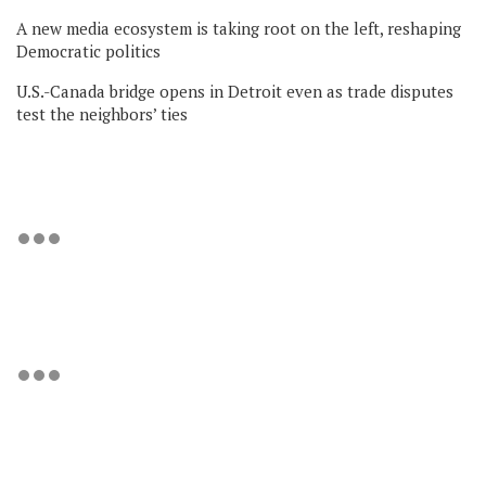
A new media ecosystem is taking root on the left, reshaping
Democratic politics
U.S.-Canada bridge opens in Detroit even as trade disputes
test the neighbors’ ties