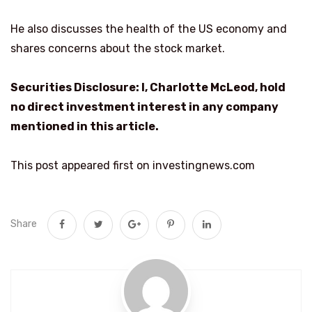
He also discusses the health of the US economy and
shares concerns about the stock market.
Securities Disclosure: I, Charlotte McLeod, hold
no direct investment interest in any company
mentioned in this article.
This post appeared first on investingnews.com
Share