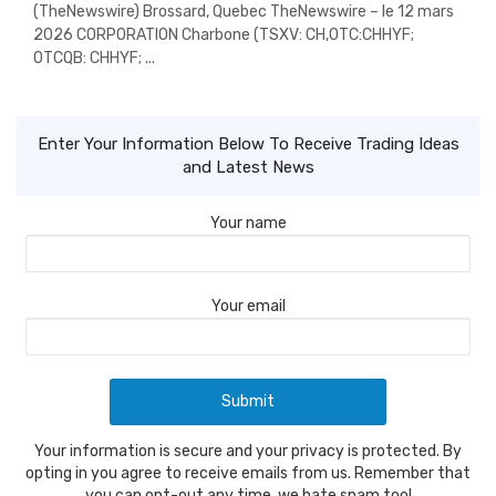
(TheNewswire) Brossard, Quebec TheNewswire – le 12 mars
2026 CORPORATION Charbone (TSXV: CH,OTC:CHHYF;
OTCQB: CHHYF; ...
Enter Your Information Below To Receive Trading Ideas
and Latest News
Your name
Your email
Your information is secure and your privacy is protected. By
opting in you agree to receive emails from us. Remember that
you can opt-out any time, we hate spam too!