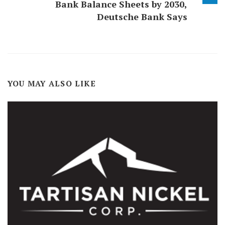
Bank Balance Sheets by 2030,
Deutsche Bank Says
YOU MAY ALSO LIKE