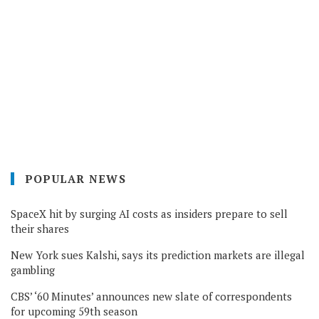
POPULAR NEWS
SpaceX hit by surging AI costs as insiders prepare to sell
their shares
New York sues Kalshi, says its prediction markets are illegal
gambling
CBS’ ‘60 Minutes’ announces new slate of correspondents
for upcoming 59th season