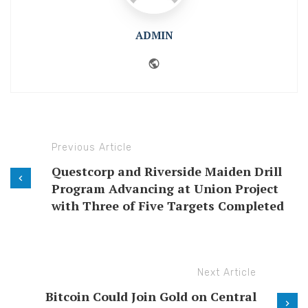
ADMIN
Website
Previous Article
Questcorp and Riverside Maiden Drill
Program Advancing at Union Project
with Three of Five Targets Completed
Next Article
Bitcoin Could Join Gold on Central