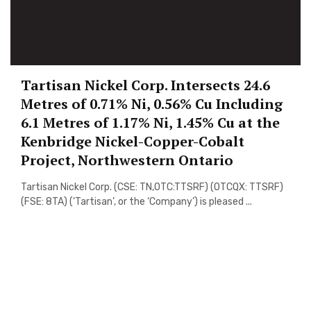
Tartisan Nickel Corp. Intersects 24.6
Metres of 0.71% Ni, 0.56% Cu Including
6.1 Metres of 1.17% Ni, 1.45% Cu at the
Kenbridge Nickel-Copper-Cobalt
Project, Northwestern Ontario
Tartisan Nickel Corp. (CSE: TN,OTC:TTSRF) (OTCQX: TTSRF)
(FSE: 8TA) (‘Tartisan’, or the ‘Company’) is pleased ...