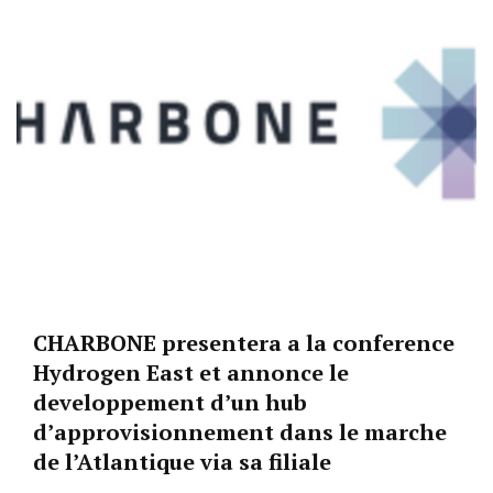
CHARBONE presentera a la conference
Hydrogen East et annonce le
developpement d’un hub
d’approvisionnement dans le marche
de l’Atlantique via sa filiale