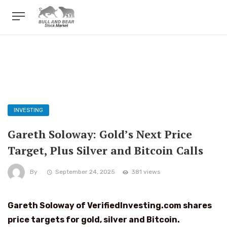
INVESTING
Gareth Soloway: Gold’s Next Price
Target, Plus Silver and Bitcoin Calls
By
September 24, 2025
381 views
Gareth Soloway of VerifiedInvesting.com shares
price targets for gold, silver and Bitcoin.