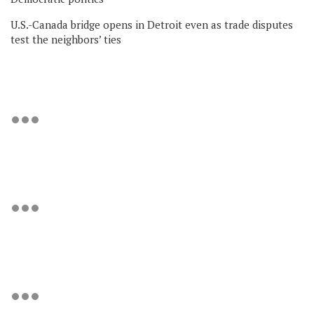
U.S.-Canada bridge opens in Detroit even as trade disputes
test the neighbors’ ties