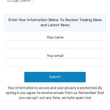
OTCQB: CHHYF; ...
Enter Your Information Below To Receive Trading Ideas
and Latest News
Your name
Your email
Your information is secure and your privacy is protected. By
opting in you agree to receive emails from us. Remember that
you can opt-out any time, we hate spam too!