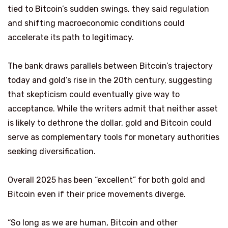
tied to Bitcoin’s sudden swings, they said regulation
and shifting macroeconomic conditions could
accelerate its path to legitimacy.
The bank draws parallels between Bitcoin’s trajectory
today and gold’s rise in the 20th century, suggesting
that skepticism could eventually give way to
acceptance. While the writers admit that neither asset
is likely to dethrone the dollar, gold and Bitcoin could
serve as complementary tools for monetary authorities
seeking diversification.
Overall 2025 has been “excellent” for both gold and
Bitcoin even if their price movements diverge.
“So long as we are human, Bitcoin and other