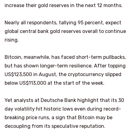
increase their gold reserves in the next 12 months.
Nearly all respondents, tallying 95 percent, expect
global central bank gold reserves overall to continue
rising.
Bitcoin, meanwhile, has faced short-term pullbacks,
but has shown longer-term resilience. After topping
US$123,500 in August, the cryptocurrency slipped
below US$113,000 at the start of the week.
Yet analysts at Deutsche Bank highlight that its 30
day volatility hit historic lows even during record-
breaking price runs, a sign that Bitcoin may be
decoupling from its speculative reputation.