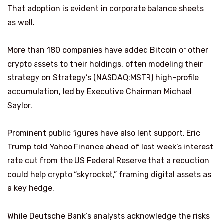
That adoption is evident in corporate balance sheets
as well.
More than 180 companies have added Bitcoin or other
crypto assets to their holdings, often modeling their
strategy on Strategy’s (NASDAQ:MSTR) high-profile
accumulation, led by Executive Chairman Michael
Saylor.
Prominent public figures have also lent support. Eric
Trump told Yahoo Finance ahead of last week’s interest
rate cut from the US Federal Reserve that a reduction
could help crypto “skyrocket,” framing digital assets as
a key hedge.
While Deutsche Bank’s analysts acknowledge the risks