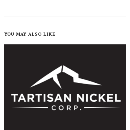
YOU MAY ALSO LIKE