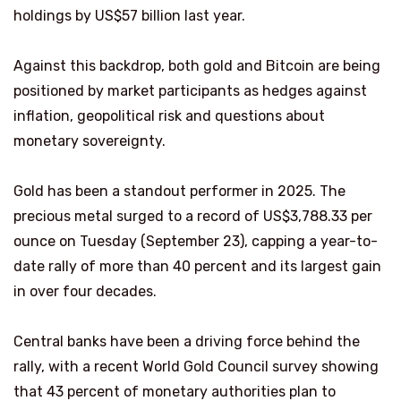
holdings by US$57 billion last year.
Against this backdrop, both gold and Bitcoin are being
positioned by market participants as hedges against
inflation, geopolitical risk and questions about
monetary sovereignty.
Gold has been a standout performer in 2025. The
precious metal surged to a record of US$3,788.33 per
ounce on Tuesday (September 23), capping a year-to-
date rally of more than 40 percent and its largest gain
in over four decades.
Central banks have been a driving force behind the
rally, with a recent World Gold Council survey showing
that 43 percent of monetary authorities plan to