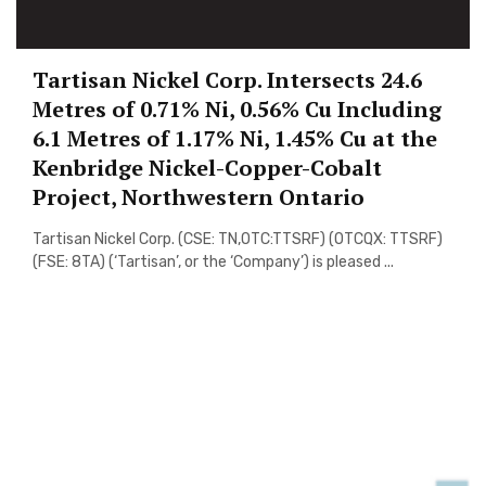
Tartisan Nickel Corp. Intersects 24.6
Metres of 0.71% Ni, 0.56% Cu Including
6.1 Metres of 1.17% Ni, 1.45% Cu at the
Kenbridge Nickel-Copper-Cobalt
Project, Northwestern Ontario
Tartisan Nickel Corp. (CSE: TN,OTC:TTSRF) (OTCQX: TTSRF)
(FSE: 8TA) (‘Tartisan’, or the ‘Company’) is pleased ...