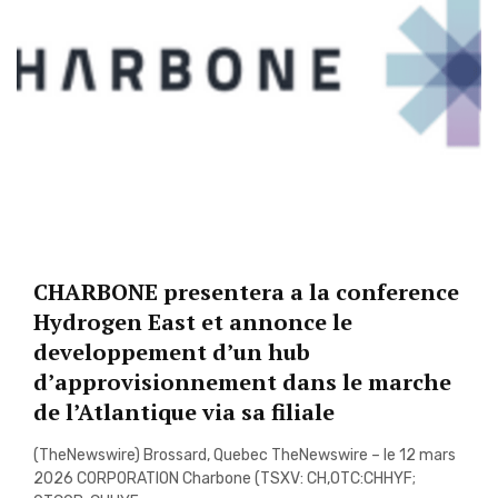
CHARBONE presentera a la conference
Hydrogen East et annonce le
developpement d’un hub
d’approvisionnement dans le marche
de l’Atlantique via sa filiale
(TheNewswire) Brossard, Quebec TheNewswire – le 12 mars
2026 CORPORATION Charbone (TSXV: CH,OTC:CHHYF;