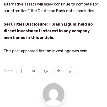
alternative assets will likely continue to compete for
our attention,” the Deutsche Bank note concludes.
Securities Disclosure: I, Giann Liguid, hold no
direct investment interest in any company
mentioned in this article.
This post appeared first on investingnews.com
Share