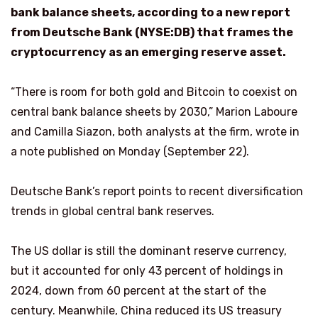
bank balance sheets, according to a new report
from Deutsche Bank (NYSE:DB) that frames the
cryptocurrency as an emerging reserve asset.
“There is room for both gold and Bitcoin to coexist on
central bank balance sheets by 2030,” Marion Laboure
and Camilla Siazon, both analysts at the firm, wrote in
a note published on Monday (September 22).
Deutsche Bank’s report points to recent diversification
trends in global central bank reserves.
The US dollar is still the dominant reserve currency,
but it accounted for only 43 percent of holdings in
2024, down from 60 percent at the start of the
century. Meanwhile, China reduced its US treasury