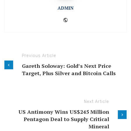
ADMIN
Website
Previous Article
Gareth Soloway: Gold’s Next Price
Target, Plus Silver and Bitcoin Calls
Next Article
US Antimony Wins US$245 Million
Pentagon Deal to Supply Critical
Mineral