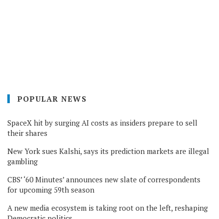
POPULAR NEWS
SpaceX hit by surging AI costs as insiders prepare to sell
their shares
New York sues Kalshi, says its prediction markets are illegal
gambling
CBS’ ‘60 Minutes’ announces new slate of correspondents
for upcoming 59th season
A new media ecosystem is taking root on the left, reshaping
Democratic politics