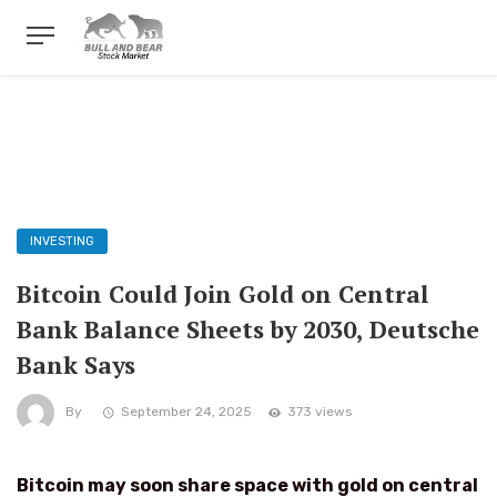
INVESTING
Bitcoin Could Join Gold on Central
Bank Balance Sheets by 2030, Deutsche
Bank Says
By
September 24, 2025
373 views
Bitcoin may soon share space with gold on central