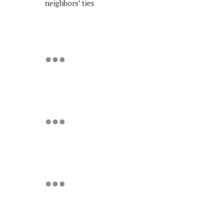
neighbors’ ties