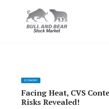
ECONOMY
Facing Heat, CVS Conte
Risks Revealed!