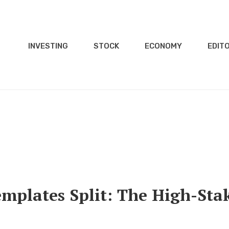
INVESTING
STOCK
ECONOMY
EDITO
mplates Split: The High-Sta