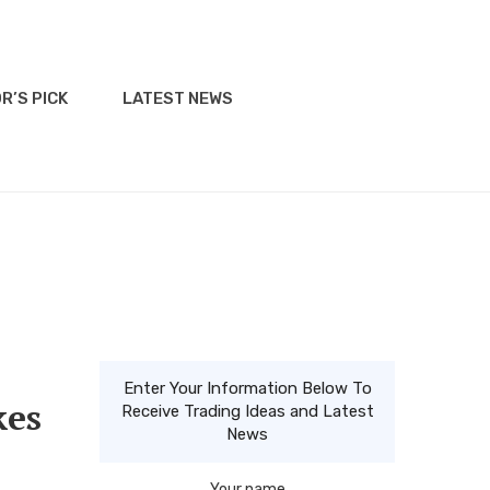
R’S PICK
LATEST NEWS
Enter Your Information Below To
kes
Receive Trading Ideas and Latest
News
Your name