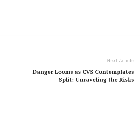
Next Article
Danger Looms as CVS Contemplates
Split: Unraveling the Risks