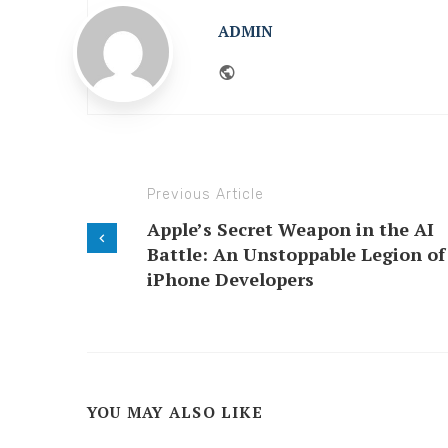
ADMIN
Website
Previous Article
Apple’s Secret Weapon in the AI
Battle: An Unstoppable Legion of
iPhone Developers
YOU MAY ALSO LIKE