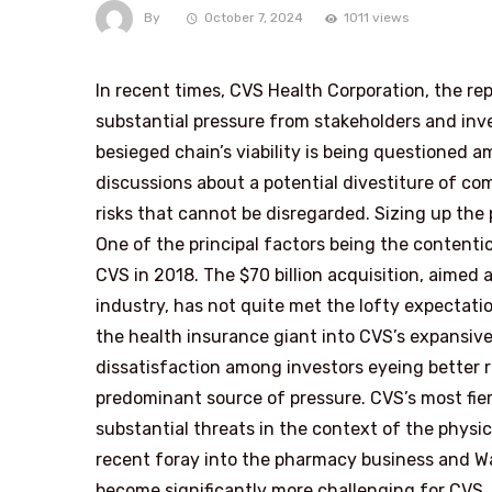
By
October 7, 2024
1011 views
In recent times, CVS Health Corporation, the re
substantial pressure from stakeholders and inve
besieged chain’s viability is being questioned 
discussions about a potential divestiture of co
risks that cannot be disregarded. Sizing up the
One of the principal factors being the content
CVS in 2018. The $70 billion acquisition, aimed 
industry, has not quite met the lofty expectati
the health insurance giant into CVS’s expansiv
dissatisfaction among investors eyeing better r
predominant source of pressure. CVS’s most fi
substantial threats in the context of the physi
recent foray into the pharmacy business and W
become significantly more challenging for CVS. R