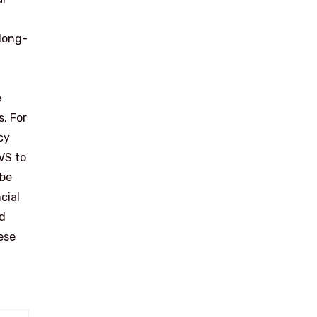
 long-
e
s. For
cy
VS to
 be
cial
nd
ese