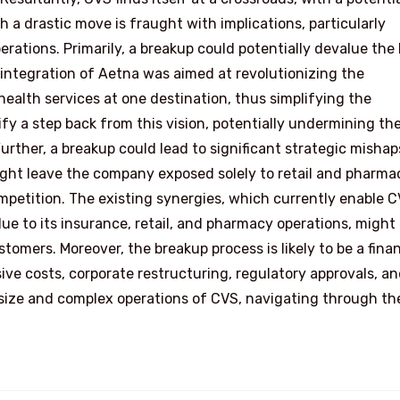
 a drastic move is fraught with implications, particularly
rations. Primarily, a breakup could potentially devalue the
 integration of Aetna was aimed at revolutionizing the
ealth services at one destination, thus simplifying the
y a step back from this vision, potentially undermining th
rther, a breakup could lead to significant strategic mishap
might leave the company exposed solely to retail and pharma
mpetition. The existing synergies, which currently enable C
e to its insurance, retail, and pharmacy operations, might
stomers. Moreover, the breakup process is likely to be a finan
sive costs, corporate restructuring, regulatory approvals, a
er size and complex operations of CVS, navigating through th