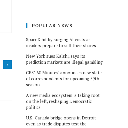
POPULAR NEWS
SpaceX hit by surging AI costs as
insiders prepare to sell their shares
New York sues Kalshi, says its
prediction markets are illegal gambling
CBS’ ‘60 Minutes’ announces new slate
of correspondents for upcoming 59th
season
A new media ecosystem is taking root
on the left, reshaping Democratic
politics
U.S.-Canada bridge opens in Detroit
even as trade disputes test the