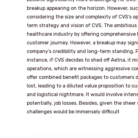
breakup appearing on the horizon. However, such
considering the size and complexity of CVS’s ope
term strategy and vision of CVS. The ambitious
healthcare industry by offering comprehensive h
customer journey. However, a breakup may signif
company’s credibility and long-term standing. Fu
instance, if CVS decides to shed off Aetna, it 
operations, which are witnessing aggressive co
offer combined benefit packages to customers du
lost, leading to a diluted value proposition to cu
and logistical nightmare. It would involve inten
potentially, job losses. Besides, given the she
challenges would be immensely difficult