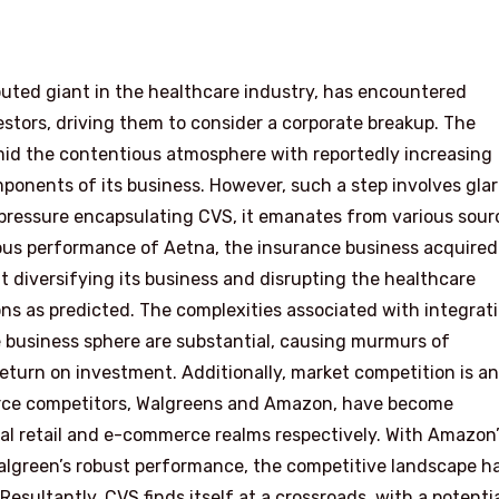
puted giant in the healthcare industry, has encountered
stors, driving them to consider a corporate breakup. The
amid the contentious atmosphere with reportedly increasing
mponents of its business. However, such a step involves gla
 pressure encapsulating CVS, it emanates from various sour
ious performance of Aetna, the insurance business acquired
at diversifying its business and disrupting the healthcare
ons as predicted. The complexities associated with integrat
e business sphere are substantial, causing murmurs of
eturn on investment. Additionally, market competition is a
erce competitors, Walgreens and Amazon, have become
cal retail and e-commerce realms respectively. With Amazon
algreen’s robust performance, the competitive landscape h
esultantly, CVS finds itself at a crossroads, with a potenti