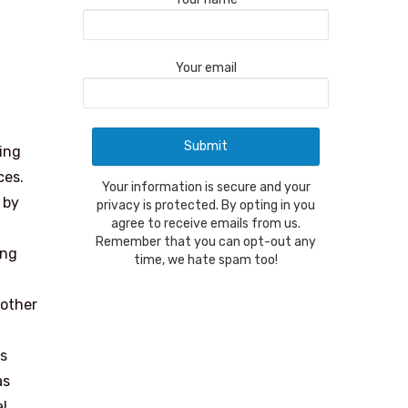
Your email
ring
ces.
Your information is secure and your
 by
privacy is protected. By opting in you
agree to receive emails from us.
Remember that you can opt-out any
ing
time, we hate spam too!
nother
’s
as
al