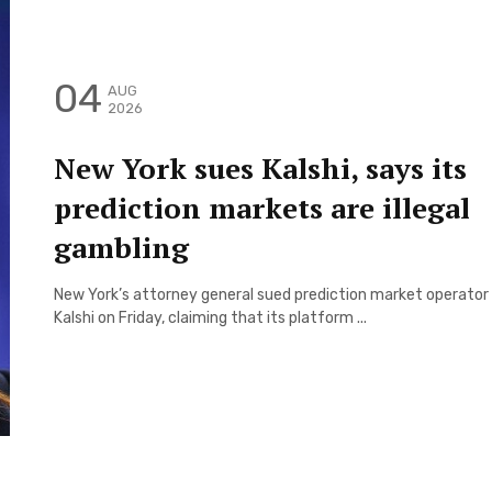
04
AUG
2026
New York sues Kalshi, says its
prediction markets are illegal
gambling
New York’s attorney general sued prediction market operator
Kalshi on Friday, claiming that its platform ...