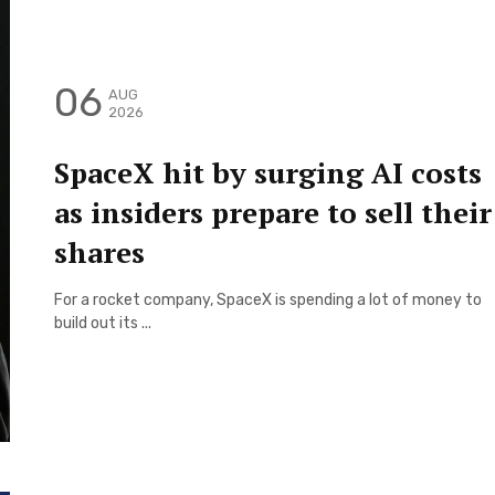
06
AUG
2026
SpaceX hit by surging AI costs
as insiders prepare to sell their
shares
For a rocket company, SpaceX is spending a lot of money to
build out its ...