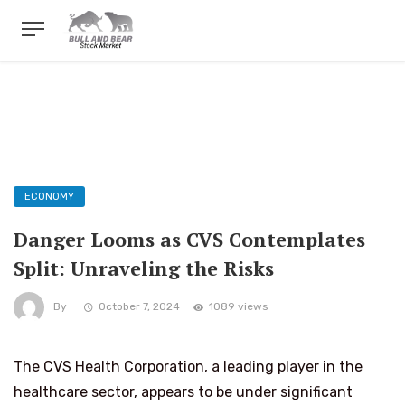
ECONOMY
Danger Looms as CVS Contemplates
Split: Unraveling the Risks
By
October 7, 2024
1089 views
The CVS Health Corporation, a leading player in the
healthcare sector, appears to be under significant