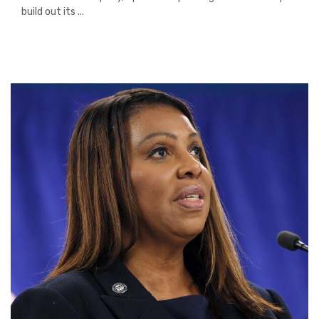
build out its ...