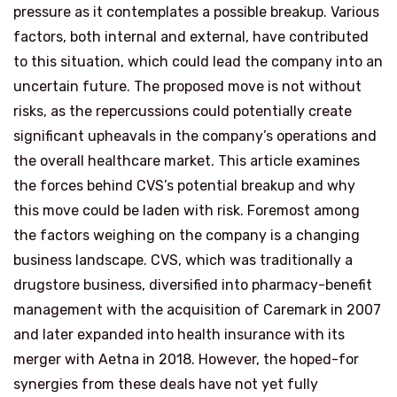
pressure as it contemplates a possible breakup. Various
factors, both internal and external, have contributed
to this situation, which could lead the company into an
uncertain future. The proposed move is not without
risks, as the repercussions could potentially create
significant upheavals in the company’s operations and
the overall healthcare market. This article examines
the forces behind CVS’s potential breakup and why
this move could be laden with risk. Foremost among
the factors weighing on the company is a changing
business landscape. CVS, which was traditionally a
drugstore business, diversified into pharmacy-benefit
management with the acquisition of Caremark in 2007
and later expanded into health insurance with its
merger with Aetna in 2018. However, the hoped-for
synergies from these deals have not yet fully