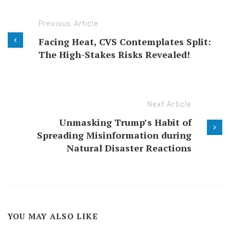
Previous Article
Facing Heat, CVS Contemplates Split:
The High-Stakes Risks Revealed!
Next Article
Unmasking Trump’s Habit of
Spreading Misinformation during
Natural Disaster Reactions
YOU MAY ALSO LIKE