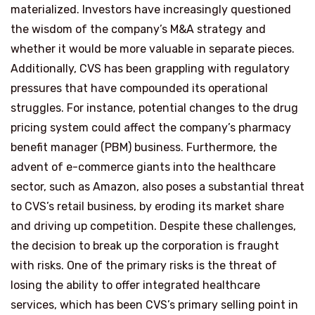
materialized. Investors have increasingly questioned
the wisdom of the company’s M&A strategy and
whether it would be more valuable in separate pieces.
Additionally, CVS has been grappling with regulatory
pressures that have compounded its operational
struggles. For instance, potential changes to the drug
pricing system could affect the company’s pharmacy
benefit manager (PBM) business. Furthermore, the
advent of e-commerce giants into the healthcare
sector, such as Amazon, also poses a substantial threat
to CVS’s retail business, by eroding its market share
and driving up competition. Despite these challenges,
the decision to break up the corporation is fraught
with risks. One of the primary risks is the threat of
losing the ability to offer integrated healthcare
services, which has been CVS’s primary selling point in