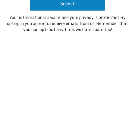
Your information is secure and your privacy is protected. By
opting in you agree to receive emails from us. Remember that
you can opt-out any time, we hate spam too!