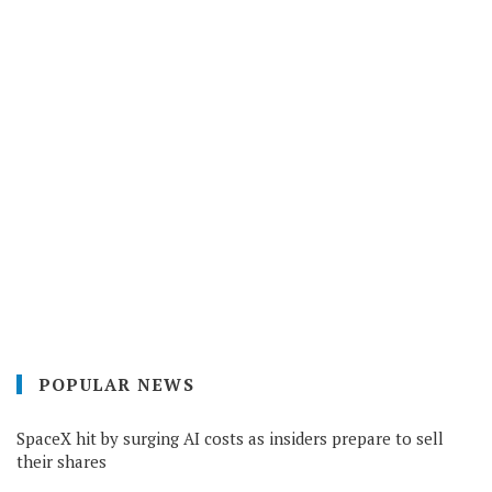
POPULAR NEWS
SpaceX hit by surging AI costs as insiders prepare to sell
their shares