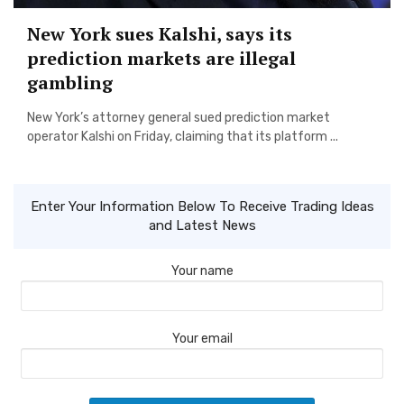
New York sues Kalshi, says its
prediction markets are illegal
gambling
New York’s attorney general sued prediction market
operator Kalshi on Friday, claiming that its platform ...
Enter Your Information Below To Receive Trading Ideas
and Latest News
Your name
Your email