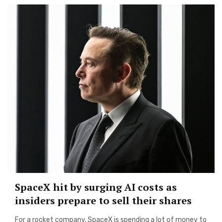
SpaceX hit by surging AI costs as
insiders prepare to sell their shares
For a rocket company, SpaceX is spending a lot of money to