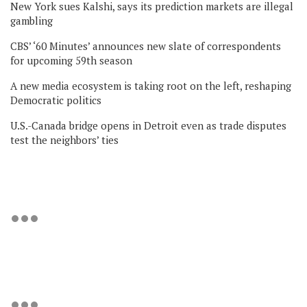
New York sues Kalshi, says its prediction markets are illegal
gambling
CBS’ ‘60 Minutes’ announces new slate of correspondents
for upcoming 59th season
A new media ecosystem is taking root on the left, reshaping
Democratic politics
U.S.-Canada bridge opens in Detroit even as trade disputes
test the neighbors’ ties