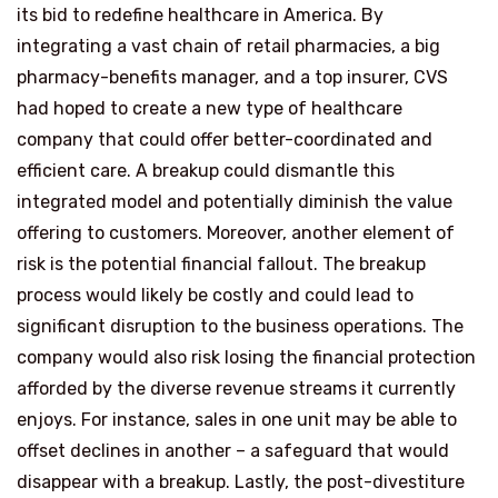
its bid to redefine healthcare in America. By
integrating a vast chain of retail pharmacies, a big
pharmacy-benefits manager, and a top insurer, CVS
had hoped to create a new type of healthcare
company that could offer better-coordinated and
efficient care. A breakup could dismantle this
integrated model and potentially diminish the value
offering to customers. Moreover, another element of
risk is the potential financial fallout. The breakup
process would likely be costly and could lead to
significant disruption to the business operations. The
company would also risk losing the financial protection
afforded by the diverse revenue streams it currently
enjoys. For instance, sales in one unit may be able to
offset declines in another – a safeguard that would
disappear with a breakup. Lastly, the post-divestiture