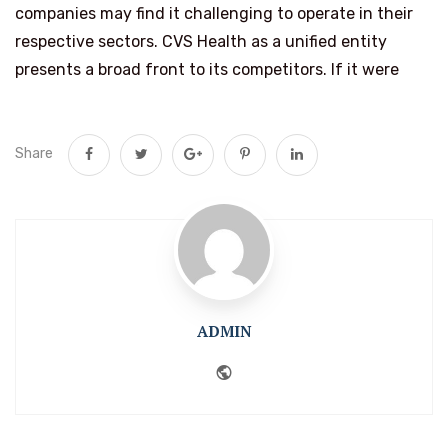
companies may find it challenging to operate in their
respective sectors. CVS Health as a unified entity
presents a broad front to its competitors. If it were
Share
ADMIN
Website