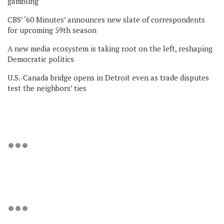
gambling
CBS’ ‘60 Minutes’ announces new slate of correspondents
for upcoming 59th season
A new media ecosystem is taking root on the left, reshaping
Democratic politics
U.S.-Canada bridge opens in Detroit even as trade disputes
test the neighbors’ ties