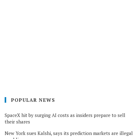
POPULAR NEWS
SpaceX hit by surging AI costs as insiders prepare to sell
their shares
New York sues Kalshi, says its prediction markets are illegal