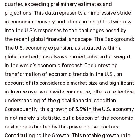
quarter, exceeding preliminary estimates and
projections. This data represents an impressive stride
in economic recovery and offers an insightful window
into the U.S.’s responses to the challenges posed by
the recent global financial landscape. The Background:
The U.S. economy expansion, as situated within a
global context, has always carried substantial weight
in the world’s economic forecast. The unresting
transformation of economic trends in the U.S., on
account of its considerable market size and significant
influence over worldwide commerce, offers a reflective
understanding of the global financial condition.
Consequently, this growth of 3.3% in the U.S. economy
is not merely a statistic, but a beacon of the economic
resilience exhibited by this powerhouse. Factors
Contributing to the Growth: This notable growth rate