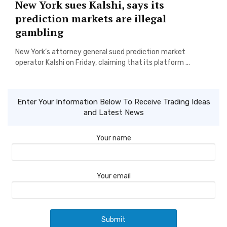
New York sues Kalshi, says its
prediction markets are illegal
gambling
New York’s attorney general sued prediction market
operator Kalshi on Friday, claiming that its platform ...
Enter Your Information Below To Receive Trading Ideas
and Latest News
Your name
Your email