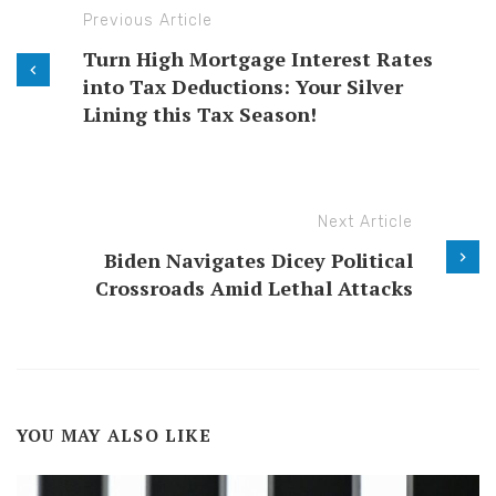
Previous Article
Turn High Mortgage Interest Rates
into Tax Deductions: Your Silver
Lining this Tax Season!
Next Article
Biden Navigates Dicey Political
Crossroads Amid Lethal Attacks
YOU MAY ALSO LIKE