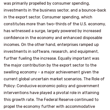
was primarily propelled by consumer spending,
investments in the business sector, and a bounce-back
in the export sector. Consumer spending, which
constitutes more than two-thirds of the U.S. economy,
has witnessed a surge, largely powered by increased
confidence in the economy and enhanced disposable
incomes. On the other hand, enterprises ramped up
investments in software, research, and equipment,
further fueling the increase. Equally important was
the major contribution by the export sector to the
swelling economy – a major achievement given the
current global uncertain market scenarios. The Role of
Policy: Conducive economic policy and government
interventions have played a pivotal role in attaining
this growth rate. The Federal Reserve continued to
propel the economy further with accommodative