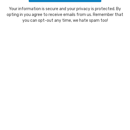
Your information is secure and your privacy is protected. By
opting in you agree to receive emails from us. Remember that
you can opt-out any time, we hate spam too!