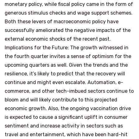
monetary policy, while fiscal policy came in the form of
generous stimulus checks and wage support schemes.
Both these levers of macroeconomic policy have
successfully ameliorated the negative impacts of the
external economic shocks of the recent past.
Implications for the Future: The growth witnessed in
the fourth quarter invites a sense of optimism for the
upcoming quarters as well. Given the trends and the
resilience, it’s likely to predict that the recovery will
continue and might even escalate. Automation, e-
commerce, and other tech-imbued sectors continue to
bloom and will likely contribute to this projected
economic growth. Also, the ongoing vaccination drive
is expected to cause a significant uplift in consumer
sentiment and increase activity in sectors such as
travel and entertainment, which have been hard-hit