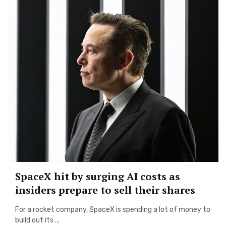
SpaceX hit by surging AI costs as
insiders prepare to sell their shares
For a rocket company, SpaceX is spending a lot of money to
build out its ...