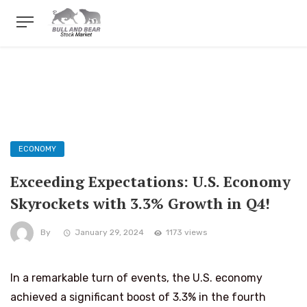
ECONOMY
Exceeding Expectations: U.S. Economy
Skyrockets with 3.3% Growth in Q4!
By
January 29, 2024
1173 views
In a remarkable turn of events, the U.S. economy
achieved a significant boost of 3.3% in the fourth