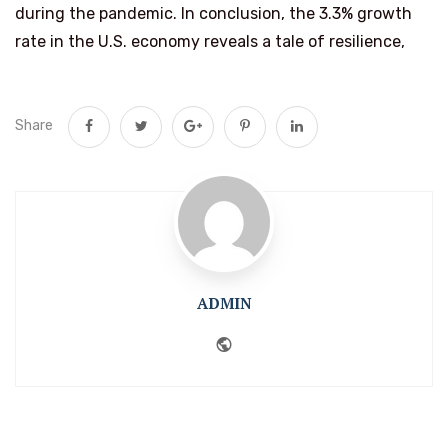
during the pandemic. In conclusion, the 3.3% growth
rate in the U.S. economy reveals a tale of resilience,
Share
ADMIN
Website