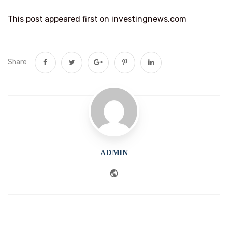
This post appeared first on investingnews.com
Share
ADMIN
Website