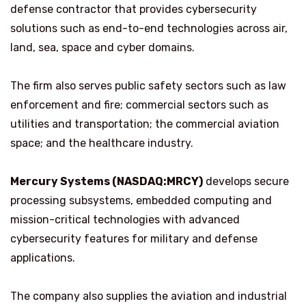
defense contractor that provides cybersecurity
solutions such as end-to-end technologies across air,
land, sea, space and cyber domains.
The firm also serves public safety sectors such as law
enforcement and fire; commercial sectors such as
utilities and transportation; the commercial aviation
space; and the healthcare industry.
Mercury Systems (NASDAQ:MRCY)
develops secure
processing subsystems, embedded computing and
mission-critical technologies with advanced
cybersecurity features for military and defense
applications.
The company also supplies the aviation and industrial