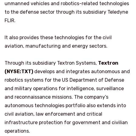
unmanned vehicles and robotics-related technologies
to the defense sector through its subsidiary Teledyne
FLIR.
It also provides these technologies for the civil
aviation, manufacturing and energy sectors.
Through its subsidiary Textron Systems,
Textron
(NYSE:TXT)
develops and integrates autonomous and
robotics systems for the US Department of Defense
and military operations for intelligence, surveillance
and reconnaissance missions. The company’s
autonomous technologies portfolio also extends into
civil aviation, law enforcement and critical
infrastructure protection for government and civilian
operations.