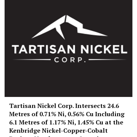
Tartisan Nickel Corp. Intersects 24.6
Metres of 0.71% Ni, 0.56% Cu Including
6.1 Metres of 1.17% Ni, 1.45% Cu at the
Kenbridge Nickel-Copper-Cobalt