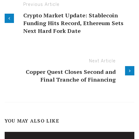
Previous Article
Crypto Market Update: Stablecoin
Funding Hits Record, Ethereum Sets
Next Hard Fork Date
Next Article
Copper Quest Closes Second and
Final Tranche of Financing
YOU MAY ALSO LIKE