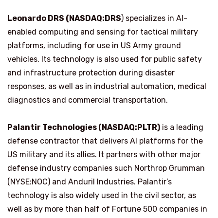
Leonardo DRS (NASDAQ:DRS
) specializes in AI-
enabled computing and sensing for tactical military
platforms, including for use in US Army ground
vehicles. Its technology is also used for public safety
and infrastructure protection during disaster
responses, as well as in industrial automation, medical
diagnostics and commercial transportation.
Palantir Technologies (NASDAQ:PLTR)
is a leading
defense contractor that delivers AI platforms for the
US military and its allies. It partners with other major
defense industry companies such Northrop Grumman
(NYSE:NOC) and Anduril Industries. Palantir’s
technology is also widely used in the civil sector, as
well as by more than half of Fortune 500 companies in