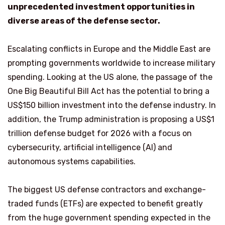
unprecedented investment opportunities in
diverse areas of the defense sector.
Escalating conflicts in Europe and the Middle East are
prompting governments worldwide to increase military
spending. Looking at the US alone, the passage of the
One Big Beautiful Bill Act has the potential to bring a
US$150 billion investment into the defense industry. In
addition, the Trump administration is proposing a US$1
trillion defense budget for 2026 with a focus on
cybersecurity, artificial intelligence (AI) and
autonomous systems capabilities.
The biggest US defense contractors and exchange-
traded funds (ETFs) are expected to benefit greatly
from the huge government spending expected in the