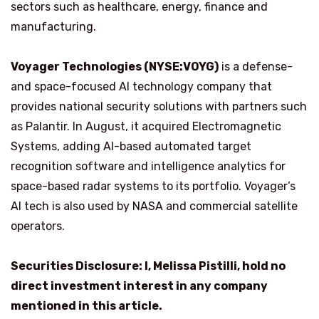
sectors such as healthcare, energy, finance and
manufacturing.
Voyager Technologies (NYSE:VOYG)
is a defense-
and space-focused AI technology company that
provides national security solutions with partners such
as Palantir. In August, it acquired Electromagnetic
Systems, adding AI-based automated target
recognition software and intelligence analytics for
space-based radar systems to its portfolio. Voyager’s
AI tech is also used by NASA and commercial satellite
operators.
Securities Disclosure: I, Melissa Pistilli, hold no
direct investment interest in any company
mentioned in this article.