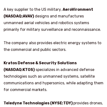
A key supplier to the US military,
AeroVironment
(NASDAQ:AVAV)
designs and manufactures
unmanned aerial vehicles and robotics systems
primarily for military surveillance and reconnaissance.
The company also provides electric energy systems to
the commercial and public sectors.
Kratos Defense & Security Solutions
(NASDAQ:KTOS)
specializes in advanced defense
technologies such as unmanned systems, satellite
communications and hypersonics, while adapting them
for commercial markets.
Teledyne Technologies (NYSE:TDY)
provides drones,