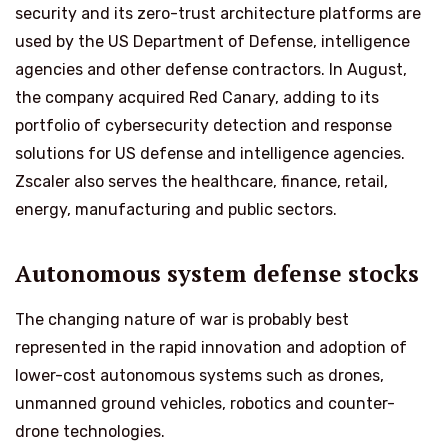
security and its zero-trust architecture platforms are
used by the US Department of Defense, intelligence
agencies and other defense contractors. In August,
the company acquired Red Canary, adding to its
portfolio of cybersecurity detection and response
solutions for US defense and intelligence agencies.
Zscaler also serves the healthcare, finance, retail,
energy, manufacturing and public sectors.
Autonomous system defense stocks
The changing nature of war is probably best
represented in the rapid innovation and adoption of
lower-cost autonomous systems such as drones,
unmanned ground vehicles, robotics and counter-
drone technologies.