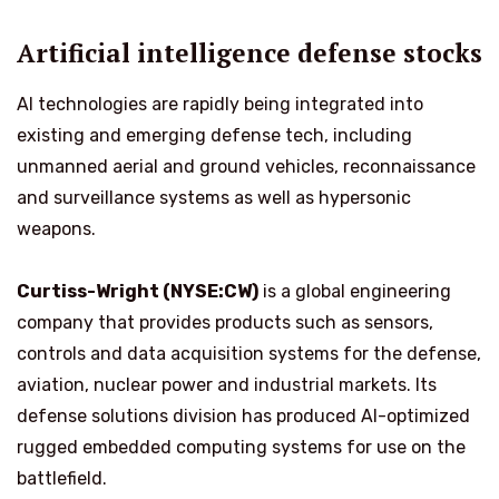
Artificial intelligence defense stocks
AI technologies are rapidly being integrated into
existing and emerging defense tech, including
unmanned aerial and ground vehicles, reconnaissance
and surveillance systems as well as hypersonic
weapons.
Curtiss-Wright (NYSE:CW)
is a global engineering
company that provides products such as sensors,
controls and data acquisition systems for the defense,
aviation, nuclear power and industrial markets. Its
defense solutions division has produced AI-optimized
rugged embedded computing systems for use on the
battlefield.