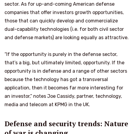
sector. As for up-and-coming American defense
companies that offer investors growth opportunities,
those that can quickly develop and commercialize
dual-capability technologies (i.e. for both civil sector
and defense markets) are looking equally as attractive.
“If the opportunity is purely in the defense sector,
that’s a big, but ultimately limited, opportunity. If the
opportunity is in defense and a range of other sectors
because the technology has got a transversal
application, then it becomes far more interesting for
an investor,” notes Joe Cassidy, partner, technology,
media and telecom at KPMG in the UK.
Defense and security trends: Nature
of war is changing