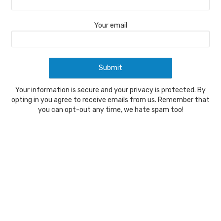
Your email
Your information is secure and your privacy is protected. By
opting in you agree to receive emails from us. Remember that
you can opt-out any time, we hate spam too!