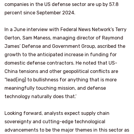
companies in the US defense sector are up by 57.8
percent since September 2024.
In a June interview with Federal News Network’s Terry
Gerton, Sam Maness, managing director of Raymond
James’ Defense and Government Group, ascribed the
growth to the anticipated increase in funding for
domestic defense contractors. He noted that US-
China tensions and other geopolitical conflicts are
“lead(ing) to bullishness for anything that is more
meaningfully touching mission, and defense
technology naturally does that.’
Looking forward, analysts expect supply chain
sovereignty and cutting-edge technological
advancements to be the major themes in this sector as