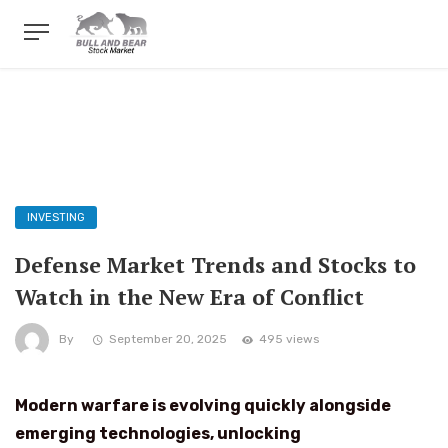
INVESTING
Defense Market Trends and Stocks to
Watch in the New Era of Conflict
By
September 20, 2025
495 views
Modern warfare is evolving quickly alongside
emerging technologies, unlocking