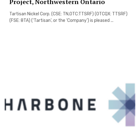
Project, Northwestern Ontario
Tartisan Nickel Corp. (CSE: TN,OTC:TTSRF) (OTCQX: TTSRF)
(FSE: 8TA) (‘Tartisan’, or the ‘Company’) is pleased ...