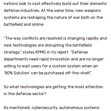
nations look to cost effectively build out their domestic
defense industries. At the same time, new weapons
systems are reshaping the nature of war both on the
battlefield and online.
“The way conflicts are resolved is changing rapidly and
new technologies are disrupting the battlefield
strategy,” states KPMG in its report. “Defense
departments need rapid innovation and are no longer
willing to wait years for a custom system when an
‘80% Solution’ can be purchased off-the-shelf.”
So what technologies are getting the most attention
in the defense sector?
As mentioned, cybersecurity, autonomous systems