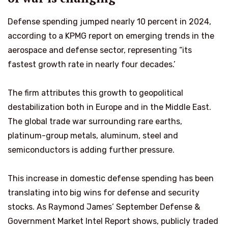
Defense spending jumped nearly 10 percent in 2024,
according to a KPMG report on emerging trends in the
aerospace and defense sector, representing “its
fastest growth rate in nearly four decades.’
The firm attributes this growth to geopolitical
destabilization both in Europe and in the Middle East.
The global trade war surrounding rare earths,
platinum-group metals, aluminum, steel and
semiconductors is adding further pressure.
This increase in domestic defense spending has been
translating into big wins for defense and security
stocks. As Raymond James’ September Defense &
Government Market Intel Report shows, publicly traded