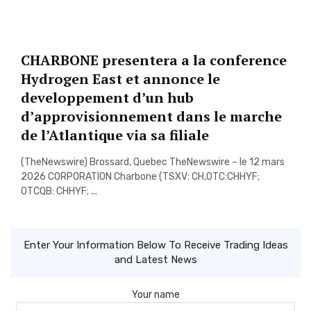
CHARBONE presentera a la conference
Hydrogen East et annonce le
developpement d’un hub
d’approvisionnement dans le marche
de l’Atlantique via sa filiale
(TheNewswire) Brossard, Quebec TheNewswire – le 12 mars
2026 CORPORATION Charbone (TSXV: CH,OTC:CHHYF;
OTCQB: CHHYF; ...
Enter Your Information Below To Receive Trading Ideas
and Latest News
Your name