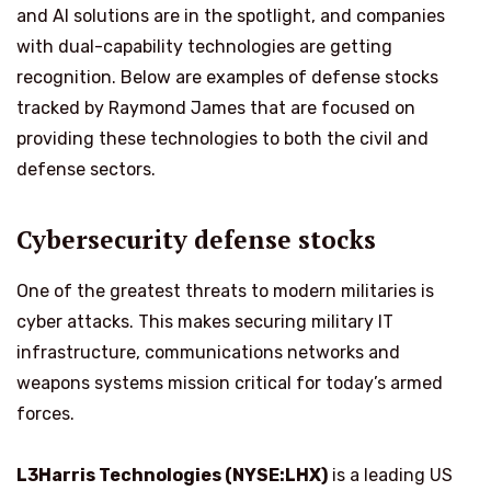
and AI solutions are in the spotlight, and companies
with dual-capability technologies are getting
recognition. Below are examples of defense stocks
tracked by Raymond James that are focused on
providing these technologies to both the civil and
defense sectors.
Cybersecurity defense stocks
One of the greatest threats to modern militaries is
cyber attacks. This makes securing military IT
infrastructure, communications networks and
weapons systems mission critical for today’s armed
forces.
L3Harris Technologies (NYSE:LHX)
is a leading US