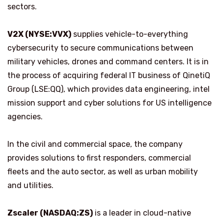
sectors.
V2X (NYSE:VVX)
supplies vehicle-to-everything
cybersecurity to secure communications between
military vehicles, drones and command centers. It is in
the process of acquiring federal IT business of QinetiQ
Group (LSE:QQ), which provides data engineering, intel
mission support and cyber solutions for US intelligence
agencies.
In the civil and commercial space, the company
provides solutions to first responders, commercial
fleets and the auto sector, as well as urban mobility
and utilities.
Zscaler (NASDAQ:ZS)
is a leader in cloud-native