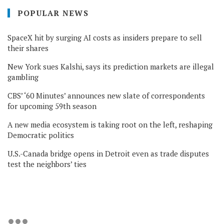
POPULAR NEWS
SpaceX hit by surging AI costs as insiders prepare to sell
their shares
New York sues Kalshi, says its prediction markets are illegal
gambling
CBS’ ‘60 Minutes’ announces new slate of correspondents
for upcoming 59th season
A new media ecosystem is taking root on the left, reshaping
Democratic politics
U.S.-Canada bridge opens in Detroit even as trade disputes
test the neighbors’ ties