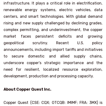
infrastructure. It plays a critical role in electrification,
renewable energy systems, electric vehicles, data
centers, and smart technologies. With global demand
rising and new supply challenged by declining grades,
complex permitting, and underinvestment, the copper
market faces persistent deficits and growing
geopolitical scrutiny. Recent U.S. policy
announcements, including import tariffs and initiatives
to secure domestic and allied supply chains,
underscore copper’s strategic importance and the
need for resilient, localized resource exploration,
development, production and processing capacity.
About Copper Quest Inc.
Copper Quest (CSE: CQX; OTCQB: IMIMF; FRA: 3MX) is