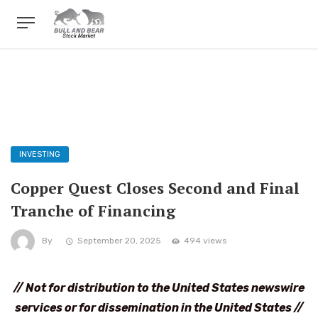
INVESTING
Copper Quest Closes Second and Final
Tranche of Financing
By
September 20, 2025
494 views
// Not for distribution to the United States newswire
services or for dissemination in the United States //