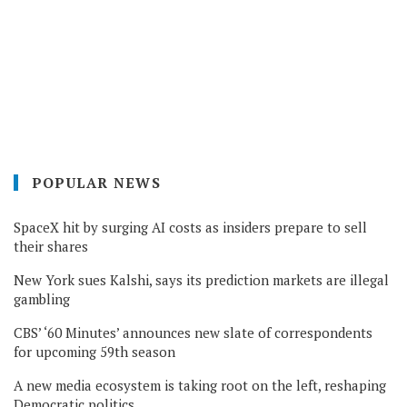
POPULAR NEWS
SpaceX hit by surging AI costs as insiders prepare to sell
their shares
New York sues Kalshi, says its prediction markets are illegal
gambling
CBS’ ‘60 Minutes’ announces new slate of correspondents
for upcoming 59th season
A new media ecosystem is taking root on the left, reshaping
Democratic politics