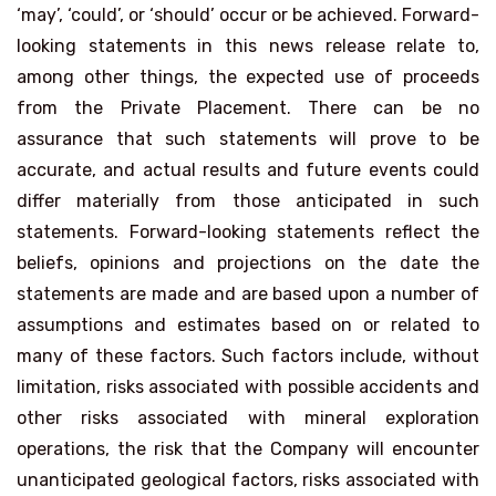
‘may’, ‘could’, or ‘should’ occur or be achieved. Forward-
looking statements in this news release relate to,
among other things, the expected use of proceeds
from the Private Placement. There can be no
assurance that such statements will prove to be
accurate, and actual results and future events could
differ materially from those anticipated in such
statements. Forward-looking statements reflect the
beliefs, opinions and projections on the date the
statements are made and are based upon a number of
assumptions and estimates based on or related to
many of these factors. Such factors include, without
limitation, risks associated with possible accidents and
other risks associated with mineral exploration
operations, the risk that the Company will encounter
unanticipated geological factors, risks associated with