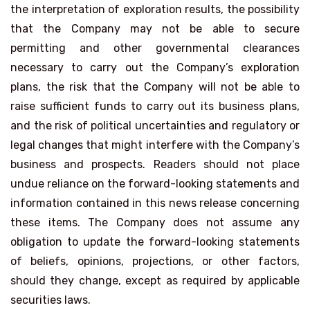
the interpretation of exploration results, the possibility
that the Company may not be able to secure
permitting and other governmental clearances
necessary to carry out the Company’s exploration
plans, the risk that the Company will not be able to
raise sufficient funds to carry out its business plans,
and the risk of political uncertainties and regulatory or
legal changes that might interfere with the Company’s
business and prospects. Readers should not place
undue reliance on the forward-looking statements and
information contained in this news release concerning
these items. The Company does not assume any
obligation to update the forward-looking statements
of beliefs, opinions, projections, or other factors,
should they change, except as required by applicable
securities laws.