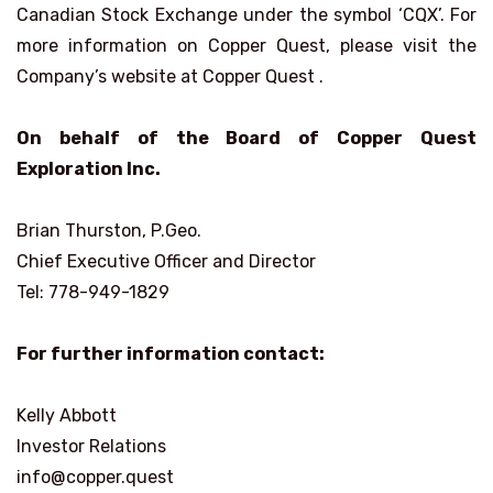
Canadian Stock Exchange under the symbol ‘CQX’. For
more information on Copper Quest, please visit the
Company’s website at Copper Quest .
On behalf of the Board of Copper Quest
Exploration Inc.
Brian Thurston, P.Geo.
Chief Executive Officer and Director
Tel: 778-949-1829
For further information contact:
Kelly Abbott
Investor Relations
info@copper.quest