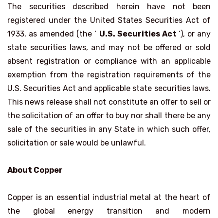
The securities described herein have not been
registered under the United States Securities Act of
1933, as amended (the ‘
U.S. Securities Act
‘), or any
state securities laws, and may not be offered or sold
absent registration or compliance with an applicable
exemption from the registration requirements of the
U.S. Securities Act and applicable state securities laws.
This news release shall not constitute an offer to sell or
the solicitation of an offer to buy nor shall there be any
sale of the securities in any State in which such offer,
solicitation or sale would be unlawful.
About Copper
Copper is an essential industrial metal at the heart of
the global energy transition and modern