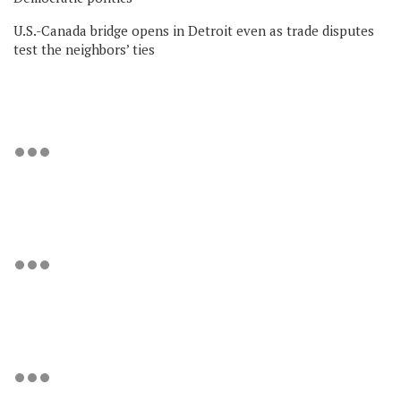
U.S.-Canada bridge opens in Detroit even as trade disputes
test the neighbors’ ties