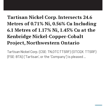
Tartisan Nickel Corp. Intersects 24.6
Metres of 0.71% Ni, 0.56% Cu Including
6.1 Metres of 1.17% Ni, 1.45% Cu at the
Kenbridge Nickel-Copper-Cobalt
Project, Northwestern Ontario
Tartisan Nickel Corp. (CSE: TN,OTC:TTSRF) (OTCQX: TTSRF)
(FSE: 8TA) (‘Tartisan’, or the ‘Company’) is pleased ...