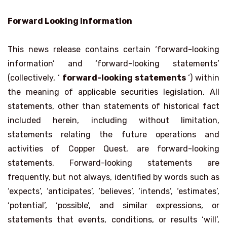
Forward Looking Information
This news release contains certain ‘forward-looking
information’ and ‘forward-looking statements’
(collectively, ‘
forward-looking statements
‘) within
the meaning of applicable securities legislation. All
statements, other than statements of historical fact
included herein, including without limitation,
statements relating the future operations and
activities of Copper Quest, are forward-looking
statements. Forward-looking statements are
frequently, but not always, identified by words such as
‘expects’, ‘anticipates’, ‘believes’, ‘intends’, ‘estimates’,
‘potential’, ‘possible’, and similar expressions, or
statements that events, conditions, or results ‘will’,