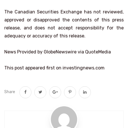
The Canadian Securities Exchange has not reviewed,
approved or disapproved the contents of this press
release, and does not accept responsibility for the
adequacy or accuracy of this release.
News Provided by GlobeNewswire via QuoteMedia
This post appeared first on investingnews.com
Share