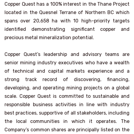
Copper Quest has a 100% interest in the Thane Project
located in the Quesnel Terrane of Northern BC which
spans over 20,658 ha with 10 high-priority targets
identified demonstrating significant copper and
precious metal mineralization potential.
Copper Quest’s leadership and advisory teams are
senior mining industry executives who have a wealth
of technical and capital markets experience and a
strong track record of discovering, financing,
developing, and operating mining projects on a global
scale. Copper Quest is committed to sustainable and
responsible business activities in line with industry
best practices, supportive of all stakeholders, including
the local communities in which it operates. The
Company’s common shares are principally listed on the