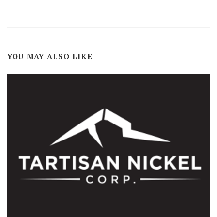
YOU MAY ALSO LIKE