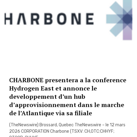
CHARBONE presentera a la conference
Hydrogen East et annonce le
developpement d’un hub
d’approvisionnement dans le marche
de l’Atlantique via sa filiale
(TheNewswire) Brossard, Quebec TheNewswire – le 12 mars
2026 CORPORATION Charbone (TSXV: CH,OTC:CHHYF;