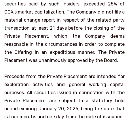
securities paid by such insiders, exceeded 25% of
CQX’s market capitalization. The Company did not file a
material change report in respect of the related party
transaction at least 21 days before the closing of the
Private Placement, which the Company deems
reasonable in the circumstances in order to complete
the Offering in an expeditious manner. The Private
Placement was unanimously approved by the Board.
Proceeds from the Private Placement are intended for
exploration activities and general working capital
purposes. All securities issued in connection with the
Private Placement are subject to a statutory hold
period expiring January 20, 2026, being the date that
is four months and one day from the date of issuance.