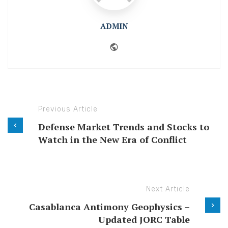
ADMIN
Website
Previous Article
Defense Market Trends and Stocks to
Watch in the New Era of Conflict
Next Article
Casablanca Antimony Geophysics –
Updated JORC Table