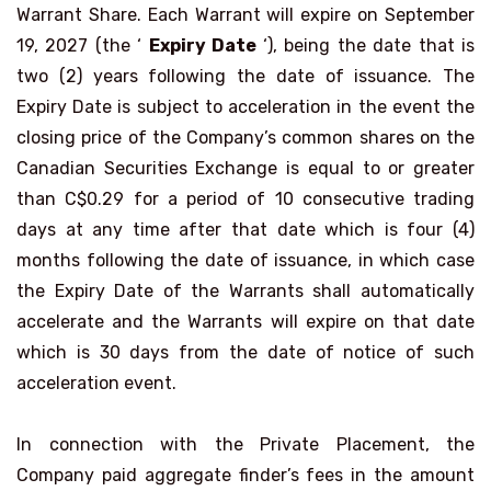
Warrant Share. Each Warrant will expire on September
19, 2027 (the ‘
Expiry Date
‘), being the date that is
two (2) years following the date of issuance. The
Expiry Date is subject to acceleration in the event the
closing price of the Company’s common shares on the
Canadian Securities Exchange is equal to or greater
than C$0.29 for a period of 10 consecutive trading
days at any time after that date which is four (4)
months following the date of issuance, in which case
the Expiry Date of the Warrants shall automatically
accelerate and the Warrants will expire on that date
which is 30 days from the date of notice of such
acceleration event.
In connection with the Private Placement, the
Company paid aggregate finder’s fees in the amount