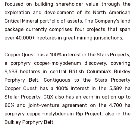
focused on building shareholder value through the
exploration and development of its North American
Critical Mineral portfolio of assets. The Company’s land
package currently comprises four projects that span
over 40,000+ hectares in great mining jurisdictions.
Copper Quest has a 100% interest in the Stars Property,
a porphyry copper-molybdenum discovery, covering
9,693 hectares in central British Columbia’s Bulkley
Porphyry Belt. Contiguous to the Stars Property
Copper Quest has a 100% interest in the 5,389 ha
Stellar Property. CQX also has an earn-in option up to
80% and joint-venture agreement on the 4,700 ha
porphyry copper-molybdenum Rip Project, also in the
Bulkley Porphyry Belt.