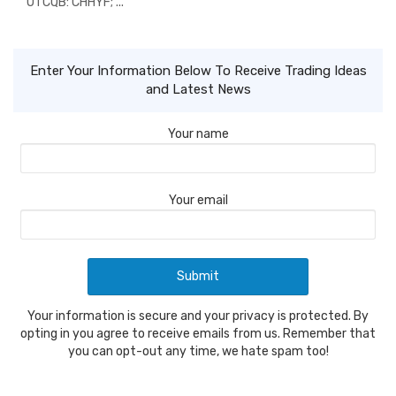
OTCQB: CHHYF; ...
Enter Your Information Below To Receive Trading Ideas
and Latest News
Your name
Your email
Your information is secure and your privacy is protected. By
opting in you agree to receive emails from us. Remember that
you can opt-out any time, we hate spam too!