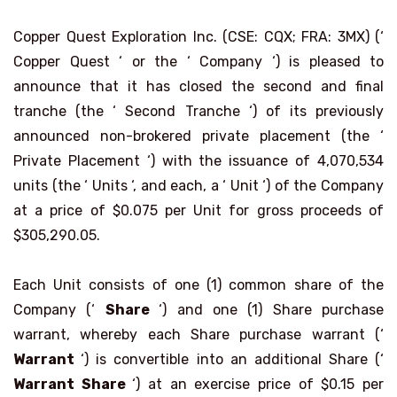
Copper Quest Exploration Inc. (CSE: CQX; FRA: 3MX) (‘
Copper Quest ‘ or the ‘ Company ‘) is pleased to
announce that it has closed the second and final
tranche (the ‘ Second Tranche ‘) of its previously
announced non-brokered private placement (the ‘
Private Placement ‘) with the issuance of 4,070,534
units (the ‘ Units ‘, and each, a ‘ Unit ‘) of the Company
at a price of $0.075 per Unit for gross proceeds of
$305,290.05.
Each Unit consists of one (1) common share of the
Company (‘
Share
‘) and one (1) Share purchase
warrant, whereby each Share purchase warrant (‘
Warrant
‘) is convertible into an additional Share (‘
Warrant Share
‘) at an exercise price of $0.15 per