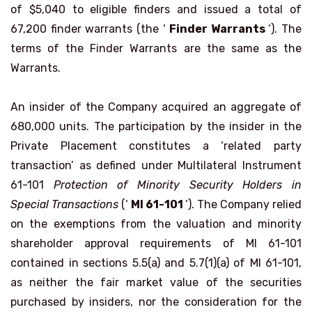
of $5,040 to eligible finders and issued a total of
67,200 finder warrants (the ‘
Finder Warrants
‘). The
terms of the Finder Warrants are the same as the
Warrants.
An insider of the Company acquired an aggregate of
680,000 units. The participation by the insider in the
Private Placement constitutes a ‘related party
transaction’ as defined under Multilateral Instrument
61-101
Protection of Minority Security Holders in
Special Transactions
(‘
MI 61-101
‘). The Company relied
on the exemptions from the valuation and minority
shareholder approval requirements of MI 61-101
contained in sections 5.5(a) and 5.7(1)(a) of MI 61-101,
as neither the fair market value of the securities
purchased by insiders, nor the consideration for the