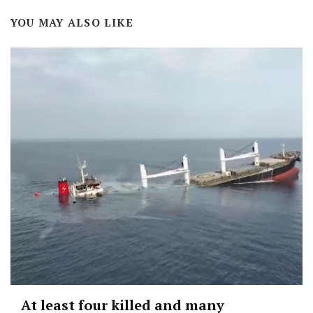
YOU MAY ALSO LIKE
At least four killed and many