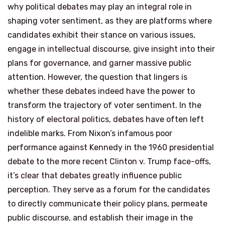
why political debates may play an integral role in
shaping voter sentiment, as they are platforms where
candidates exhibit their stance on various issues,
engage in intellectual discourse, give insight into their
plans for governance, and garner massive public
attention. However, the question that lingers is
whether these debates indeed have the power to
transform the trajectory of voter sentiment. In the
history of electoral politics, debates have often left
indelible marks. From Nixon’s infamous poor
performance against Kennedy in the 1960 presidential
debate to the more recent Clinton v. Trump face-offs,
it’s clear that debates greatly influence public
perception. They serve as a forum for the candidates
to directly communicate their policy plans, permeate
public discourse, and establish their image in the