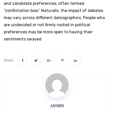
and candidate preferences, often termed
“confirmation bias”. Naturally, the impact of debates
may vary across different demographics. People who
are undecided or not firmly rooted in political
preferences may be more open to having their
sentiments swayed
Share
ADMIN