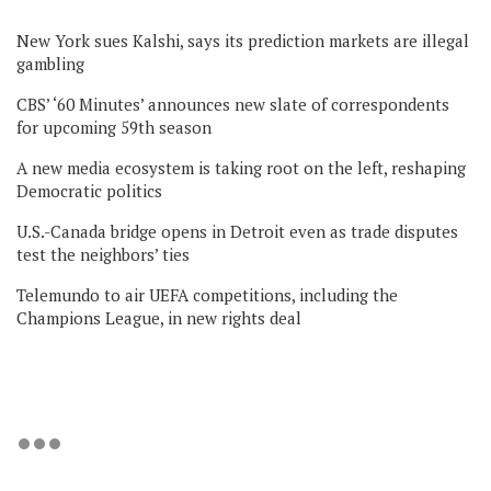
New York sues Kalshi, says its prediction markets are illegal
gambling
CBS’ ‘60 Minutes’ announces new slate of correspondents
for upcoming 59th season
A new media ecosystem is taking root on the left, reshaping
Democratic politics
U.S.-Canada bridge opens in Detroit even as trade disputes
test the neighbors’ ties
Telemundo to air UEFA competitions, including the
Champions League, in new rights deal