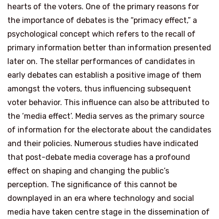
hearts of the voters. One of the primary reasons for
the importance of debates is the “primacy effect,” a
psychological concept which refers to the recall of
primary information better than information presented
later on. The stellar performances of candidates in
early debates can establish a positive image of them
amongst the voters, thus influencing subsequent
voter behavior. This influence can also be attributed to
the ‘media effect’. Media serves as the primary source
of information for the electorate about the candidates
and their policies. Numerous studies have indicated
that post-debate media coverage has a profound
effect on shaping and changing the public’s
perception. The significance of this cannot be
downplayed in an era where technology and social
media have taken centre stage in the dissemination of