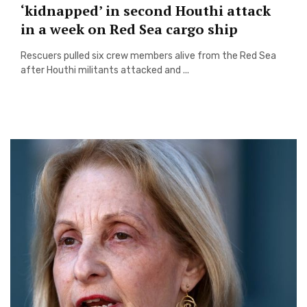
‘kidnapped’ in second Houthi attack
in a week on Red Sea cargo ship
Rescuers pulled six crew members alive from the Red Sea
after Houthi militants attacked and ...