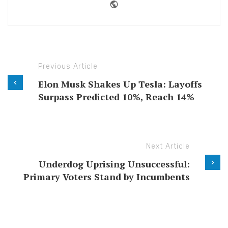
Website
Previous Article
Elon Musk Shakes Up Tesla: Layoffs
Surpass Predicted 10%, Reach 14%
Next Article
Underdog Uprising Unsuccessful:
Primary Voters Stand by Incumbents