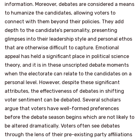
information. Moreover, debates are considered a means
to humanize the candidates, allowing voters to
connect with them beyond their policies. They add
depth to the candidate’s personality, presenting
glimpses into their leadership style and personal ethos
that are otherwise difficult to capture. Emotional
appeal has held a significant place in political science
theory, and it is in these unscripted debate moments
when the electorate can relate to the candidates on a
personal level. However, despite these significant
attributes, the effectiveness of debates in shifting
voter sentiment can be debated. Several scholars
argue that voters have well-formed preferences
before the debate season begins which are not likely to
be altered dramatically. Voters often see debates
through the lens of their pre-existing party affiliations