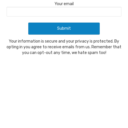
Your email
Your information is secure and your privacy is protected. By
opting in you agree to receive emails from us. Remember that
you can opt-out any time, we hate spam too!