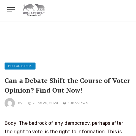
EDITOR'S PICK
Can a Debate Shift the Course of Voter
Opinion? Find Out Now!
By
June 25, 2024
1086 views
Body: The bedrock of any democracy, perhaps after
the right to vote, is the right to information. This is