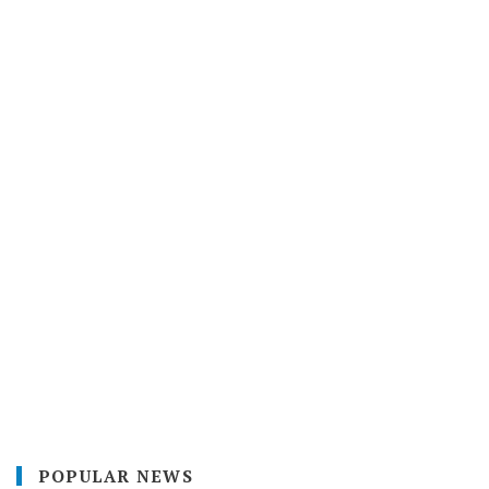
POPULAR NEWS