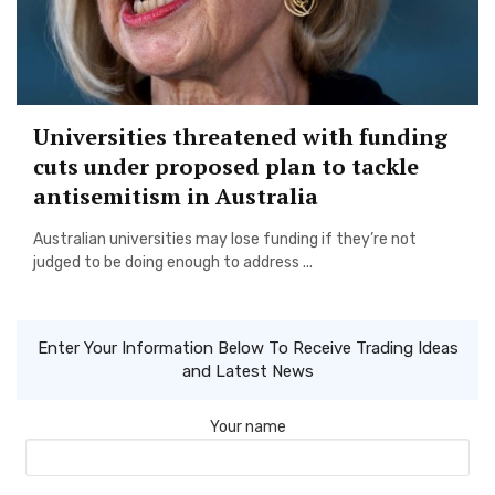
Universities threatened with funding
cuts under proposed plan to tackle
antisemitism in Australia
Australian universities may lose funding if they’re not
judged to be doing enough to address ...
Enter Your Information Below To Receive Trading Ideas
and Latest News
Your name