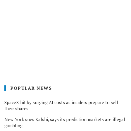
POPULAR NEWS
SpaceX hit by surging AI costs as insiders prepare to sell
their shares
New York sues Kalshi, says its prediction markets are illegal
gambling