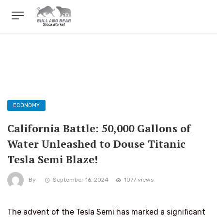
ECONOMY
California Battle: 50,000 Gallons of
Water Unleashed to Douse Titanic
Tesla Semi Blaze!
By
September 16, 2024
1077 views
The advent of the Tesla Semi has marked a significant