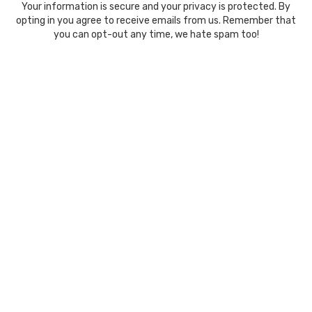
Your information is secure and your privacy is protected. By
opting in you agree to receive emails from us. Remember that
you can opt-out any time, we hate spam too!