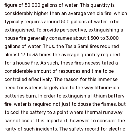
figure of 50,000 gallons of water. This quantity is
considerably higher than an average vehicle fire, which
typically requires around 500 gallons of water to be
extinguished. To provide perspective, extinguishing a
house fire generally consumes about 1,500 to 3,000
gallons of water. Thus, the Tesla Semi fires required
almost 17 to 33 times the average quantity required
for a house fire. As such, these fires necessitated a
considerable amount of resources and time to be
controlled effectively. The reason for this immense
need for water is largely due to the way lithium-ion
batteries burn. In order to extinguish a lithium battery
fire, water is required not just to douse the flames, but
to cool the battery to a point where thermal runaway
cannot occur. It is important, however, to consider the
rarity of such incidents. The safety record for electric