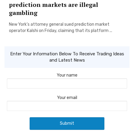
prediction markets are illegal
gambling
New York’s attorney general sued prediction market
operator Kalshi on Friday, claiming that its platform ...
Enter Your Information Below To Receive Trading Ideas
and Latest News
Your name
Your email