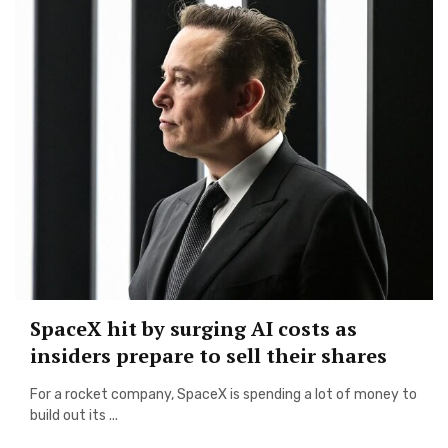
SpaceX hit by surging AI costs as
insiders prepare to sell their shares
For a rocket company, SpaceX is spending a lot of money to
build out its ...