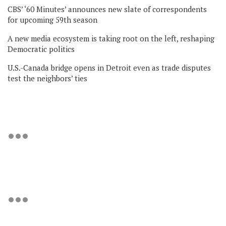
CBS’ ‘60 Minutes’ announces new slate of correspondents
for upcoming 59th season
A new media ecosystem is taking root on the left, reshaping
Democratic politics
U.S.-Canada bridge opens in Detroit even as trade disputes
test the neighbors’ ties