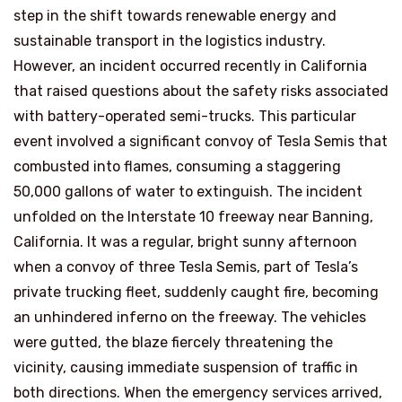
step in the shift towards renewable energy and
sustainable transport in the logistics industry.
However, an incident occurred recently in California
that raised questions about the safety risks associated
with battery-operated semi-trucks. This particular
event involved a significant convoy of Tesla Semis that
combusted into flames, consuming a staggering
50,000 gallons of water to extinguish. The incident
unfolded on the Interstate 10 freeway near Banning,
California. It was a regular, bright sunny afternoon
when a convoy of three Tesla Semis, part of Tesla’s
private trucking fleet, suddenly caught fire, becoming
an unhindered inferno on the freeway. The vehicles
were gutted, the blaze fiercely threatening the
vicinity, causing immediate suspension of traffic in
both directions. When the emergency services arrived,