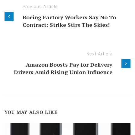
Previous Article
Boeing Factory Workers Say No To
Contract: Strike Stirs The Skies!
Next Article
Amazon Boosts Pay for Delivery
Drivers Amid Rising Union Influence
YOU MAY ALSO LIKE