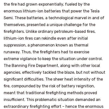
the fire had grown exponentially, fueled by the
enormous lithium-ion batteries that power the Tesla
Semi. These batteries, a technological marvel in and of
themselves, presented a unique challenge for the
firefighters. Unlike ordinary petroleum-based fires,
lithium-ion fires can rekindle even after initial
suppression, a phenomenon known as thermal
runaway. Thus, the firefighters had to exercise
extreme vigilance to keep the situation under control.
The Banning Fire Department, along with other local
agencies, effectively tackled the blaze, but not without
significant difficulties. The sheer heat intensity of the
fire, compounded by the risk of battery reignition,
meant that traditional firefighting methods proved
insufficient. This problematic situation demanded an
extraordinary firefighting effort – hence the enormous