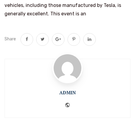
vehicles, including those manufactured by Tesla, is
generally excellent. This event is an
Share
ADMIN
Website