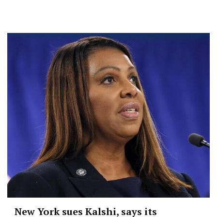
New York sues Kalshi, says its