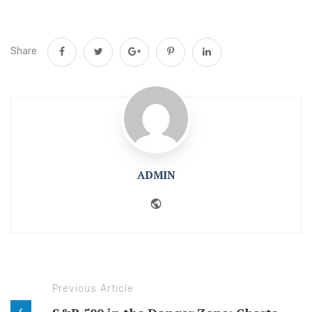
Share
ADMIN
Website
Previous Article