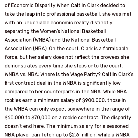
of Economic Disparity When Caitlin Clark decided to
take the leap into professional basketball, she was met
with an undeniable economic reality distinctly
separating the Women’s National Basketball
Association (WNBA) and the National Basketball
Association (NBA). On the court, Clark is a formidable
force, but her salary does not reflect the prowess she
demonstrates every time she steps onto the court.
WNBA vs. NBA: Where Is the Wage Parity? Caitlin Clark’s
first contract deal in the WNBA is significantly low
compared to her counterparts in the NBA. While NBA
rookies earn a minimum salary of $900,000, those in
the WNBA can only expect somewhere in the range of
$60,000 to $70,000 on a rookie contract. The disparity
doesn’t end here. The minimum salary for a seasoned
NBA player can fetch up to $2.6 million, while a WNBA