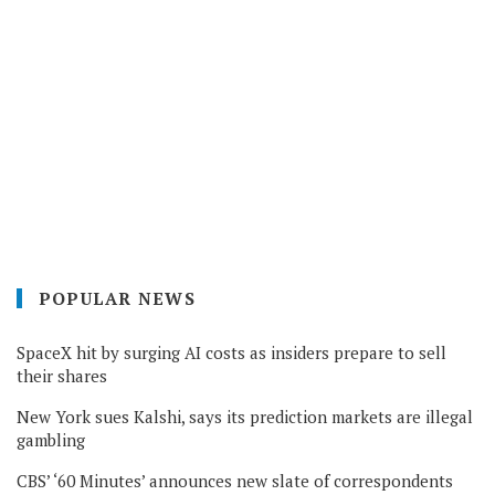
POPULAR NEWS
SpaceX hit by surging AI costs as insiders prepare to sell
their shares
New York sues Kalshi, says its prediction markets are illegal
gambling
CBS’ ‘60 Minutes’ announces new slate of correspondents