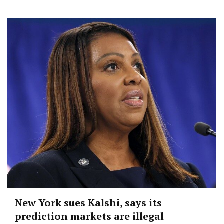
New York sues Kalshi, says its
prediction markets are illegal