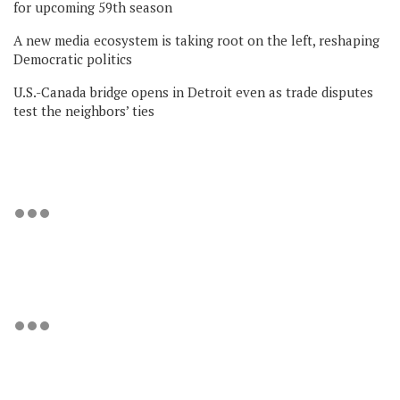
for upcoming 59th season
A new media ecosystem is taking root on the left, reshaping
Democratic politics
U.S.-Canada bridge opens in Detroit even as trade disputes
test the neighbors’ ties