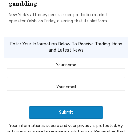
gambling
New York’s attorney general sued prediction market
operator Kalshi on Friday, claiming that its platform ...
Enter Your Information Below To Receive Trading Ideas
and Latest News
Your name
Your email
Your information is secure and your privacy is protected. By
opting in you agree to receive emails from us. Remember that