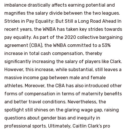
imbalance drastically affects earning potential and
magnifies the salary divide between the two leagues.
Strides in Pay Equality: But Still a Long Road Ahead In
recent years, the WNBA has taken key strides towards
pay equality. As part of the 2020 collective bargaining
agreement (CBA), the WNBA committed to a 53%
increase in total cash compensation, thereby
significantly increasing the salary of players like Clark.
However, this increase, while substantial, still leaves a
massive income gap between male and female
athletes. Moreover, the CBA has also introduced other
forms of compensation in terms of maternity benefits
and better travel conditions. Nevertheless, the
spotlight still shines on the glaring wage gap, raising
questions about gender bias and inequity in
professional sports. Ultimately, Caitlin Clark’s pro