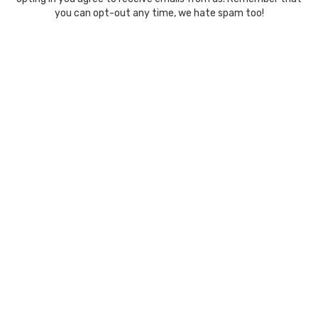
you can opt-out any time, we hate spam too!