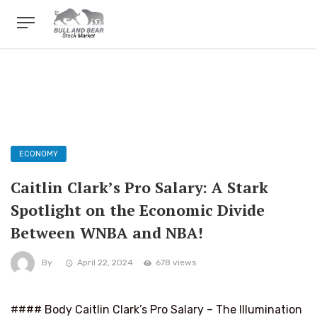
ECONOMY
Caitlin Clark’s Pro Salary: A Stark
Spotlight on the Economic Divide
Between WNBA and NBA!
By
April 22, 2024
678 views
#### Body Caitlin Clark’s Pro Salary – The Illumination