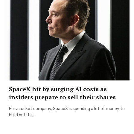
SpaceX hit by surging AI costs as
insiders prepare to sell their shares
For a rocket company, SpaceX is spending a lot of money to
build out its ...