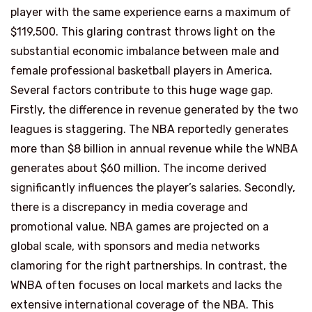
player with the same experience earns a maximum of
$119,500. This glaring contrast throws light on the
substantial economic imbalance between male and
female professional basketball players in America.
Several factors contribute to this huge wage gap.
Firstly, the difference in revenue generated by the two
leagues is staggering. The NBA reportedly generates
more than $8 billion in annual revenue while the WNBA
generates about $60 million. The income derived
significantly influences the player’s salaries. Secondly,
there is a discrepancy in media coverage and
promotional value. NBA games are projected on a
global scale, with sponsors and media networks
clamoring for the right partnerships. In contrast, the
WNBA often focuses on local markets and lacks the
extensive international coverage of the NBA. This