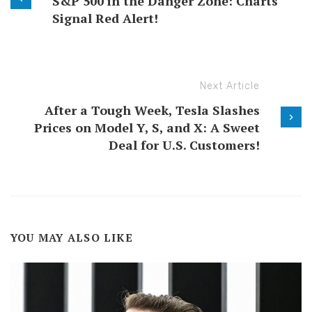
S&P 500 in the Danger Zone: Charts
Signal Red Alert!
Next Article
After a Tough Week, Tesla Slashes
Prices on Model Y, S, and X: A Sweet
Deal for U.S. Customers!
YOU MAY ALSO LIKE