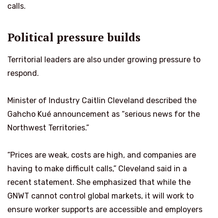
calls.
Political pressure builds
Territorial leaders are also under growing pressure to
respond.
Minister of Industry Caitlin Cleveland described the
Gahcho Kué announcement as “serious news for the
Northwest Territories.”
“Prices are weak, costs are high, and companies are
having to make difficult calls,” Cleveland said in a
recent statement. She emphasized that while the
GNWT cannot control global markets, it will work to
ensure worker supports are accessible and employers