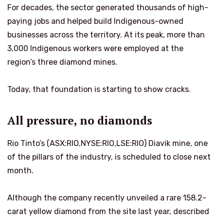
For decades, the sector generated thousands of high-
paying jobs and helped build Indigenous-owned
businesses across the territory. At its peak, more than
3,000 Indigenous workers were employed at the
region’s three diamond mines.
Today, that foundation is starting to show cracks.
All pressure, no diamonds
Rio Tinto’s (ASX:RIO,NYSE:RIO,LSE:RIO) Diavik mine, one
of the pillars of the industry, is scheduled to close next
month.
Although the company recently unveiled a rare 158.2-
carat yellow diamond from the site last year, described