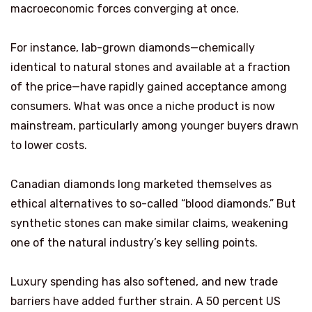
macroeconomic forces converging at once.
For instance, lab-grown diamonds—chemically
identical to natural stones and available at a fraction
of the price—have rapidly gained acceptance among
consumers. What was once a niche product is now
mainstream, particularly among younger buyers drawn
to lower costs.
Canadian diamonds long marketed themselves as
ethical alternatives to so-called “blood diamonds.” But
synthetic stones can make similar claims, weakening
one of the natural industry’s key selling points.
Luxury spending has also softened, and new trade
barriers have added further strain. A 50 percent US