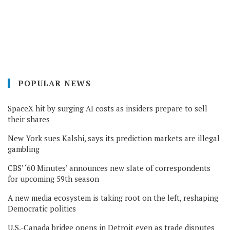
POPULAR NEWS
SpaceX hit by surging AI costs as insiders prepare to sell
their shares
New York sues Kalshi, says its prediction markets are illegal
gambling
CBS’ ‘60 Minutes’ announces new slate of correspondents
for upcoming 59th season
A new media ecosystem is taking root on the left, reshaping
Democratic politics
U.S.-Canada bridge opens in Detroit even as trade disputes