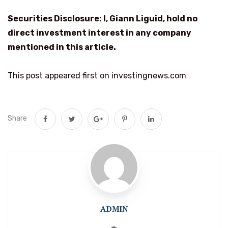
Securities Disclosure: I, Giann Liguid, hold no
direct investment interest in any company
mentioned in this article.
This post appeared first on investingnews.com
Share
ADMIN