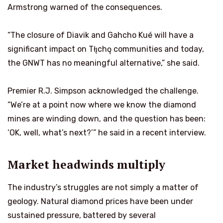
Armstrong warned of the consequences.
“The closure of Diavik and Gahcho Kué will have a
significant impact on Tłı̨chǫ communities and today,
the GNWT has no meaningful alternative,” she said.
Premier R.J. Simpson acknowledged the challenge.
“We’re at a point now where we know the diamond
mines are winding down, and the question has been:
‘OK, well, what’s next?’” he said in a recent interview.
Market headwinds multiply
The industry’s struggles are not simply a matter of
geology. Natural diamond prices have been under
sustained pressure, battered by several