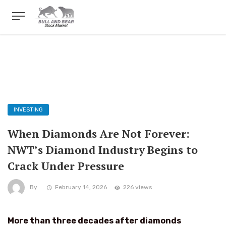
INVESTING
When Diamonds Are Not Forever:
NWT’s Diamond Industry Begins to
Crack Under Pressure
By
February 14, 2026
226 views
More than three decades after diamonds