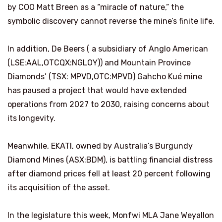
by COO Matt Breen as a “miracle of nature,” the
symbolic discovery cannot reverse the mine’s finite life.
In addition, De Beers ( a subsidiary of Anglo American
(LSE:AAL,OTCQX:NGLOY)) and Mountain Province
Diamonds’ (TSX: MPVD,OTC:MPVD) Gahcho Kué mine
has paused a project that would have extended
operations from 2027 to 2030, raising concerns about
its longevity.
Meanwhile, EKATI, owned by Australia’s Burgundy
Diamond Mines (ASX:BDM), is battling financial distress
after diamond prices fell at least 20 percent following
its acquisition of the asset.
In the legislature this week, Monfwi MLA Jane Weyallon