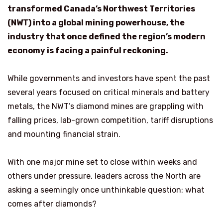
transformed Canada’s Northwest Territories
(NWT) into a global mining powerhouse, the
industry that once defined the region’s modern
economy is facing a painful reckoning.
While governments and investors have spent the past
several years focused on critical minerals and battery
metals, the NWT’s diamond mines are grappling with
falling prices, lab-grown competition, tariff disruptions
and mounting financial strain.
With one major mine set to close within weeks and
others under pressure, leaders across the North are
asking a seemingly once unthinkable question: what
comes after diamonds?