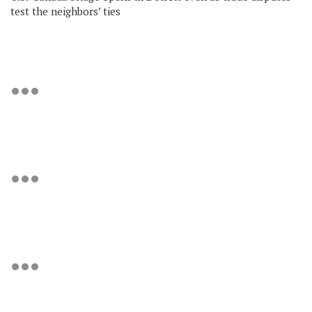
test the neighbors’ ties