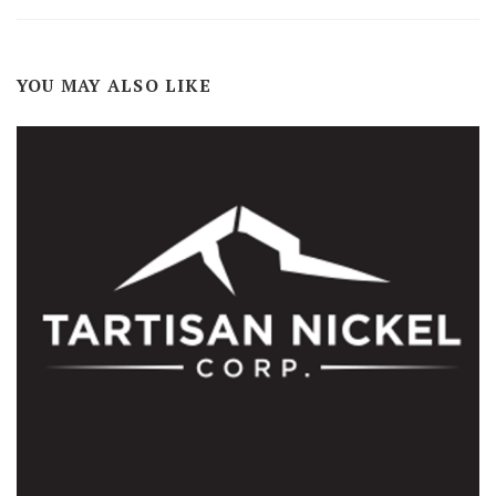
YOU MAY ALSO LIKE