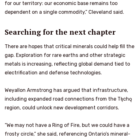
for our territory: our economic base remains too
dependent on a single commodity,” Cleveland said.
Searching for the next chapter
There are hopes that critical minerals could help fill the
gap. Exploration for rare earths and other strategic
metals is increasing, reflecting global demand tied to
electrification and defense technologies.
Weyallon Armstrong has argued that infrastructure,
including expanded road connections from the Tłı̨chǫ
region, could unlock new development corridors.
“We may not have a Ring of Fire, but we could have a
frosty circle,” she said, referencing Ontario’s mineral-