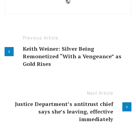
Website
Previous Article
Keith Weiner: Silver Being
Remonetized “With a Vengeance” as
Gold Rises
Next Article
Justice Department’s antitrust chief
says she’s leaving, effective
immediately