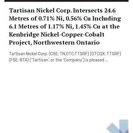
Tartisan Nickel Corp. Intersects 24.6
Metres of 0.71% Ni, 0.56% Cu Including
6.1 Metres of 1.17% Ni, 1.45% Cu at the
Kenbridge Nickel-Copper-Cobalt
Project, Northwestern Ontario
Tartisan Nickel Corp. (CSE: TN,OTC:TTSRF) (OTCQX: TTSRF)
(FSE: 8TA) (‘Tartisan’, or the ‘Company’) is pleased ...