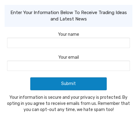
Enter Your Information Below To Receive Trading Ideas
and Latest News
Your name
Your email
Your information is secure and your privacy is protected. By
opting in you agree to receive emails from us. Remember that
you can opt-out any time, we hate spam too!