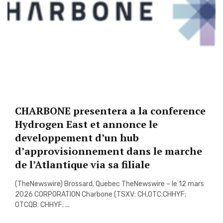
CHARBONE presentera a la conference
Hydrogen East et annonce le
developpement d’un hub
d’approvisionnement dans le marche
de l’Atlantique via sa filiale
(TheNewswire) Brossard, Quebec TheNewswire – le 12 mars
2026 CORPORATION Charbone (TSXV: CH,OTC:CHHYF;
OTCQB: CHHYF; ...