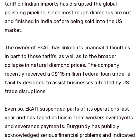
tariff on Indian imports has disrupted the global
polishing pipeline, since most rough diamonds are cut
and finished in India before being sold into the US
market.
The owner of EKATI has linked its financial difficulties
in part to those tariffs, as well as to the broader
collapse in natural diamond prices. The company
recently received a C$115 million federal loan under a
facility designed to assist businesses affected by US
trade disruptions.
Even so, EKATI suspended parts of its operations last
year and has faced criticism from workers over layoffs
and severance payments. Burgundy has publicly
acknowledged serious financial problems and indicated