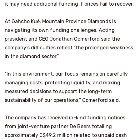
it may need additional funding if prices fail to recover.
At Gahcho Kué, Mountain Province Diamonds is
navigating its own funding challenges. Acting
president and CEO Jonathan Comerford said the
company’s difficulties reflect “the prolonged weakness
in the diamond sector.”
“In this environment, our focus remains on carefully
managing costs, protecting liquidity, and making
measured decisions to support the long-term
sustainability of our operations,” Comerford said.
The company has received in-kind funding notices
from joint-venture partner De Beers totalling
approximately C$49.2 million related to unpaid cash