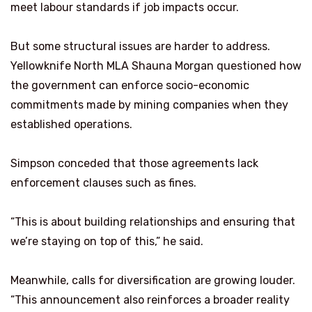
meet labour standards if job impacts occur.
But some structural issues are harder to address.
Yellowknife North MLA Shauna Morgan questioned how
the government can enforce socio-economic
commitments made by mining companies when they
established operations.
Simpson conceded that those agreements lack
enforcement clauses such as fines.
“This is about building relationships and ensuring that
we’re staying on top of this,” he said.
Meanwhile, calls for diversification are growing louder.
“This announcement also reinforces a broader reality