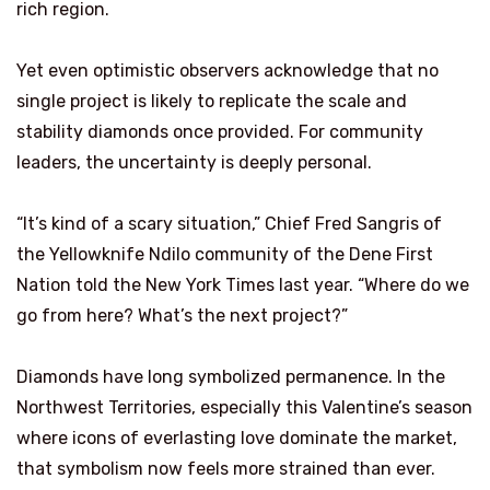
rich region.
Yet even optimistic observers acknowledge that no
single project is likely to replicate the scale and
stability diamonds once provided. For community
leaders, the uncertainty is deeply personal.
“It’s kind of a scary situation,” Chief Fred Sangris of
the Yellowknife Ndilo community of the Dene First
Nation told the New York Times last year. “Where do we
go from here? What’s the next project?”
Diamonds have long symbolized permanence. In the
Northwest Territories, especially this Valentine’s season
where icons of everlasting love dominate the market,
that symbolism now feels more strained than ever.