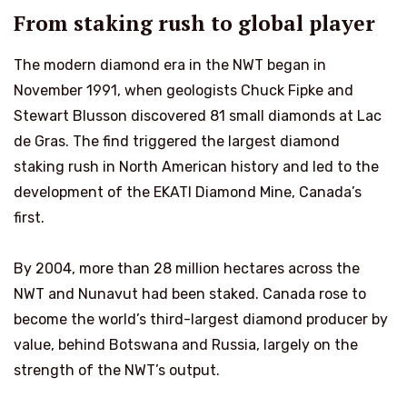
From staking rush to global player
The modern diamond era in the NWT began in
November 1991, when geologists Chuck Fipke and
Stewart Blusson discovered 81 small diamonds at Lac
de Gras. The find triggered the largest diamond
staking rush in North American history and led to the
development of the EKATI Diamond Mine, Canada’s
first.
By 2004, more than 28 million hectares across the
NWT and Nunavut had been staked. Canada rose to
become the world’s third-largest diamond producer by
value, behind Botswana and Russia, largely on the
strength of the NWT’s output.