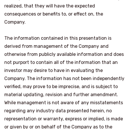
realized, that they will have the expected
consequences or benefits to, or effect on, the
Company.
The information contained in this presentation is
derived from management of the Company and
otherwise from publicly available information and does
not purport to contain all of the information that an
investor may desire to have in evaluating the
Company. The information has not been independently
verified, may prove to be imprecise, and is subject to
material updating, revision and further amendment.
While management is not aware of any misstatements
regarding any industry data presented herein, no
representation or warranty, express or implied, is made
or given by or on behalf of the Company as to the