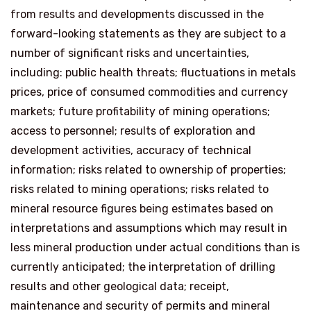
from results and developments discussed in the
forward-looking statements as they are subject to a
number of significant risks and uncertainties,
including: public health threats; fluctuations in metals
prices, price of consumed commodities and currency
markets; future profitability of mining operations;
access to personnel; results of exploration and
development activities, accuracy of technical
information; risks related to ownership of properties;
risks related to mining operations; risks related to
mineral resource figures being estimates based on
interpretations and assumptions which may result in
less mineral production under actual conditions than is
currently anticipated; the interpretation of drilling
results and other geological data; receipt,
maintenance and security of permits and mineral