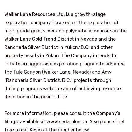
Walker Lane Resources Ltd. is a growth-stage
exploration company focused on the exploration of
high-grade gold, silver and polymetallic deposits in the
Walker Lane Gold Trend District in
Nevada
and the
Rancheria Silver District in
Yukon
/B.C. and other
property assets in
Yukon
. The Company intends to
initiate an aggressive exploration program to advance
the Tule Canyon (
Walker Lane
,
Nevada
) and Amy
(Rancheria Silver District, B.C.) projects through
drilling programs with the aim of achieving resource
definition in the near future.
For more information, please consult the Company’s
filings, available at www.sedarplus.ca. Also please feel
free to call Kevin at the number below.