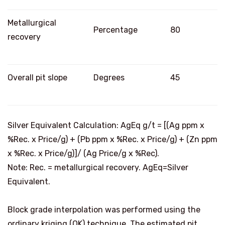
Metallurgical
Percentage
80
recovery
Overall pit slope
Degrees
45
Silver Equivalent Calculation: AgEq g/t = [(Ag ppm x
%Rec. x Price/g) + (Pb ppm x %Rec. x Price/g) + (Zn ppm
x %Rec. x Price/g)]/ (
Ag Price
/g x %Rec).
Note: Rec. = metallurgical recovery. AgEq=Silver
Equivalent.
Block grade interpolation was performed using the
ordinary kriging (OK) technique. The estimated pit