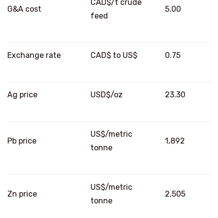
CAD$/t crude
G&A cost
5.00
feed
Exchange rate
CAD$ to US$
0.75
Ag price
USD$/oz
23.30
US$/metric
Pb price
1,892
tonne
US$/metric
Zn price
2,505
tonne