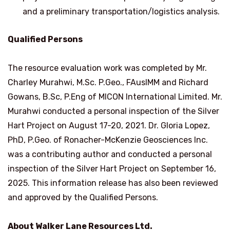
and a preliminary transportation/logistics analysis.
Qualified Persons
The resource evaluation work was completed by Mr.
Charley Murahwi, M.Sc. P.Geo., FAusIMM and
Richard
Gowans
, B.Sc, P.Eng of MICON International Limited. Mr.
Murahwi conducted a personal inspection of the Silver
Hart Project on
August 17-20, 2021
. Dr.
Gloria Lopez
,
PhD, P.Geo. of Ronacher-McKenzie Geosciences Inc.
was a contributing author and conducted a personal
inspection of the Silver Hart Project on
September 16,
2025
. This information release has also been reviewed
and approved by the Qualified Persons.
About Walker Lane Resources Ltd.