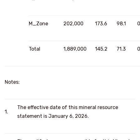
M_Zone
202,000
173.6
98.1
0
Total
1,889,000
145.2
71.3
0
Notes:
The effective date of this mineral resource
1.
statement is January 6, 2026.