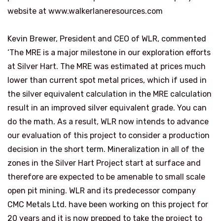
website at www.walkerlaneresources.com
Kevin Brewer
, President and CEO of WLR, commented
‘The MRE is a major milestone in our exploration efforts
at Silver Hart. The MRE was estimated at prices much
lower than current spot metal prices, which if used in
the silver equivalent calculation in the MRE calculation
result in an improved silver equivalent grade. You can
do the math. As a result, WLR now intends to advance
our evaluation of this project to consider a production
decision in the short term. Mineralization in all of the
zones in the Silver Hart Project start at surface and
therefore are expected to be amenable to small scale
open pit mining. WLR and its predecessor company
CMC Metals Ltd. have been working on this project for
20 years and it is now prepped to take the project to