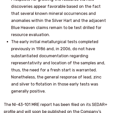
discoveries appear favorable based on the fact
that several known mineral occurrences and
anomalies within the Silver Hart and the adjacent
Blue Heaven claims remain to be test drilled for
resource evaluation.
The early initial metallurgical tests completed
previously in 1986 and, in 2006, do not have
substantiated documentation regarding
representativity and location of the samples and,
thus, the need for a fresh start is warranted.
Nonetheless, the general response of lead, zinc
and silver to flotation in those early tests was
generally positive.
The NI-43-101 MRE report has been filed on its SEDAR+
profile and will soon be published on the Company’s