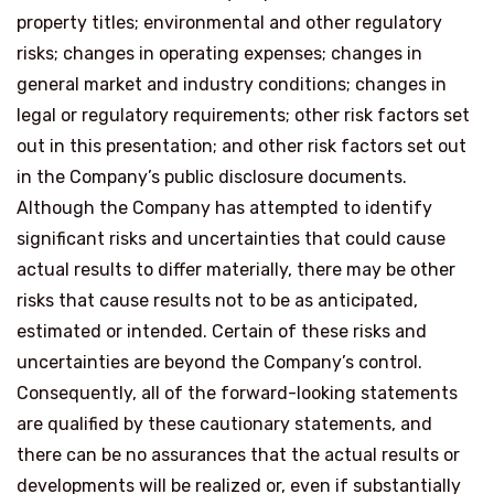
property titles; environmental and other regulatory
risks; changes in operating expenses; changes in
general market and industry conditions; changes in
legal or regulatory requirements; other risk factors set
out in this presentation; and other risk factors set out
in the Company’s public disclosure documents.
Although the Company has attempted to identify
significant risks and uncertainties that could cause
actual results to differ materially, there may be other
risks that cause results not to be as anticipated,
estimated or intended. Certain of these risks and
uncertainties are beyond the Company’s control.
Consequently, all of the forward-looking statements
are qualified by these cautionary statements, and
there can be no assurances that the actual results or
developments will be realized or, even if substantially