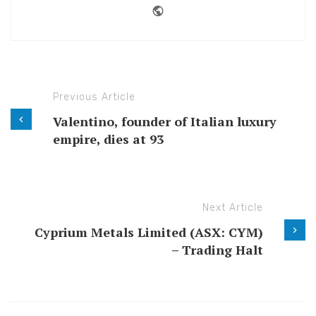
Website
Previous Article
Valentino, founder of Italian luxury
empire, dies at 93
Next Article
Cyprium Metals Limited (ASX: CYM)
– Trading Halt