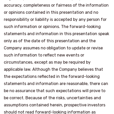
accuracy, completeness or fairness of the information
or opinions contained in this presentation and no
responsibility or liability is accepted by any person for
such information or opinions. The forward-looking
statements and information in this presentation speak
only as of the date of this presentation and the
Company assumes no obligation to update or revise
such information to reflect new events or
circumstances, except as may be required by
applicable law. Although the Company believes that
the expectations reflected in the forward-looking
statements and information are reasonable, there can
be no assurance that such expectations will prove to
be correct. Because of the risks, uncertainties and
assumptions contained herein, prospective investors
should not read forward-looking information as