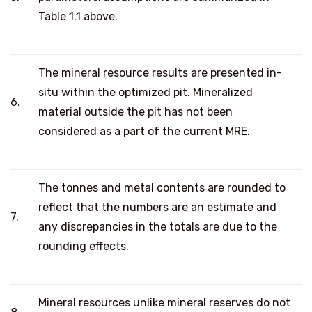
Table 1.1 above.
The mineral resource results are presented in-
situ within the optimized pit. Mineralized
6.
material outside the pit has not been
considered as a part of the current MRE.
The tonnes and metal contents are rounded to
reflect that the numbers are an estimate and
7.
any discrepancies in the totals are due to the
rounding effects.
Mineral resources unlike mineral reserves do not