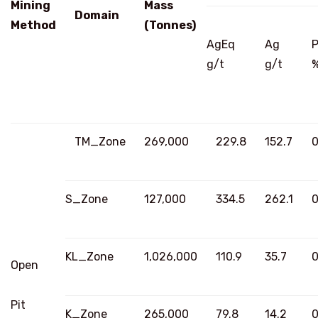
Mining
Mass
Domain
Method
(Tonnes)
AgEq
Ag
g/t
g/t
TM_Zone
269,000
229.8
152.7
0
S_Zone
127,000
334.5
262.1
0
KL_Zone
1,026,000
110.9
35.7
0
Open
Pit
K_Zone
265,000
79.8
14.2
0