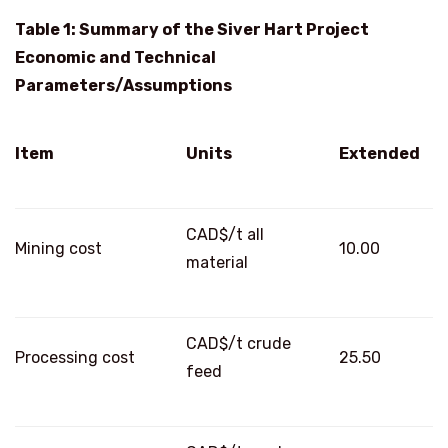
Table 1: Summary of the Siver Hart Project
Economic and Technical
Parameters/Assumptions
Item
Units
Extended
CAD$/t all
Mining cost
10.00
material
CAD$/t crude
Processing cost
25.50
feed