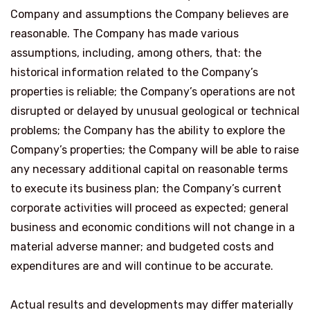
Company and assumptions the Company believes are
reasonable. The Company has made various
assumptions, including, among others, that: the
historical information related to the Company’s
properties is reliable; the Company’s operations are not
disrupted or delayed by unusual geological or technical
problems; the Company has the ability to explore the
Company’s properties; the Company will be able to raise
any necessary additional capital on reasonable terms
to execute its business plan; the Company’s current
corporate activities will proceed as expected; general
business and economic conditions will not change in a
material adverse manner; and budgeted costs and
expenditures are and will continue to be accurate.
Actual results and developments may differ materially