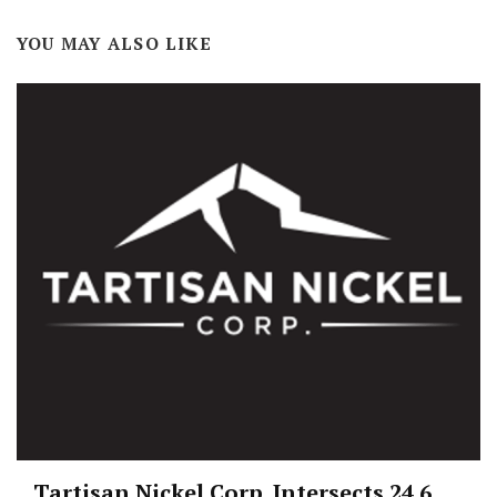
YOU MAY ALSO LIKE
Tartisan Nickel Corp. Intersects 24.6