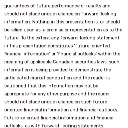
guarantees of future performance or results and
should not place undue reliance on forward-looking
information. Nothing in this presentation is, or should
be relied upon as, a promise or representation as to the
future. To the extent any forward-looking statement
in this presentation constitutes ‘future-oriented
financial information’ or ‘financial outlooks’ within the
meaning of applicable Canadian securities laws, such
information is being provided to demonstrate the
anticipated market penetration and the reader is
cautioned that this information may not be
appropriate for any other purpose and the reader
should not place undue reliance on such future-
oriented financial information and financial outlooks.
Future-oriented financial information and financial
outlooks, as with forward-looking statements