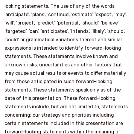
looking statements. The use of any of the words
‘anticipate’, ‘plans’, ‘continue’, ‘estimate’, ‘expect’, ‘may’,
‘will’, ‘project’, ‘predict’, ‘potential’, ‘should’, ‘believe’
‘targeted’, ‘can’, ‘anticipates’, ‘intends’, ‘likely’, ‘should’,
‘could’ or grammatical variations thereof and similar
expressions is intended to identify forward-looking
statements. These statements involve known and
unknown risks, uncertainties and other factors that
may cause actual results or events to differ materially
from those anticipated in such forward-looking
statements. These statements speak only as of the
date of this presentation. These forward-looking
statements include, but are not limited to, statements
concerning: our strategy and priorities including
certain statements included in this presentation are
forward-looking statements within the meaning of