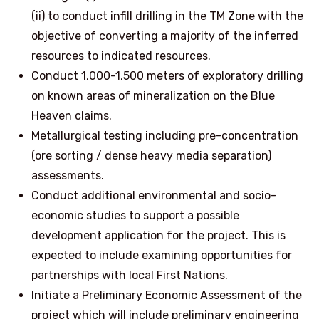
(ii) to conduct infill drilling in the TM Zone with the
objective of converting a majority of the inferred
resources to indicated resources.
Conduct 1,000-1,500 meters of exploratory drilling
on known areas of mineralization on the Blue
Heaven claims.
Metallurgical testing including pre-concentration
(ore sorting / dense heavy media separation)
assessments.
Conduct additional environmental and socio-
economic studies to support a possible
development application for the project. This is
expected to include examining opportunities for
partnerships with local First Nations.
Initiate a Preliminary Economic Assessment of the
project which will include preliminary engineering