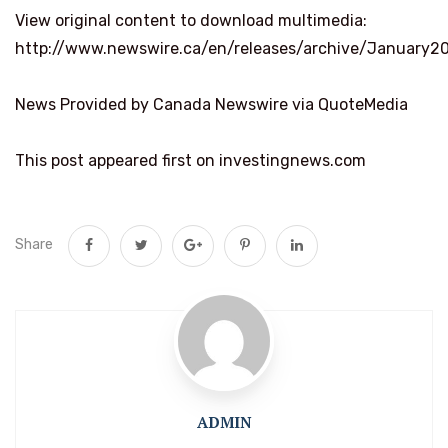
View original content to download multimedia:
http://www.newswire.ca/en/releases/archive/January2
News Provided by Canada Newswire via QuoteMedia
This post appeared first on investingnews.com
Share
ADMIN