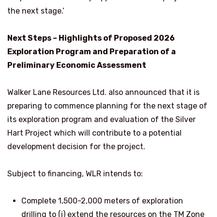
the next stage.’
Next Steps – Highlights of Proposed 2026
Exploration Program and Preparation of a
Preliminary Economic Assessment
Walker Lane Resources Ltd. also announced that it is
preparing to commence planning for the next stage of
its exploration program and evaluation of the Silver
Hart Project which will contribute to a potential
development decision for the project.
Subject to financing, WLR intends to:
Complete 1,500-2,000 meters of exploration
drilling to (i) extend the resources on the TM Zone