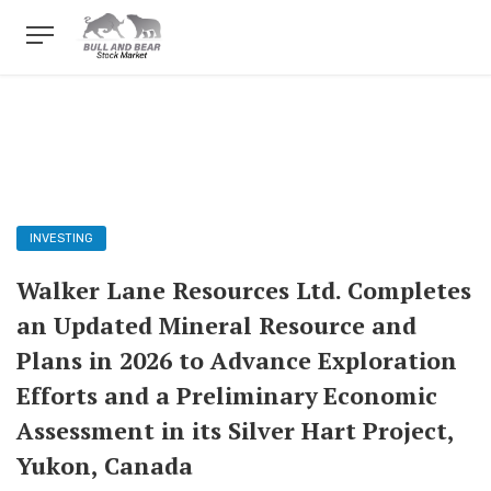
INVESTING
Walker Lane Resources Ltd. Completes
an Updated Mineral Resource and
Plans in 2026 to Advance Exploration
Efforts and a Preliminary Economic
Assessment in its Silver Hart Project,
Yukon, Canada