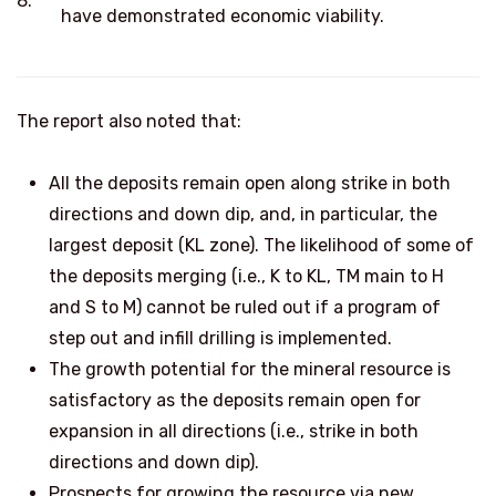
8.
have demonstrated economic viability.
The report also noted that:
All the deposits remain open along strike in both
directions and down dip, and, in particular, the
largest deposit (KL zone). The likelihood of some of
the deposits merging (i.e., K to KL, TM main to H
and S to M) cannot be ruled out if a program of
step out and infill drilling is implemented.
The growth potential for the mineral resource is
satisfactory as the deposits remain open for
expansion in all directions (i.e., strike in both
directions and down dip).
Prospects for growing the resource via new