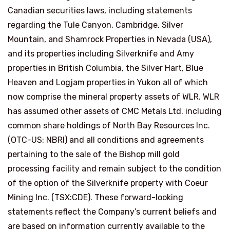
Canadian securities laws, including statements
regarding the Tule Canyon,
Cambridge
, Silver
Mountain, and Shamrock Properties in
Nevada (USA
),
and its properties including Silverknife and Amy
properties in
British Columbia
, the Silver Hart, Blue
Heaven and Logjam properties in
Yukon
all of which
now comprise the mineral property assets of WLR. WLR
has assumed other assets of CMC Metals Ltd. including
common share holdings of North Bay Resources Inc.
(OTC-US: NBRI) and all conditions and agreements
pertaining to the sale of the Bishop mill gold
processing facility and remain subject to the condition
of the option of the Silverknife property with Coeur
Mining Inc. (TSX:CDE). These forward-looking
statements reflect the Company’s current beliefs and
are based on information currently available to the