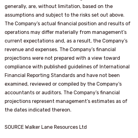
generally, are, without limitation, based on the
assumptions and subject to the risks set out above.
The Company’s actual financial position and results of
operations may differ materially from management’s
current expectations and, as a result, the Company’s
revenue and expenses. The Company’s financial
projections were not prepared with a view toward
compliance with published guidelines of International
Financial Reporting Standards and have not been
examined, reviewed or compiled by the Company’s
accountants or auditors. The Company’s financial
projections represent management’s estimates as of
the dates indicated thereon.
SOURCE Walker Lane Resources Ltd