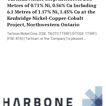
Metres of 0.71% Ni, 0.56% Cu Including
6.1 Metres of 1.17% Ni, 1.45% Cu at the
Kenbridge Nickel-Copper-Cobalt
Project, Northwestern Ontario
Tartisan Nickel Corp. (CSE: TN,OTC:TTSRF) (OTCQX: TTSRF)
(FSE: 8TA) (‘Tartisan’, or the ‘Company’) is pleased ...