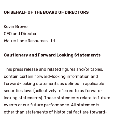
ON BEHALF OF THE BOARD OF DIRECTORS
Kevin Brewer
CEO and Director
Walker Lane Resources Ltd.
Cautionary and Forward Looking Statements
This press release and related figures and/or tables,
contain certain forward-looking information and
forward-looking statements as defined in applicable
securities laws (collectively referred to as forward-
looking statements). These statements relate to future
events or our future performance. All statements
other than statements of historical fact are forward-