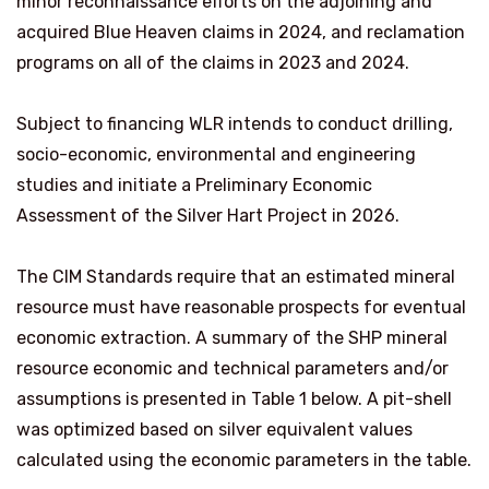
minor reconnaissance efforts on the adjoining and
acquired Blue Heaven claims in 2024, and reclamation
programs on all of the claims in 2023 and 2024.
Subject to financing WLR intends to conduct drilling,
socio-economic, environmental and engineering
studies and initiate a Preliminary Economic
Assessment of the Silver Hart Project in 2026.
The CIM Standards require that an estimated mineral
resource must have reasonable prospects for eventual
economic extraction. A summary of the SHP mineral
resource economic and technical parameters and/or
assumptions is presented in Table 1 below. A pit-shell
was optimized based on silver equivalent values
calculated using the economic parameters in the table.