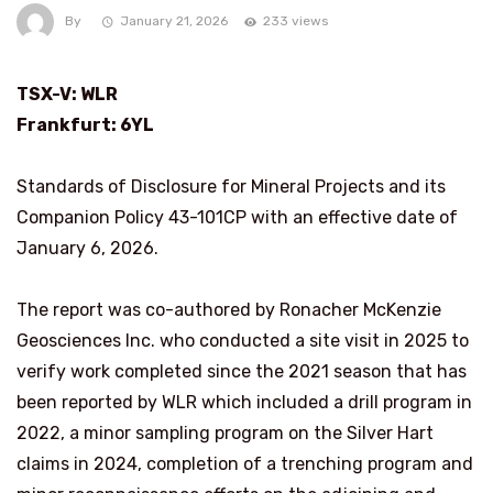
By
January 21, 2026
233 views
TSX-V: WLR
Frankfurt
: 6YL
Standards of Disclosure for Mineral Projects and its
Companion Policy 43-101CP with an effective date of
January 6, 2026.
The report was co-authored by Ronacher McKenzie
Geosciences Inc. who conducted a site visit in 2025 to
verify work completed since the 2021 season that has
been reported by WLR which included a drill program in
2022, a minor sampling program on the Silver Hart
claims in 2024, completion of a trenching program and