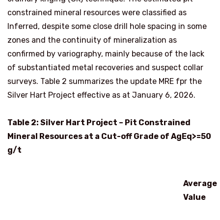
constrained mineral resources were classified as
Inferred, despite some close drill hole spacing in some
zones and the continuity of mineralization as
confirmed by variography, mainly because of the lack
of substantiated metal recoveries and suspect collar
surveys. Table 2 summarizes the update MRE fpr the
Silver Hart Project effective as at
January 6, 2026
.
Table 2: Silver Hart Project – Pit Constrained
Mineral Resources at a Cut-off Grade of AgEq>=50
g/t
Average
Value