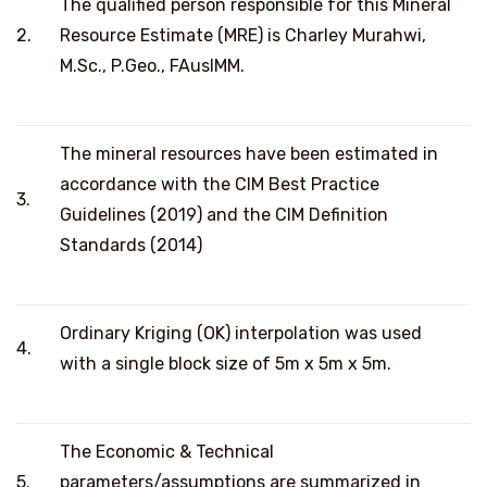
The qualified person responsible for this Mineral
2.
Resource Estimate (MRE) is Charley Murahwi,
M.Sc., P.Geo., FAusIMM.
The mineral resources have been estimated in
accordance with the CIM Best Practice
3.
Guidelines (2019) and the CIM Definition
Standards (2014)
Ordinary Kriging (OK) interpolation was used
4.
with a single block size of 5m x 5m x 5m.
The Economic & Technical
5.
parameters/assumptions are summarized in