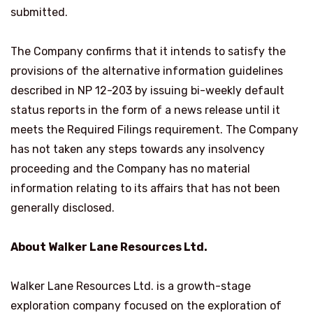
submitted.
The Company confirms that it intends to satisfy the
provisions of the alternative information guidelines
described in NP 12-203 by issuing bi-weekly default
status reports in the form of a news release until it
meets the Required Filings requirement. The Company
has not taken any steps towards any insolvency
proceeding and the Company has no material
information relating to its affairs that has not been
generally disclosed.
About Walker Lane Resources Ltd.
Walker Lane Resources Ltd. is a growth-stage
exploration company focused on the exploration of