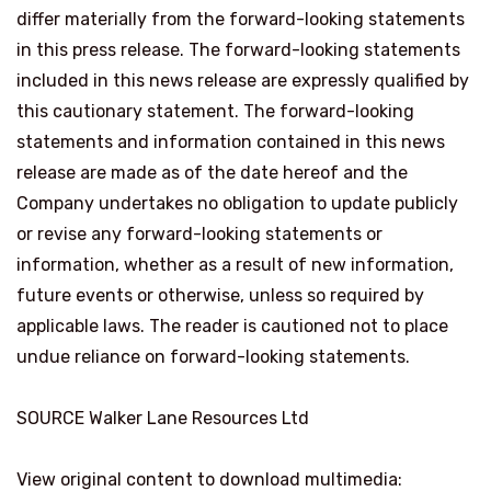
differ materially from the forward-looking statements
in this press release. The forward-looking statements
included in this news release are expressly qualified by
this cautionary statement. The forward-looking
statements and information contained in this news
release are made as of the date hereof and the
Company undertakes no obligation to update publicly
or revise any forward-looking statements or
information, whether as a result of new information,
future events or otherwise, unless so required by
applicable laws. The reader is cautioned not to place
undue reliance on forward-looking statements.
SOURCE Walker Lane Resources Ltd
View original content to download multimedia: