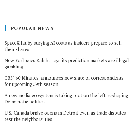
POPULAR NEWS
SpaceX hit by surging AI costs as insiders prepare to sell
their shares
New York sues Kalshi, says its prediction markets are illegal
gambling
CBS’ ‘60 Minutes’ announces new slate of correspondents
for upcoming 59th season
A new media ecosystem is taking root on the left, reshaping
Democratic politics
U.S.-Canada bridge opens in Detroit even as trade disputes
test the neighbors’ ties