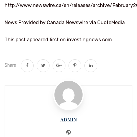
http://www.newswire.ca/en/releases/archive/February
News Provided by Canada Newswire via QuoteMedia
This post appeared first on investingnews.com
Share
ADMIN
Website