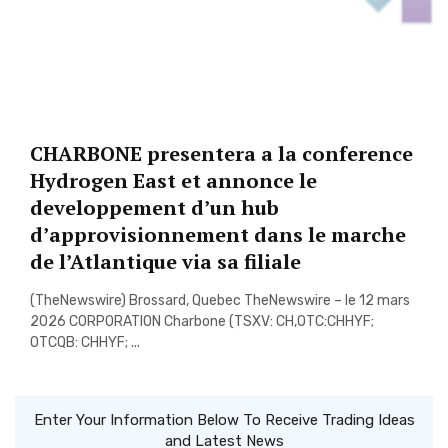
CHARBONE presentera a la conference
Hydrogen East et annonce le
developpement d’un hub
d’approvisionnement dans le marche
de l’Atlantique via sa filiale
(TheNewswire) Brossard, Quebec TheNewswire – le 12 mars
2026 CORPORATION Charbone (TSXV: CH,OTC:CHHYF;
OTCQB: CHHYF; ...
Enter Your Information Below To Receive Trading Ideas
and Latest News