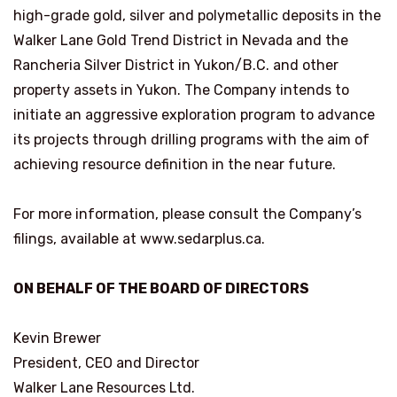
high-grade gold, silver and polymetallic deposits in the
Walker Lane Gold Trend District in Nevada and the
Rancheria Silver District in Yukon/B.C. and other
property assets in Yukon. The Company intends to
initiate an aggressive exploration program to advance
its projects through drilling programs with the aim of
achieving resource definition in the near future.
For more information, please consult the Company’s
filings, available at www.sedarplus.ca.
ON BEHALF OF THE BOARD OF DIRECTORS
Kevin Brewer
President, CEO and Director
Walker Lane Resources Ltd.