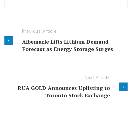
Previous Article
Albemarle Lifts Lithium Demand
Forecast as Energy Storage Surges
Next Article
RUA GOLD Announces Uplisting to
Toronto Stock Exchange