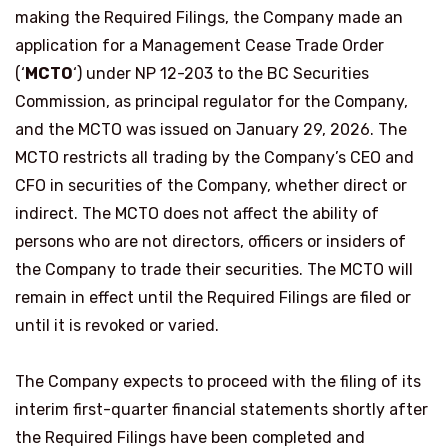
making the Required Filings, the Company made an
application for a Management Cease Trade Order
(‘
MCTO
‘) under NP 12-203 to the BC Securities
Commission, as principal regulator for the Company,
and the MCTO was issued on January 29, 2026. The
MCTO restricts all trading by the Company’s CEO and
CFO in securities of the Company, whether direct or
indirect. The MCTO does not affect the ability of
persons who are not directors, officers or insiders of
the Company to trade their securities. The MCTO will
remain in effect until the Required Filings are filed or
until it is revoked or varied.
The Company expects to proceed with the filing of its
interim first-quarter financial statements shortly after
the Required Filings have been completed and