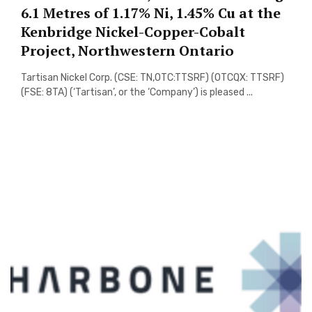
6.1 Metres of 1.17% Ni, 1.45% Cu at the
Kenbridge Nickel-Copper-Cobalt
Project, Northwestern Ontario
Tartisan Nickel Corp. (CSE: TN,OTC:TTSRF) (OTCQX: TTSRF)
(FSE: 8TA) (‘Tartisan’, or the ‘Company’) is pleased ...