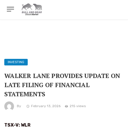
INVESTING
WALKER LANE PROVIDES UPDATE ON
LATE FILING OF FINANCIAL
STATEMENTS
By
February 13, 2026
215 views
TSX-V: WLR