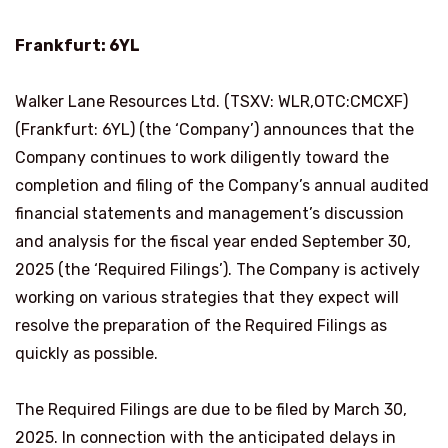
Frankfurt: 6YL
Walker Lane Resources Ltd. (TSXV: WLR,OTC:CMCXF)
(Frankfurt: 6YL) (the ‘Company’) announces that the
Company continues to work diligently toward the
completion and filing of the Company’s annual audited
financial statements and management’s discussion
and analysis for the fiscal year ended September 30,
2025 (the ‘Required Filings’). The Company is actively
working on various strategies that they expect will
resolve the preparation of the Required Filings as
quickly as possible.
The Required Filings are due to be filed by March 30,
2025. In connection with the anticipated delays in