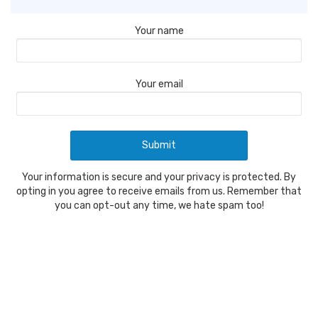
Your name
Your email
Your information is secure and your privacy is protected. By
opting in you agree to receive emails from us. Remember that
you can opt-out any time, we hate spam too!