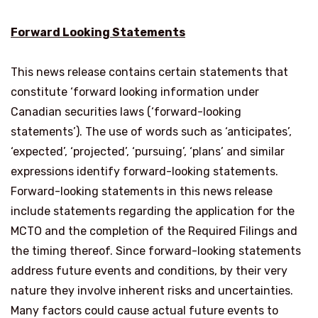
Forward Looking Statements
This news release contains certain statements that
constitute ‘forward looking information under
Canadian securities laws (‘forward-looking
statements’). The use of words such as ‘anticipates’,
‘expected’, ‘projected’, ‘pursuing’, ‘plans’ and similar
expressions identify forward-looking statements.
Forward-looking statements in this news release
include statements regarding the application for the
MCTO and the completion of the Required Filings and
the timing thereof. Since forward-looking statements
address future events and conditions, by their very
nature they involve inherent risks and uncertainties.
Many factors could cause actual future events to