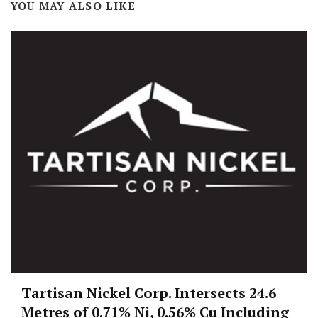
YOU MAY ALSO LIKE
Tartisan Nickel Corp. Intersects 24.6
Metres of 0.71% Ni, 0.56% Cu Including