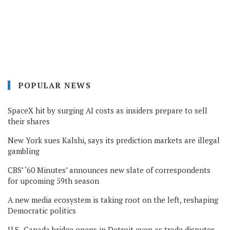
POPULAR NEWS
SpaceX hit by surging AI costs as insiders prepare to sell
their shares
New York sues Kalshi, says its prediction markets are illegal
gambling
CBS’ ‘60 Minutes’ announces new slate of correspondents
for upcoming 59th season
A new media ecosystem is taking root on the left, reshaping
Democratic politics
U.S.-Canada bridge opens in Detroit even as trade disputes