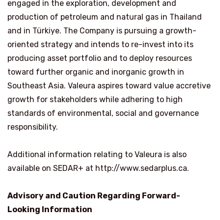
engaged in the exploration, development and
production of petroleum and natural gas in Thailand
and in Türkiye. The Company is pursuing a growth-
oriented strategy and intends to re-invest into its
producing asset portfolio and to deploy resources
toward further organic and inorganic growth in
Southeast Asia. Valeura aspires toward value accretive
growth for stakeholders while adhering to high
standards of environmental, social and governance
responsibility.
Additional information relating to Valeura is also
available on SEDAR+ at http://www.sedarplus.ca.
Advisory and Caution Regarding Forward-
Looking Information