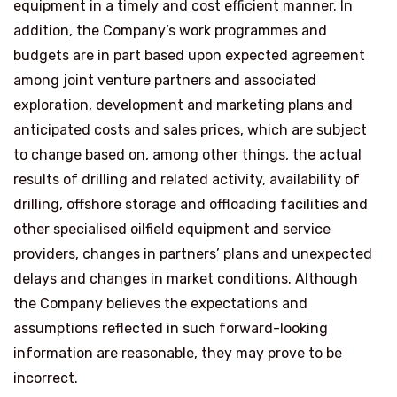
equipment in a timely and cost efficient manner. In
addition, the Company’s work programmes and
budgets are in part based upon expected agreement
among joint venture partners and associated
exploration, development and marketing plans and
anticipated costs and sales prices, which are subject
to change based on, among other things, the actual
results of drilling and related activity, availability of
drilling, offshore storage and offloading facilities and
other specialised oilfield equipment and service
providers, changes in partners’ plans and unexpected
delays and changes in market conditions. Although
the Company believes the expectations and
assumptions reflected in such forward-looking
information are reasonable, they may prove to be
incorrect.