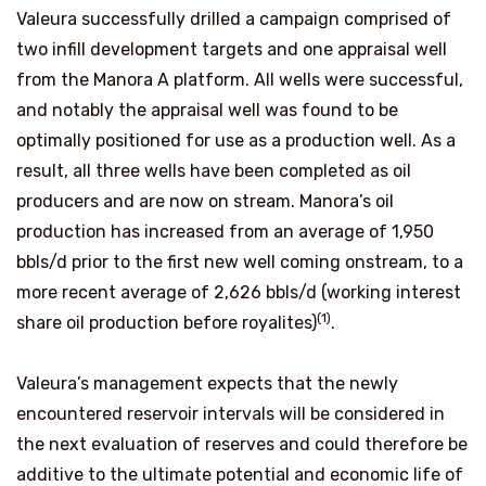
Valeura successfully drilled a campaign comprised of
two infill development targets and one appraisal well
from the Manora A platform. All wells were successful,
and notably the appraisal well was found to be
optimally positioned for use as a production well. As a
result, all three wells have been completed as oil
producers and are now on stream. Manora’s oil
production has increased from an average of 1,950
bbls/d prior to the first new well coming onstream, to a
more recent average of 2,626 bbls/d (working interest
(1)
share oil production before royalites)
.
Valeura’s management expects that the newly
encountered reservoir intervals will be considered in
the next evaluation of reserves and could therefore be
additive to the ultimate potential and economic life of