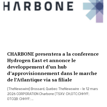
CHARBONE presentera a la conference
Hydrogen East et annonce le
developpement d’un hub
d’approvisionnement dans le marche
de l’Atlantique via sa filiale
(TheNewswire) Brossard, Quebec TheNewswire – le 12 mars
2026 CORPORATION Charbone (TSXV: CH,OTC:CHHYF;
OTCQB: CHHYF; ...