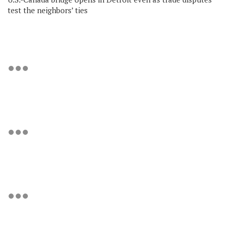
test the neighbors’ ties