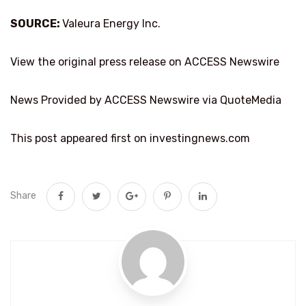
SOURCE:
Valeura Energy Inc.
View the original press release on ACCESS Newswire
News Provided by ACCESS Newswire via QuoteMedia
This post appeared first on investingnews.com
Share