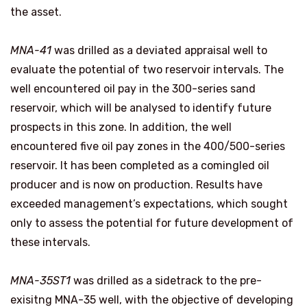
the asset.
MNA-41
was drilled as a deviated appraisal well to
evaluate the potential of two reservoir intervals. The
well encountered oil pay in the 300-series sand
reservoir, which will be analysed to identify future
prospects in this zone. In addition, the well
encountered five oil pay zones in the 400/500-series
reservoir. It has been completed as a comingled oil
producer and is now on production. Results have
exceeded management’s expectations, which sought
only to assess the potential for future development of
these intervals.
MNA-35ST1
was drilled as a sidetrack to the pre-
exisitng MNA-35 well, with the objective of developing