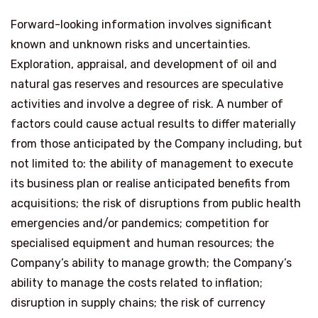
Forward-looking information involves significant
known and unknown risks and uncertainties.
Exploration, appraisal, and development of oil and
natural gas reserves and resources are speculative
activities and involve a degree of risk. A number of
factors could cause actual results to differ materially
from those anticipated by the Company including, but
not limited to: the ability of management to execute
its business plan or realise anticipated benefits from
acquisitions; the risk of disruptions from public health
emergencies and/or pandemics; competition for
specialised equipment and human resources; the
Company’s ability to manage growth; the Company’s
ability to manage the costs related to inflation;
disruption in supply chains; the risk of currency