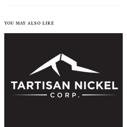
YOU MAY ALSO LIKE