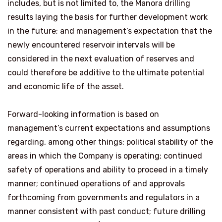
includes, but is not limited to, the Manora drilling
results laying the basis for further development work
in the future; and management’s expectation that the
newly encountered reservoir intervals will be
considered in the next evaluation of reserves and
could therefore be additive to the ultimate potential
and economic life of the asset.
Forward-looking information is based on
management’s current expectations and assumptions
regarding, among other things: political stability of the
areas in which the Company is operating; continued
safety of operations and ability to proceed in a timely
manner; continued operations of and approvals
forthcoming from governments and regulators in a
manner consistent with past conduct; future drilling