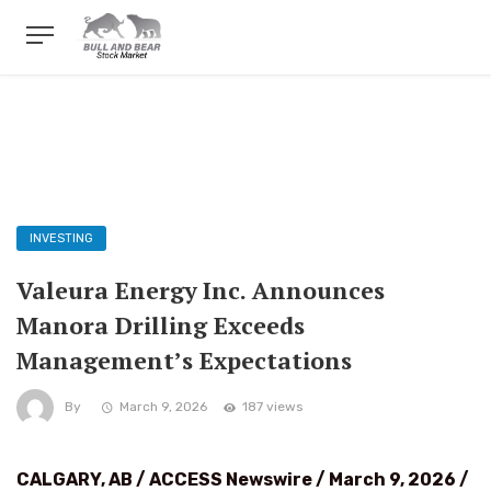
INVESTING
Valeura Energy Inc. Announces
Manora Drilling Exceeds
Management’s Expectations
By
March 9, 2026
187 views
CALGARY, AB / ACCESS Newswire / March 9, 2026 /