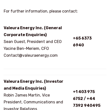
For further information, please contact:
Valeura Energy Inc. (General
Corporate Enquiries)
+65 6373
Sean Guest, President and CEO
6940
Yacine Ben-Meriem, CFO
Contact@valeuraenergy.com
Valeura Energy Inc. (Investor
and Media Enquiries)
+1 403 975
Robin James Martin, Vice
6752 / +44
President, Communications and
7392 940495
Investor Relations