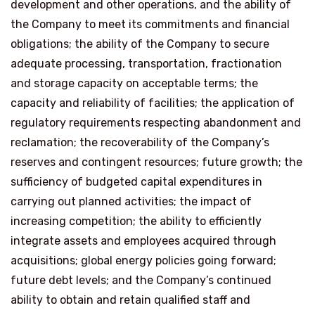
development and other operations, and the ability of
the Company to meet its commitments and financial
obligations; the ability of the Company to secure
adequate processing, transportation, fractionation
and storage capacity on acceptable terms; the
capacity and reliability of facilities; the application of
regulatory requirements respecting abandonment and
reclamation; the recoverability of the Company’s
reserves and contingent resources; future growth; the
sufficiency of budgeted capital expenditures in
carrying out planned activities; the impact of
increasing competition; the ability to efficiently
integrate assets and employees acquired through
acquisitions; global energy policies going forward;
future debt levels; and the Company’s continued
ability to obtain and retain qualified staff and