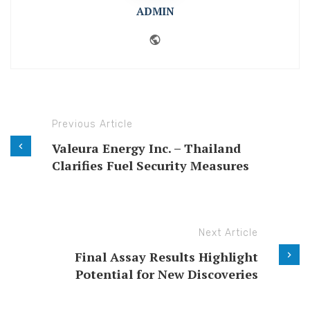
ADMIN
Website
Previous Article
Valeura Energy Inc. – Thailand
Clarifies Fuel Security Measures
Next Article
Final Assay Results Highlight
Potential for New Discoveries