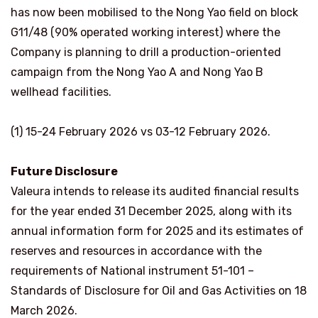
has now been mobilised to the Nong Yao field on block
G11/48 (90% operated working interest) where the
Company is planning to drill a production-oriented
campaign from the Nong Yao A and Nong Yao B
wellhead facilities.
(1) 15-24 February 2026 vs 03-12 February 2026.
Future Disclosure
Valeura intends to release its audited financial results
for the year ended 31 December 2025, along with its
annual information form for 2025 and its estimates of
reserves and resources in accordance with the
requirements of National instrument 51-101 –
Standards of Disclosure for Oil and Gas Activities on 18
March 2026.