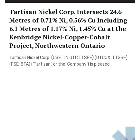
Tartisan Nickel Corp. Intersects 24.6
Metres of 0.71% Ni, 0.56% Cu Including
6.1 Metres of 1.17% Ni, 1.45% Cu at the
Kenbridge Nickel-Copper-Cobalt
Project, Northwestern Ontario
Tartisan Nickel Corp. (CSE: TN,OTC:TTSRF) (OTCQX: TTSRF)
(FSE: 8TA) (‘Tartisan’, or the ‘Company’) is pleased ...