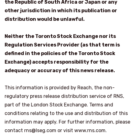
the Republic of South Africa or Japan or any
other jurisdiction in which its publication or
distribution would be unlawful.
Neither the Toronto Stock Exchange nor its
Regulation Services Provider (as that term is
defined in the policies of the Toronto Stock
Exchange) accepts responsibility for the
adequacy or accuracy of this news release.
This information is provided by Reach, the non-
regulatory press release distribution service of RNS,
part of the London Stock Exchange. Terms and
conditions relating to the use and distribution of this
information may apply. For further information, please
contact rns@lseg.com or visit www.rns.com.