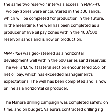
the same two reservoir intervals access in
MNA-41
.
Two pay zones were encountered in the 300 sands,
which will be completed for production in the future.
In the meantime, the well has been completed as a
producer of five oil pay zones within the 400/500
reservoir sands and is now on production.
MNA-42H
was geo-steered as a horizontal
development well within the 300 series sand reservoir.
The well’s 1,046 ft lateral section encountered 556′ of
net oil pay, which has exceeded management’s
expectations. The well has been completed and is now
online as a horizontal oil producer.
The Manora drilling campaign was completed safely, on
time, and on budget. Valeura’s contracted drilling rig