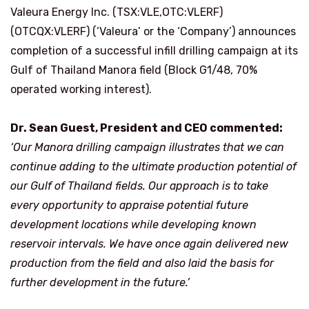
Valeura Energy Inc. (TSX:VLE,OTC:VLERF)
(OTCQX:VLERF) (‘Valeura’ or the ‘Company’) announces
completion of a successful infill drilling campaign at its
Gulf of Thailand Manora field (Block G1/48, 70%
operated working interest).
Dr. Sean Guest, President and CEO commented:
‘Our Manora drilling campaign illustrates that we can
continue adding to the ultimate production potential of
our Gulf of Thailand fields. Our approach is to take
every opportunity to appraise potential future
development locations while developing known
reservoir intervals. We have once again delivered new
production from the field and also laid the basis for
further development in the future.’