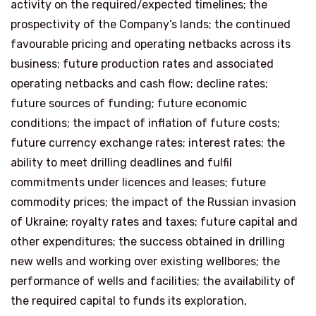
activity on the required/expected timelines; the
prospectivity of the Company’s lands; the continued
favourable pricing and operating netbacks across its
business; future production rates and associated
operating netbacks and cash flow; decline rates;
future sources of funding; future economic
conditions; the impact of inflation of future costs;
future currency exchange rates; interest rates; the
ability to meet drilling deadlines and fulfil
commitments under licences and leases; future
commodity prices; the impact of the Russian invasion
of Ukraine; royalty rates and taxes; future capital and
other expenditures; the success obtained in drilling
new wells and working over existing wellbores; the
performance of wells and facilities; the availability of
the required capital to funds its exploration,