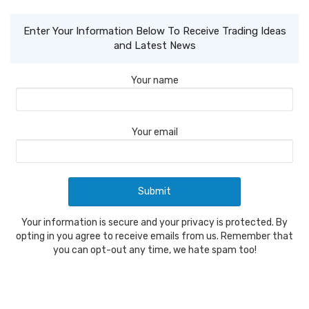
Enter Your Information Below To Receive Trading Ideas
and Latest News
Your name
Your email
Your information is secure and your privacy is protected. By
opting in you agree to receive emails from us. Remember that
you can opt-out any time, we hate spam too!