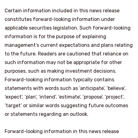
Certain information included in this news release
constitutes forward-looking information under
applicable securities legislation. Such forward-looking
information is for the purpose of explaining
management’s current expectations and plans relating
to the future. Readers are cautioned that reliance on
such information may not be appropriate for other
purposes, such as making investment decisions.
Forward-looking information typically contains
statements with words such as ‘anticipate’, ‘believe’,
‘expect’, ‘plan’, ‘intend’, ‘estimate’, ‘propose’, ‘project’,
‘target’ or similar words suggesting future outcomes
or statements regarding an outlook.
Forward-looking information in this news release