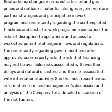
fluctuations; changes in interest rates, oil and gas
prices and netbacks; potential changes in joint venture
partner strategies and participation in work
programmes; uncertainty regarding the contemplated
timelines and costs for work programme execution; the
risks of disruption to operations and access to
worksites; potential changes in laws and regulations,
the uncertainty regarding government and other
approvals; counterparty risk; the risk that financing
may not be available; risks associated with weather
delays and natural disasters; and the risk associated
with international activity. See the most recent annual
information form and management’s discussion and
analysis of the Company for a detailed discussion of
the risk factors.