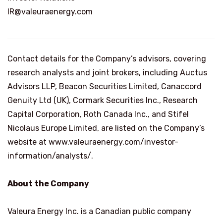
IR@valeuraenergy.com
Contact details for the Company’s advisors, covering
research analysts and joint brokers, including Auctus
Advisors LLP, Beacon Securities Limited, Canaccord
Genuity Ltd (UK), Cormark Securities Inc., Research
Capital Corporation, Roth Canada Inc., and Stifel
Nicolaus Europe Limited, are listed on the Company’s
website at www.valeuraenergy.com/investor-
information/analysts/.
About the Company
Valeura Energy Inc. is a Canadian public company