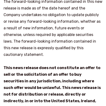
The forward-looking information contained in this new
release is made as of the date hereof and the
Company undertakes no obligation to update publicly
or revise any forward-looking information, whether as
a result of new information, future events or
otherwise, unless required by applicable securities
laws. The forward-looking information contained in
this new release is expressly qualified by this
cautionary statement.
This news release does not constitute an offer to
sell or the solicitation of an offer to buy
securities in any jurisdiction, including where
such offer would be unlawful. This news release is
not for distribution or release, directly or
indirectly, in or into the United States, Ireland,