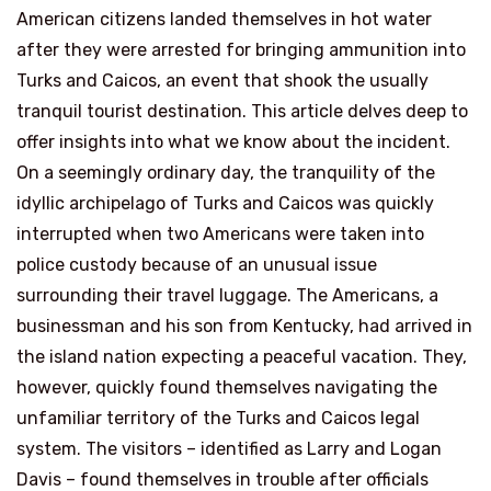
American citizens landed themselves in hot water
after they were arrested for bringing ammunition into
Turks and Caicos, an event that shook the usually
tranquil tourist destination. This article delves deep to
offer insights into what we know about the incident.
On a seemingly ordinary day, the tranquility of the
idyllic archipelago of Turks and Caicos was quickly
interrupted when two Americans were taken into
police custody because of an unusual issue
surrounding their travel luggage. The Americans, a
businessman and his son from Kentucky, had arrived in
the island nation expecting a peaceful vacation. They,
however, quickly found themselves navigating the
unfamiliar territory of the Turks and Caicos legal
system. The visitors – identified as Larry and Logan
Davis – found themselves in trouble after officials