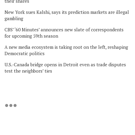
their shares
New York sues Kalshi, says its prediction markets are illegal
gambling
CBS’ ‘60 Minutes’ announces new slate of correspondents
for upcoming 59th season
A new media ecosystem is taking root on the left, reshaping
Democratic politics
U.S.-Canada bridge opens in Detroit even as trade disputes
test the neighbors’ ties