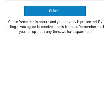
Your information is secure and your privacy is protected. By
opting in you agree to receive emails from us. Remember that
you can opt-out any time, we hate spam too!