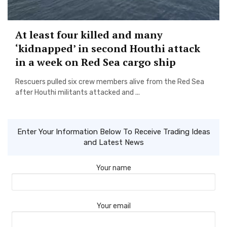
At least four killed and many
‘kidnapped’ in second Houthi attack
in a week on Red Sea cargo ship
Rescuers pulled six crew members alive from the Red Sea
after Houthi militants attacked and ...
Enter Your Information Below To Receive Trading Ideas
and Latest News
Your name
Your email