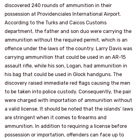
discovered 240 rounds of ammunition in their
possession at Providenciales International Airport.
According to the Turks and Caicos Customs
department, the father and son duo were carrying the
ammunition without the required permit, which is an
offence under the laws of the country. Larry Davis was
carrying ammunition that could be used in an AR-15
assault rifle, while his son, Logan, had ammunition in
his bag that could be used in Glock handguns. The
discovery raised immediate red flags causing the men
to be taken into police custody. Consequently, the pair
were charged with importation of ammunition without
a valid license. It should be noted that the islands’ laws
are stringent when it comes to firearms and
ammunition. In addition to requiring a license before
possession or importation, offenders can face up to