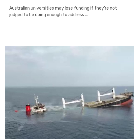
Australian universities may lose funding if they’re not
judged to be doing enough to address ...