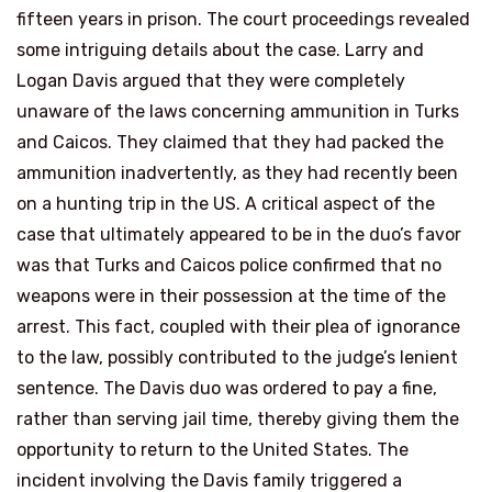
fifteen years in prison. The court proceedings revealed
some intriguing details about the case. Larry and
Logan Davis argued that they were completely
unaware of the laws concerning ammunition in Turks
and Caicos. They claimed that they had packed the
ammunition inadvertently, as they had recently been
on a hunting trip in the US. A critical aspect of the
case that ultimately appeared to be in the duo’s favor
was that Turks and Caicos police confirmed that no
weapons were in their possession at the time of the
arrest. This fact, coupled with their plea of ignorance
to the law, possibly contributed to the judge’s lenient
sentence. The Davis duo was ordered to pay a fine,
rather than serving jail time, thereby giving them the
opportunity to return to the United States. The
incident involving the Davis family triggered a