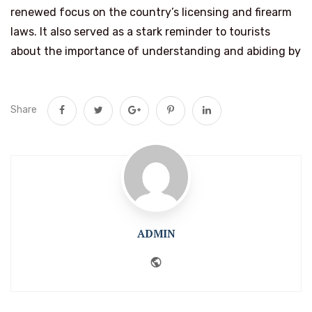
renewed focus on the country’s licensing and firearm
laws. It also served as a stark reminder to tourists
about the importance of understanding and abiding by
Share
ADMIN
Website