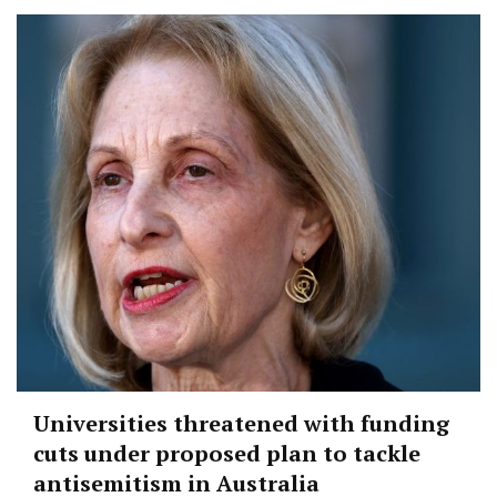
Universities threatened with funding
cuts under proposed plan to tackle
antisemitism in Australia