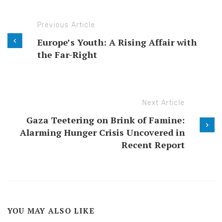
Previous Article
Europe’s Youth: A Rising Affair with
the Far-Right
Next Article
Gaza Teetering on Brink of Famine:
Alarming Hunger Crisis Uncovered in
Recent Report
YOU MAY ALSO LIKE