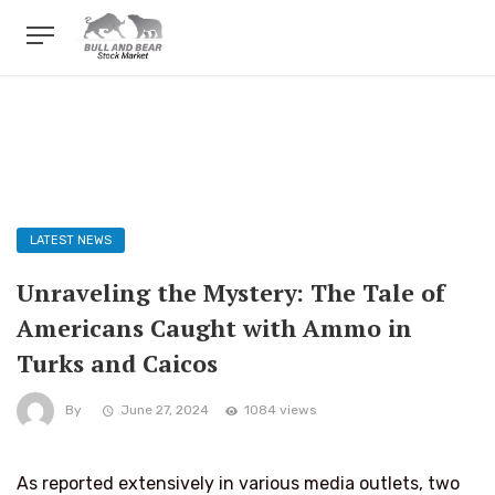
LATEST NEWS
Unraveling the Mystery: The Tale of
Americans Caught with Ammo in
Turks and Caicos
By
June 27, 2024
1084 views
As reported extensively in various media outlets, two