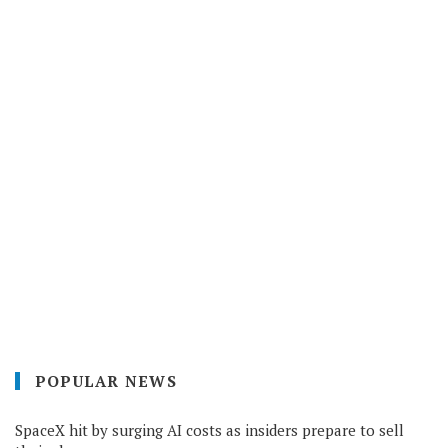
POPULAR NEWS
SpaceX hit by surging AI costs as insiders prepare to sell