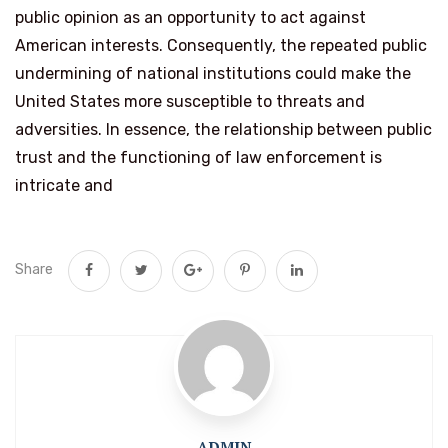
public opinion as an opportunity to act against
American interests. Consequently, the repeated public
undermining of national institutions could make the
United States more susceptible to threats and
adversities. In essence, the relationship between public
trust and the functioning of law enforcement is
intricate and
Share
ADMIN