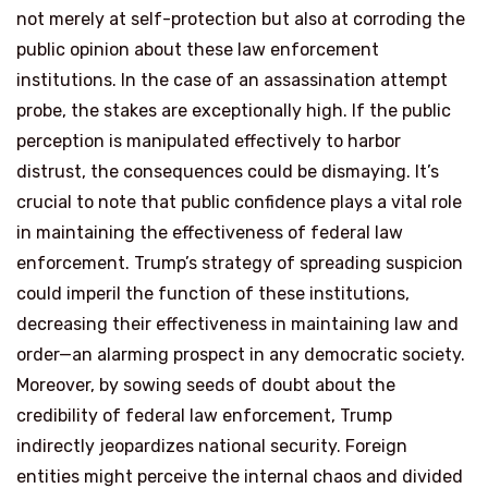
not merely at self-protection but also at corroding the
public opinion about these law enforcement
institutions. In the case of an assassination attempt
probe, the stakes are exceptionally high. If the public
perception is manipulated effectively to harbor
distrust, the consequences could be dismaying. It’s
crucial to note that public confidence plays a vital role
in maintaining the effectiveness of federal law
enforcement. Trump’s strategy of spreading suspicion
could imperil the function of these institutions,
decreasing their effectiveness in maintaining law and
order—an alarming prospect in any democratic society.
Moreover, by sowing seeds of doubt about the
credibility of federal law enforcement, Trump
indirectly jeopardizes national security. Foreign
entities might perceive the internal chaos and divided