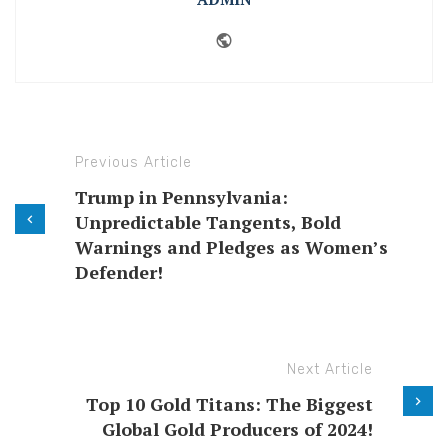
Website
Previous Article
Trump in Pennsylvania:
Unpredictable Tangents, Bold
Warnings and Pledges as Women’s
Defender!
Next Article
Top 10 Gold Titans: The Biggest
Global Gold Producers of 2024!