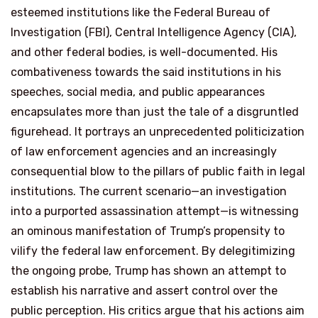
esteemed institutions like the Federal Bureau of
Investigation (FBI), Central Intelligence Agency (CIA),
and other federal bodies, is well-documented. His
combativeness towards the said institutions in his
speeches, social media, and public appearances
encapsulates more than just the tale of a disgruntled
figurehead. It portrays an unprecedented politicization
of law enforcement agencies and an increasingly
consequential blow to the pillars of public faith in legal
institutions. The current scenario—an investigation
into a purported assassination attempt—is witnessing
an ominous manifestation of Trump’s propensity to
vilify the federal law enforcement. By delegitimizing
the ongoing probe, Trump has shown an attempt to
establish his narrative and assert control over the
public perception. His critics argue that his actions aim