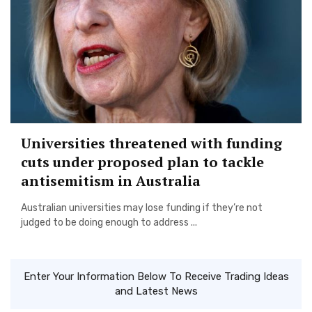
Universities threatened with funding
cuts under proposed plan to tackle
antisemitism in Australia
Australian universities may lose funding if they’re not
judged to be doing enough to address ...
Enter Your Information Below To Receive Trading Ideas
and Latest News