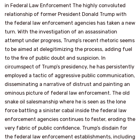
in Federal Law Enforcement The highly convoluted
relationship of former President Donald Trump with
the federal law enforcement agencies has taken a new
turn. With the investigation of an assassination
attempt under progress, Trump’s recent rhetoric seems
to be aimed at delegitimizing the process, adding fuel
to the fire of public doubt and suspicion. In
circumspect of Trump’s presidency, he has persistently
employed a tactic of aggressive public communication,
disseminating a narrative of distrust and painting an
ominous picture of federal law enforcement. The old
snake oil salesmanship where he is seen as the lone
force battling a sinister cabal inside the federal law
enforcement agencies continues to fester, eroding the
very fabric of public confidence. Trump’s disdain for
the federal law enforcement establishments, including