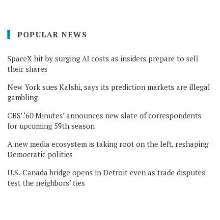
POPULAR NEWS
SpaceX hit by surging AI costs as insiders prepare to sell
their shares
New York sues Kalshi, says its prediction markets are illegal
gambling
CBS’ ‘60 Minutes’ announces new slate of correspondents
for upcoming 59th season
A new media ecosystem is taking root on the left, reshaping
Democratic politics
U.S.-Canada bridge opens in Detroit even as trade disputes
test the neighbors’ ties