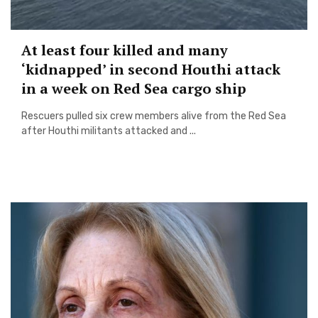
At least four killed and many
‘kidnapped’ in second Houthi attack
in a week on Red Sea cargo ship
Rescuers pulled six crew members alive from the Red Sea
after Houthi militants attacked and ...