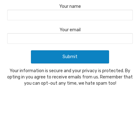
Your name
Your email
Your information is secure and your privacy is protected. By
opting in you agree to receive emails from us. Remember that
you can opt-out any time, we hate spam too!