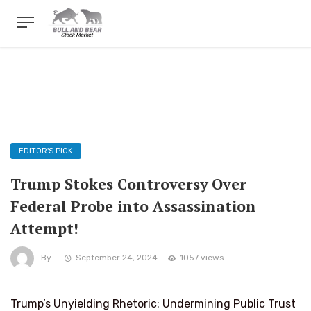
EDITOR'S PICK
Trump Stokes Controversy Over
Federal Probe into Assassination
Attempt!
By
September 24, 2024
1057 views
Trump’s Unyielding Rhetoric: Undermining Public Trust