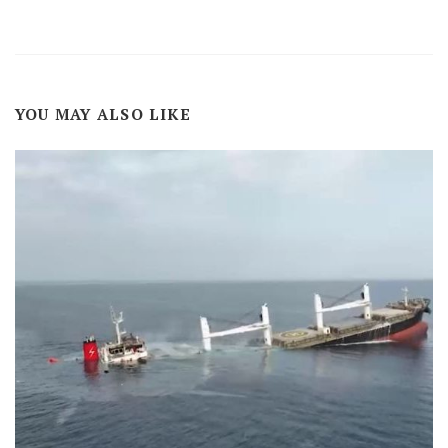
YOU MAY ALSO LIKE